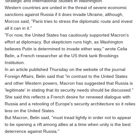
Strategic and International Studies in Washington.
LYD 6.341738
Western countries are united in the threat of severe economic
MAD 9.29222
sanctions against Russia if it does invade Ukraine, although,
MDL 17.337716
Morcos said, "Paris tries to stress the diplomatic route and invest
MGA
all it can in it."
4254.638239
"For now, the United States has cautiously supported Macron's
MKD 53.215413
effort at diplomacy. But skepticism runs high, as Washington
MMK
believes Putin is determined to invade either way," wrote Celia
2099.750695
Belin, a French researcher at the US think tank Brookings
MNT
Institution.
3597.347644
In an article published Thursday on the website of the journal
MOP 8.056654
Foreign Affairs, Belin said that "in contrast to the United States
MRU 40.080439
and other Western powers, Macron has suggested that Russia is
MUR 47.070378
'legitimate' in stating that its security needs should be discussed."
MVR 15.450378
She said this reflects a French desire for renewed dialogue with
MWK
Russia and a retooling of Europe's security architecture so it relies
1728.841413
less on the United States.
MXN 17.13645
But Macron, Belin said, "must tread lightly in order not to appear
MYR 4.090104
to be opening a rift among allies at a time when unity is the best
MZN 63.905039
deterrence against Russia."
NAD 16.197552