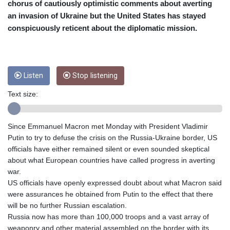
CRC 453.228387
chorus of cautiously optimistic comments about averting
CUC 1
an invasion of Ukraine but the United States has stayed
CUP 26.5
conspicuously reticent about the diplomatic mission.
CVE 95.372573
CZK 20.982104
DJF 177.546166
DKK 6.46804
Listen
Stop listening
DOP 58.20179
DZD 132.308956
Text size:
EGP 49.555853
ERN 15
ETB 160.923669
Since Emmanuel Macron met Monday with President Vladimir
EUR 0.86495
Putin to try to defuse the crisis on the Russia-Ukraine border, US
FJD 2.20855
officials have either remained silent or even sounded skeptical
FKP 0.740916
about what European countries have called progress in averting
GBP 0.742583
war.
GEL 2.610391
US officials have openly expressed doubt about what Macron said
GGP 0.740916
were assurances he obtained from Putin to the effect that there
GHS 11.700039
will be no further Russian escalation.
GIP 0.740916
Russia now has more than 100,000 troops and a vast array of
GMD 73.503851
weaponry and other material assembled on the border with its