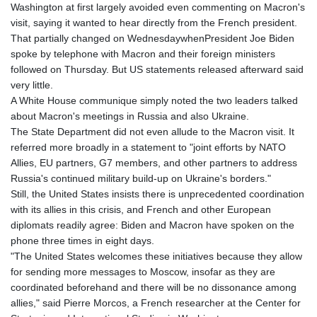
JOD 0.70904
Washington at first largely avoided even commenting on Macron's
JPY 157.80604
visit, saying it wanted to hear directly from the French president.
KES 129.014401
That partially changed on WednesdaywhenPresident Joe Biden
KGS 87.450384
spoke by telephone with Macron and their foreign ministers
KHR
followed on Thursday. But US statements released afterward said
4049.647537
very little.
KMF 426.00035
A White House communique simply noted the two leaders talked
KRW
about Macron's meetings in Russia and also Ukraine.
1407.860383
The State Department did not even allude to the Macron visit. It
KWD 0.30866
referred more broadly in a statement to "joint efforts by NATO
KYD 0.830861
Allies, EU partners, G7 members, and other partners to address
KZT 467.275008
Russia's continued military build-up on Ukraine's borders."
LAK
Still, the United States insists there is unprecedented coordination
22510.919863
with its allies in this crisis, and French and other European
LBP
diplomats readily agree: Biden and Macron have spoken on the
89282.792025
phone three times in eight days.
LKR 334.420274
"The United States welcomes these initiatives because they allow
LRD 179.959348
for sending more messages to Moscow, insofar as they are
LSL 16.197552
coordinated beforehand and there will be no dissonance among
LTL 2.95274
allies," said Pierre Morcos, a French researcher at the Center for
LVL 0.60489