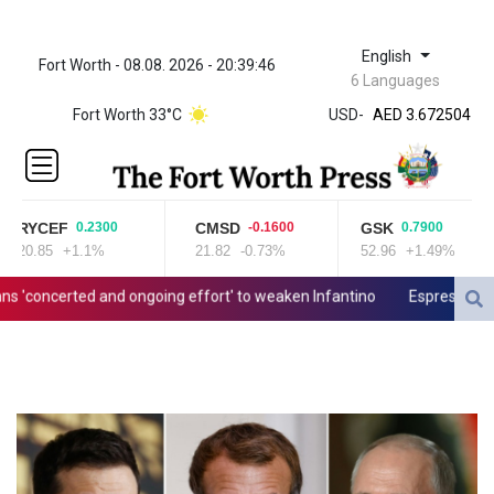
English
Fort Worth - 08.08. 2026 - 20:39:46
ZWL 321.999592
6 Languages
AED 3.672504
Fort Worth 33°C
USD
-
AED 3.672504
AFN 66.
ALL 80.629676
AMD
365.091035
RYCEF
CMSD
GSK
0.2300
-0.1600
0.7900
AOA
20.85
+1.1%
21.82
-0.73%
52.96
+1.49%
917.000367
ARS
oncerted and ongoing effort' to weaken Infantino
Espresso power f
1491.937897
AUD 1.417435
AWG 1.80125
AZN 1.70397
BAM 1.691649
BBD 2.00813
BDT 123.418242
BHD 0.375989