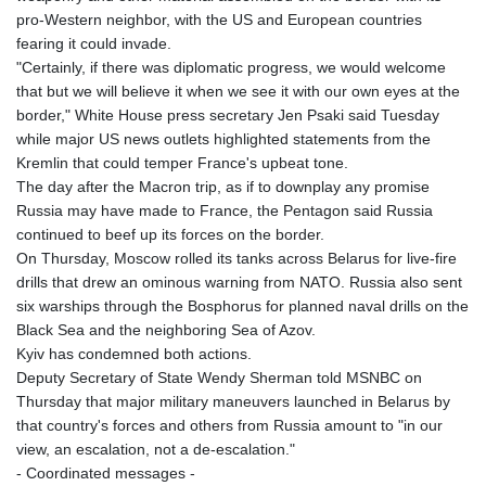
GNF
pro-Western neighbor, with the US and European countries
8756.649224
fearing it could invade.
GTQ 7.607144
"Certainly, if there was diplomatic progress, we would welcome
GYD 208.588851
that but we will believe it when we see it with our own eyes at the
HKD 7.84315
border," White House press secretary Jen Psaki said Tuesday
HNL 26.723176
while major US news outlets highlighted statements from the
HRK 6.518804
Kremlin that could temper France's upbeat tone.
HTG 130.363707
The day after the Macron trip, as if to downplay any promise
HUF 314.060388
Russia may have made to France, the Pentagon said Russia
IDR 17801
continued to beef up its forces on the border.
ILS 2.99985
On Thursday, Moscow rolled its tanks across Belarus for live-fire
IMP 0.740916
drills that drew an ominous warning from NATO. Russia also sent
INR 95.210504
six warships through the Bosphorus for planned naval drills on the
IQD
Black Sea and the neighboring Sea of Azov.
1306.058902
Kyiv has condemned both actions.
IRR
Deputy Secretary of State Wendy Sherman told MSNBC on
1375550.000352
Thursday that major military maneuvers launched in Belarus by
ISK 123.340386
that country's forces and others from Russia amount to "in our
JEP 0.740916
view, an escalation, not a de-escalation."
JMD 158.335856
- Coordinated messages -