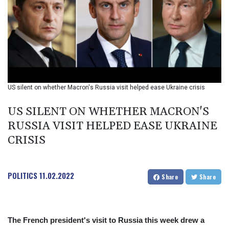
BIF 2985.079791
BMD 1
BND 1.277602
BOB 11.849673
BRL 5.083304
BSD 0.997016
BTN 94.875232
BWP 13.457596
US silent on whether Macron's Russia visit helped ease Ukraine crisis
BYN 2.968819
BYR 19600
US SILENT ON WHETHER MACRON'S
BZD 2.00519
RUSSIA VISIT HELPED EASE UKRAINE
CAD 1.39545
CRISIS
CDF 2262.50392
CHF 0.80949
CLF 0.023206
CLP 913.315746
POLITICS
11.02.2022
Share
Share
CNY 6.747604
CNH 6.743285
COP
3142.844787
The French president's visit to Russia this week drew a