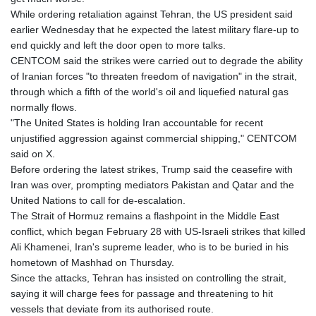
GNF
While ordering retaliation against Tehran, the US president said
8756.649224
earlier Wednesday that he expected the latest military flare-up to
GTQ 7.607144
end quickly and left the door open to more talks.
GYD 208.588851
CENTCOM said the strikes were carried out to degrade the ability
HKD 7.84315
of Iranian forces "to threaten freedom of navigation" in the strait,
HNL 26.723176
through which a fifth of the world's oil and liquefied natural gas
HRK 6.518804
normally flows.
HTG 130.363707
"The United States is holding Iran accountable for recent
HUF 314.060388
unjustified aggression against commercial shipping," CENTCOM
IDR 17801
said on X.
ILS 2.99985
Before ordering the latest strikes, Trump said the ceasefire with
IMP 0.74148
Iran was over, prompting mediators Pakistan and Qatar and the
INR 95.210504
United Nations to call for de-escalation.
IQD
The Strait of Hormuz remains a flashpoint in the Middle East
1306.058902
conflict, which began February 28 with US-Israeli strikes that killed
IRR
Ali Khamenei, Iran's supreme leader, who is to be buried in his
1375550.000352
hometown of Mashhad on Thursday.
ISK 123.340386
Since the attacks, Tehran has insisted on controlling the strait,
JEP 0.74148
saying it will charge fees for passage and threatening to hit
JMD 158.335856
vessels that deviate from its authorised route.