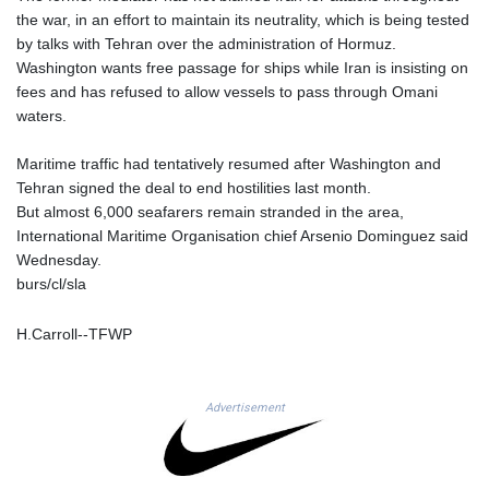
NGN
the war, in an effort to maintain its neutrality, which is being tested
1364.860377
by talks with Tehran over the administration of Hormuz.
NIO 36.690741
Washington wants free passage for ships while Iran is insisting on
NOK 9.51237
fees and has refused to allow vessels to pass through Omani
NPR 151.800372
waters.
NZD 1.701115
OMR 0.382693
Maritime traffic had tentatively resumed after Washington and
PAB 0.997016
Tehran signed the deal to end hostilities last month.
PEN 3.376465
But almost 6,000 seafarers remain stranded in the area,
PGK 4.406003
International Maritime Organisation chief Arsenio Dominguez said
PHP 60.705038
Wednesday.
PKR 276.796523
burs/cl/sla
PLN 3.719205
PYG
H.Carroll--TFWP
5928.296501
QAR 3.644596
RON 4.536304
Advertisement
RSD 101.492021
RUB 81.598409
RWF