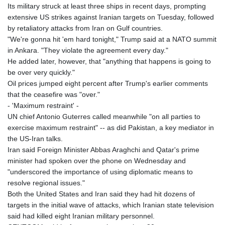
JOD 0.70904
Its military struck at least three ships in recent days, prompting
JPY 157.80604
extensive US strikes against Iranian targets on Tuesday, followed
KES 129.014401
by retaliatory attacks from Iran on Gulf countries.
KGS 87.450384
"We're gonna hit 'em hard tonight," Trump said at a NATO summit
KHR
in Ankara. "They violate the agreement every day."
4049.647537
He added later, however, that "anything that happens is going to
KMF 426.00035
be over very quickly."
KRW
Oil prices jumped eight percent after Trump's earlier comments
1407.860383
that the ceasefire was "over."
KWD 0.30866
- 'Maximum restraint' -
KYD 0.830861
UN chief Antonio Guterres called meanwhile "on all parties to
KZT 467.275008
exercise maximum restraint" -- as did Pakistan, a key mediator in
LAK
the US-Iran talks.
22510.919863
Iran said Foreign Minister Abbas Araghchi and Qatar's prime
LBP
minister had spoken over the phone on Wednesday and
89282.792025
"underscored the importance of using diplomatic means to
LKR 334.420274
resolve regional issues."
LRD 179.959348
Both the United States and Iran said they had hit dozens of
LSL 16.197552
targets in the initial wave of attacks, which Iranian state television
LTL 2.95274
said had killed eight Iranian military personnel.
LVL 0.60489