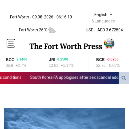
English
Fort Worth - 09.08. 2026 - 06:16:10
ZWL 321.999592
6 Languages
AED 3.672504
Fort Worth 26°C
USD
-
AED 3.672504
AFN 66.
ALL 80.629676
AMD
365.091035
BCC
JRI
BCE
2.3400
0.1500
-0.0200
AOA
86.6
+2.7%
12.81
+1.17%
22.75
-0.09%
917.000367
ARS
ditions
South Korea FA apologises after sex scandal adds to contro
1491.937897
AUD 1.417435
AWG 1.80125
AZN 1.70397
BAM 1.691649
BBD 2.00813
BDT 123.418242
BHD 0.375989