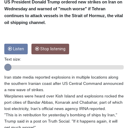
CRC 453.228387
US President Donald Trump ordered new strikes on Iran on
CUC 1
Wednesday and warned of "much worse" if Tehran
CUP 26.5
continues to attack vessels in the Strait of Hormuz, the vital
CVE 95.372573
oil shipping channel.
CZK 20.982104
DJF 177.546166
DKK 6.46804
DOP 58.20179
Listen
Stop listening
DZD 132.308956
EGP 49.631449
Text size:
ERN 15
ETB 160.923669
EUR 0.86495
Iran state media reported explosions in multiple locations along
FJD 2.20855
the southern Iranian coast after US Central Command announced
FKP 0.74148
a new wave of strikes.
GBP 0.742583
Warplanes were heard over Kish Island and explosions rocked the
GEL 2.610391
port cities of Bandar Abbas, Konarak and Chabahar, part of which
GGP 0.74148
lost electricity, Iran's official news agency IRNA reported.
GHS 11.700039
"This is in retribution for yesterday's bombing of ships by Iran,"
GIP 0.74148
Trump said in a post on Truth Social. "If it happens again, it will
GMD 73.503851
get much worse!"