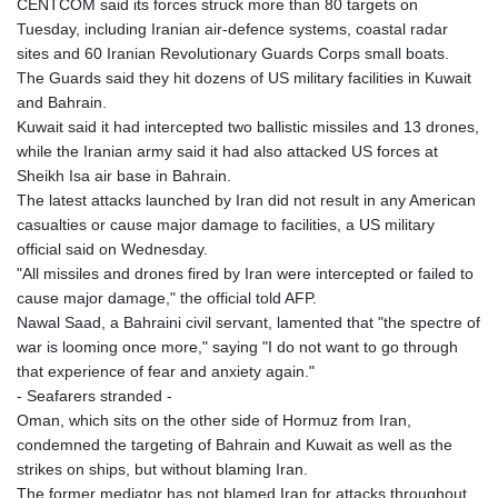
CENTCOM said its forces struck more than 80 targets on
LYD 6.341738
Tuesday, including Iranian air-defence systems, coastal radar
MAD 9.29222
sites and 60 Iranian Revolutionary Guards Corps small boats.
MDL 17.337716
The Guards said they hit dozens of US military facilities in Kuwait
MGA
and Bahrain.
4254.638239
Kuwait said it had intercepted two ballistic missiles and 13 drones,
MKD 53.215413
while the Iranian army said it had also attacked US forces at
MMK
Sheikh Isa air base in Bahrain.
2099.549369
The latest attacks launched by Iran did not result in any American
MNT
casualties or cause major damage to facilities, a US military
3595.852714
official said on Wednesday.
MOP 8.056654
"All missiles and drones fired by Iran were intercepted or failed to
MRU 40.080439
cause major damage," the official told AFP.
MUR 47.070378
Nawal Saad, a Bahraini civil servant, lamented that "the spectre of
MVR 15.450378
war is looming once more," saying "I do not want to go through
MWK
that experience of fear and anxiety again."
1728.841413
- Seafarers stranded -
MXN 17.13645
Oman, which sits on the other side of Hormuz from Iran,
MYR 4.090104
condemned the targeting of Bahrain and Kuwait as well as the
MZN 63.905039
strikes on ships, but without blaming Iran.
NAD 16.197552
The former mediator has not blamed Iran for attacks throughout