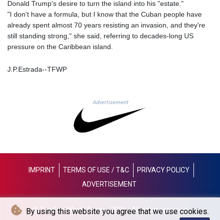
JOD 0.709026
Donald Trump's desire to turn the island into his "estate."
JPY 158.349499
"I don't have a formula, but I know that the Cuban people have
KES 129.36025
already spent almost 70 years resisting an invasion, and they're
KGS 87.450076
still standing strong," she said, referring to decades-long US
KHR
pressure on the Caribbean island.
4064.574925
KMF 426.999908
J.P.Estrada--TFWP
KRW
1420.784972
KWD 0.30903
Advertisement
KYD 0.834936
KZT 469.48422
LAK
22637.365499
LBP
89717.564641
IMPRINT
TERMS OF USE / T&C
PRIVACY POLICY
LKR 336.535164
ADVERTISEMENT
LRD 180.841182
LSL 16.341492
LTL 2.952741
© The Fort Worth Press - 2026 - All rights reserved
By using this website you agree that we use cookies.
LVL 0.60489