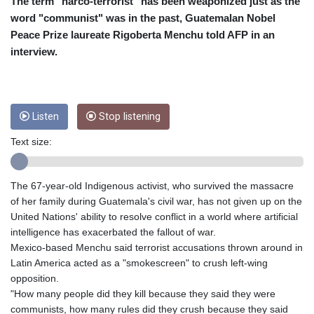
CRC 455.750926
The term "narco-terrorist" has been weaponized just as the
CUC 1
word "communist" was in the past, Guatemalan Nobel
CUP 26.5
Peace Prize laureate Rigoberta Menchu told AFP in an
CVE 95.718223
interview.
CZK 21.040702
DJF 178.411296
DKK 6.487973
DOP 58.379523
Listen
Stop listening
DZD 132.877747
EGP 49.688096
Text size:
ERN 15
ETB 161.7072
EUR 0.867899
The 67-year-old Indigenous activist, who survived the massacre
FJD 2.215399
of her family during Guatemala's civil war, has not given up on the
FKP 0.743241
United Nations' ability to resolve conflict in a world where artificial
GBP 0.743355
intelligence has exacerbated the fallout of war.
GEL 2.614976
Mexico-based Menchu said terrorist accusations thrown around in
GGP 0.743241
Latin America acted as a "smokescreen" to crush left-wing
GHS 11.776297
opposition.
GIP 0.743241
"How many people did they kill because they said they were
GMD 74.000443
communists, how many rules did they crush because they said