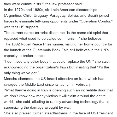
GNF
they were communists?" the law professor said.
8798.496547
In the 1970s and 1980s, six Latin American dictatorships
GTQ 7.644462
(Argentina, Chile, Uruguay, Paraguay, Bolivia, and Brazil) joined
GYD 209.601111
forces to eliminate left-wing opponents under "Operation Condor,"
HKD 7.84505
with tacit US support.
HNL 26.852845
The current narco-terrorist discourse "is the same old spiel that
HRK 6.538402
replaced what used to be called communism," she believes.
HTG 130.990152
The 1992 Nobel Peace Prize winner, visiting her home country for
HUF 317.017497
the launch of the Guatemala Book Fair, still believes in the UN's
IDR 17899
capacity to broker peace.
ILS 3.013971
"I don't see any other body that could replace the UN," she said,
IMP 0.743241
acknowledging the organization's flaws but insisting that "it's the
INR 95.21055
only thing we've got."
IQD
Menchu slammed the US-Israeli offensive on Iran, which has
1312.470159
ravaged the Middle East since its launch in February.
IRR
"What they're doing in Iran is opening such an incredible door that
1374850.000153
we don't know how many victims it will claim around the entire
ISK 123.589987
world," she said, alluding to rapidly advancing technology that is
JEP 0.743241
supersizing the damage wrought by war.
JMD 158.809665
She also praised Cuban steadfastness in the face of US President