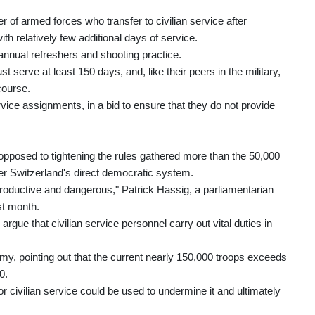
 of armed forces who transfer to civilian service after
ith relatively few additional days of service.
 annual refreshers and shooting practice.
t serve at least 150 days, and, like their peers in the military,
course.
service assignments, in a bid to ensure that they do not provide
 opposed to tightening the rules gathered more than the 50,000
er Switzerland's direct democratic system.
productive and dangerous," Patrick Hassig, a parliamentarian
st month.
rgue that civilian service personnel carry out vital duties in
my, pointing out that the current nearly 150,000 troops exceeds
0.
 for civilian service could be used to undermine it and ultimately