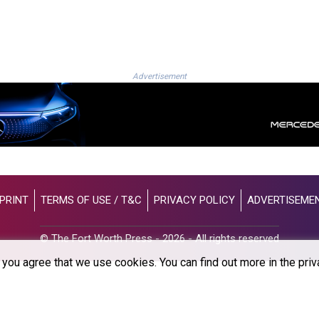
Advertisement
PRINT
TERMS OF USE / T&C
PRIVACY POLICY
ADVERTISEME
© The Fort Worth Press - 2026 - All rights reserved
you agree that we use cookies. You can find out more in the priv