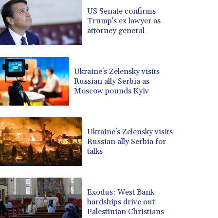
BRL 5.083304
US Senate confirms
Trump's ex lawyer as
BSD 0.999879
attorney general
BTN 95.145572
BWP 13.496235
BYN 2.977343
BYR 19600
Ukraine's Zelensky visits
BZD 2.010921
Russian ally Serbia as
Moscow pounds Kyiv
CAD 1.39555
CDF 2262.50392
CHF 0.80802
CLF 0.023137
Ukraine's Zelensky visits
CLP 913.560396
Russian ally Serbia for
CNY 6.747604
talks
CNH 6.743285
COP 3157.16
CRC 454.53954
Exodus: West Bank
CUC 1
hardships drive out
CUP 26.5
Palestinian Christians