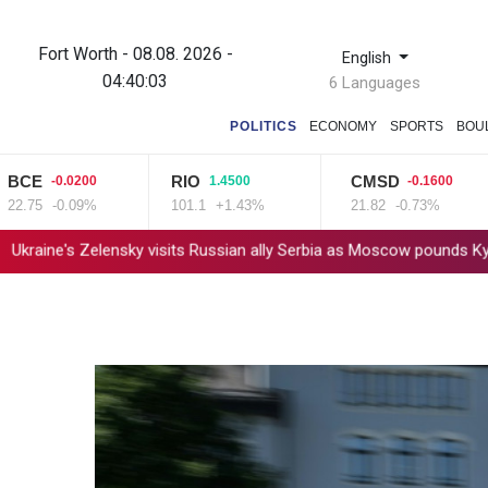
Fort Worth - 08.08. 2026 -
English
04:40:04
6 Languages
POLITICS
ECONOMY
SPORTS
BOU
E
RIO
CMSD
-0.0200
1.4500
-0.1600
5
-0.09%
101.1
+1.43%
21.82
-0.73%
s Zelensky visits Russian ally Serbia as Moscow pounds Kyiv
Tib