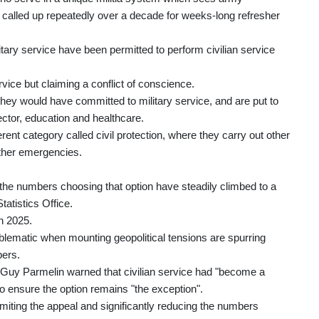
g called up repeatedly over a decade for weeks-long refresher
ary service have been permitted to perform civilian service
ervice but claiming a conflict of conscience.
hey would have committed to military service, and are put to
sector, education and healthcare.
ferent category called civil protection, where they carry out other
 other emergencies.
, the numbers choosing that option have steadily climbed to a
tatistics Office.
n 2025.
ematic when mounting geopolitical tensions are spurring
bers.
t Guy Parmelin warned that civilian service had "become a
 ensure the option remains "the exception".
imiting the appeal and significantly reducing the numbers