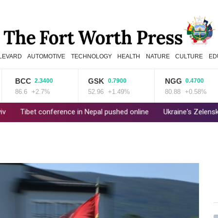
LEVARD
AUTOMOTIVE
TECHNOLOGY
HEALTH
NATURE
CULTURE
ED
BCC
GSK
NGG
2.3400
0.7900
0.4700
86.6
+2.7%
52.96
+1.49%
80.88
+0.58%
et conference in Nepal pushed online
Ukraine's Zelensky visits Ru