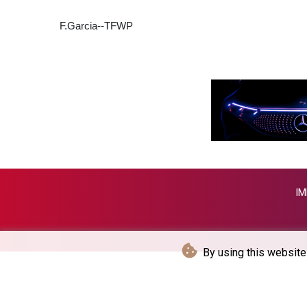
F.Garcia--TFWP
IM
By using this website 