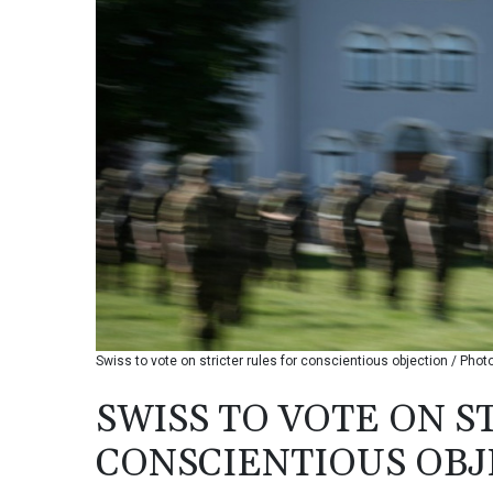
Swiss to vote on stricter rules for conscientious objection / Phot
SWISS TO VOTE ON S
CONSCIENTIOUS OBJ