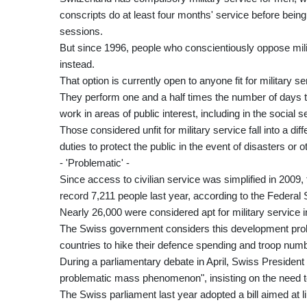
conscripts do at least four months' service before bein
sessions.
But since 1996, people who conscientiously oppose milit
instead.
That option is currently open to anyone fit for military s
They perform one and a half times the number of days t
work in areas of public interest, including in the social 
Those considered unfit for military service fall into a dif
duties to protect the public in the event of disasters or
- 'Problematic' -
Since access to civilian service was simplified in 2009
record 7,211 people last year, according to the Federal S
Nearly 26,000 were considered apt for military service i
The Swiss government considers this development probl
countries to hike their defence spending and troop num
During a parliamentary debate in April, Swiss Presiden
problematic mass phenomenon", insisting on the need to
The Swiss parliament last year adopted a bill aimed at l