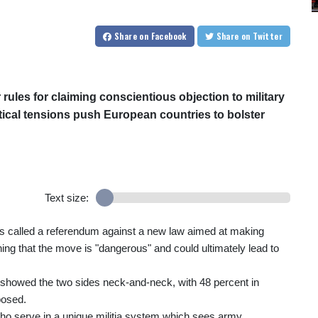
Share
on Facebook
Share
on Twitter
rules for claiming conscientious objection to military
itical tensions push European countries to bolster
Text size:
ry has called a referendum against a new law aimed at making
rning that the move is "dangerous" and could ultimately lead to
k, showed the two sides neck-and-neck, with 48 percent in
posed.
who serve in a unique militia system which sees army