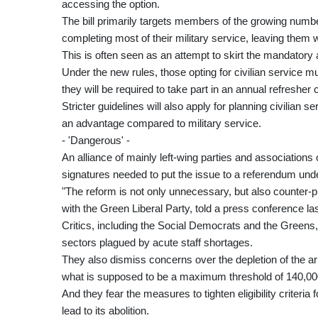
accessing the option.
The bill primarily targets members of the growing number
completing most of their military service, leaving them w
This is often seen as an attempt to skirt the mandatory
Under the new rules, those opting for civilian service mus
they will be required to take part in an annual refresher 
Stricter guidelines will also apply for planning civilian 
an advantage compared to military service.
- 'Dangerous' -
An alliance of mainly left-wing parties and associations
signatures needed to put the issue to a referendum und
"The reform is not only unnecessary, but also counter-
with the Green Liberal Party, told a press conference la
Critics, including the Social Democrats and the Greens, a
sectors plagued by acute staff shortages.
They also dismiss concerns over the depletion of the ar
what is supposed to be a maximum threshold of 140,00
And they fear the measures to tighten eligibility criteria
lead to its abolition.