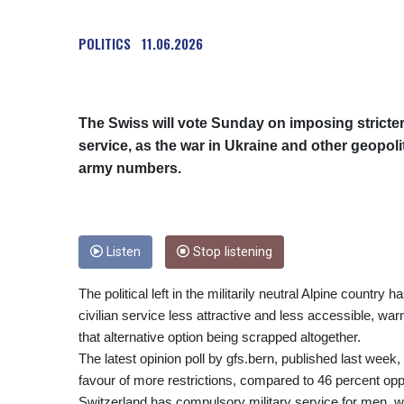
POLITICS
11.06.2026
The Swiss will vote Sunday on imposing stricter 
service, as the war in Ukraine and other geopol
army numbers.
Listen
Stop listening
The political left in the militarily neutral Alpine count
civilian service less attractive and less accessible, wa
that alternative option being scrapped altogether.
The latest opinion poll by gfs.bern, published last wee
favour of more restrictions, compared to 46 percent op
Switzerland has compulsory military service for men, 