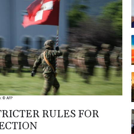
o: © AFP
TRICTER RULES FOR
ECTION