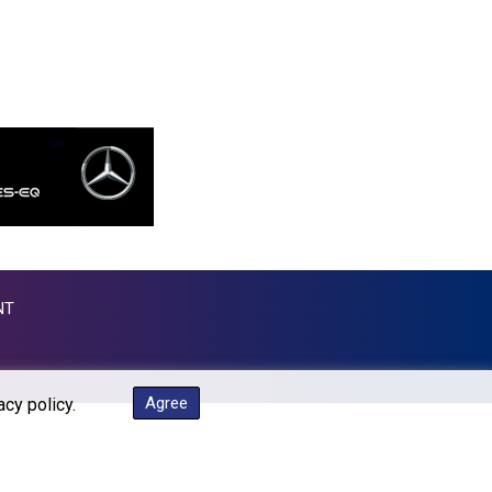
MKD 53.374161
MMK 2099.750695
MNT 3597.347644
MOP 8.079926
MRU 40.090379
MUR 47.050378
MVR 15.450378
MWK 1737.000345
MXN 17.136204
MYR 4.090104
MZN 63.905039
NAD 16.250377
NT
NGN 1364.860377
NIO 36.795607
NOK 9.51237
NPR 152.232915
Agree
acy policy.
NZD 1.696641
OMR 0.382792
PAB 0.999866