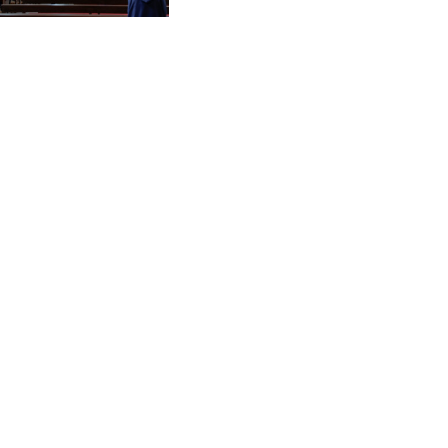
CVE 95.703894
CZK 20.982104
DJF 177.720393
DKK 6.46804
DOP 58.250393
DZD 132.93304
EGP 49.555853
ERN 15
ETB 160.000358
EUR 0.86495
FJD 2.20855
FKP 0.740916
GBP 0.741235
GEL 2.610391
GGP 0.740916
GHS 11.76039
GIP 0.740916
GMD 73.503851
GNF 8775.000355