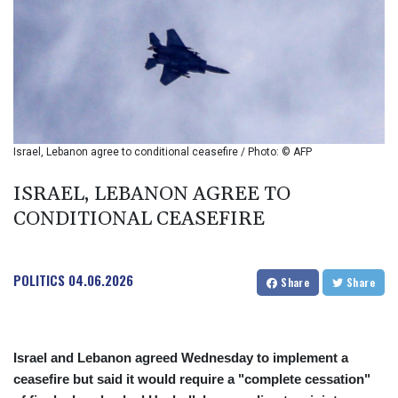
BIF 2990
BMD 1
BND 1.281981
BOB 12.092258
BRL 5.123799
BSD 0.999753
BTN 95.145446
BWP 13.521485
Israel, Lebanon agree to conditional ceasefire / Photo: © AFP
BYN 2.960018
BYR 19600
ISRAEL, LEBANON AGREE TO
BZD 2.010681
CONDITIONAL CEASEFIRE
CAD 1.401065
CDF
2260.000352
POLITICS
04.06.2026
CHF 0.812697
Share
Share
CLF 0.023195
CLP 915.879602
CNY 6.74905
Israel and Lebanon agreed Wednesday to implement a
CNH 6.749745
ceasefire but said it would require a "complete cessation"
COP 3160.11