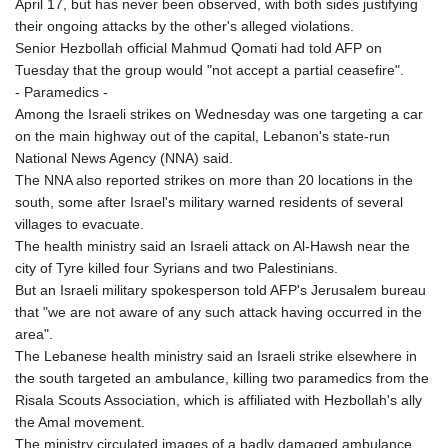
April 17, but has never been observed, with both sides justifying
JPY 158.44399
their ongoing attacks by the other's alleged violations.
KES 129.380069
Senior Hezbollah official Mahmud Qomati had told AFP on
KGS 87.450281
Tuesday that the group would "not accept a partial ceasefire".
KHR
- Paramedics -
4053.506089
Among the Israeli strikes on Wednesday was one targeting a car
KMF 427.000278
on the main highway out of the capital, Lebanon's state-run
KRW
National News Agency (NNA) said.
1423.301128
The NNA also reported strikes on more than 20 locations in the
KWD 0.30967
south, some after Israel's military warned residents of several
KYD 0.833171
villages to evacuate.
KZT 468.495939
The health ministry said an Israeli attack on Al-Hawsh near the
LAK
city of Tyre killed four Syrians and two Palestinians.
22602.497564
But an Israeli military spokesperson told AFP's Jerusalem bureau
LBP
that "we are not aware of any such attack having occurred in the
89549.999598
area".
LKR 335.825291
The Lebanese health ministry said an Israeli strike elsewhere in
LRD 181.62495
the south targeted an ambulance, killing two paramedics from the
LSL 16.339905
Risala Scouts Association, which is affiliated with Hezbollah's ally
LTL 2.95274
the Amal movement.
LVL 0.60489
The ministry circulated images of a badly damaged ambulance,
LYD 6.369699