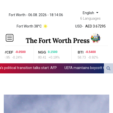
English
Fort Worth - 06.08. 2026 - 18:14:06
ZWL 321.999592
6 Languages
AED 3.67295
Fort Worth 38°C
USD
-
AED 3.67295
AFN 65.
ALL 80.778943
AMD
366.250154
YCEF
NGG
BTI
G
-0.0500
0.1500
-0.5400
AOA
0.95
-0.24%
80.41
+0.19%
58.73
-0.92%
52
918.000204
ARS
tical transition talks start: AFP
UEFA maintains boycott threat as A
1499.654103
AUD 1.422273
AWG 1.8
AZN 1.701473
BAM 1.694243
BBD 2.013626
BDT 123.754743
BHD 0.37711