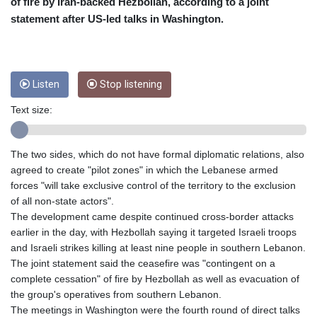
CRC 454.762008
of fire by Iran-backed Hezbollah, according to a joint
CUC 1
statement after US-led talks in Washington.
CUP 26.5
CVE 96.150269
CZK 21.036498
DJF 177.720014
Listen
Stop listening
DKK 6.48755
DOP 58.293309
Text size:
DZD 133.070995
EGP 49.688897
The two sides, which do not have formal diplomatic relations, also
ERN 15
agreed to create "pilot zones" in which the Lebanese armed
ETB 161.364703
forces "will take exclusive control of the territory to the exclusion
EUR 0.867801
of all non-state actors".
FJD 2.214902
The development came despite continued cross-border attacks
FKP 0.742819
earlier in the day, with Hezbollah saying it targeted Israeli troops
GBP 0.743265
and Israeli strikes killing at least nine people in southern Lebanon.
GEL 2.61504
The joint statement said the ceasefire was "contingent on a
GGP 0.742819
complete cessation" of fire by Hezbollah as well as evacuation of
GHS 11.735003
the group's operatives from southern Lebanon.
GIP 0.742819
The meetings in Washington were the fourth round of direct talks
GMD 73.999812