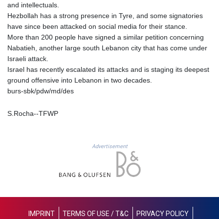
and intellectuals.
1362.890126
Hezbollah has a strong presence in Tyre, and some signatories
NIO 36.790312
have since been attacked on social media for their stance.
NOK 9.54206
More than 200 people have signed a similar petition concerning
NPR 152.231048
Nabatieh, another large south Lebanon city that has come under
NZD 1.70381
Israeli attack.
OMR 0.384467
Israel has recently escalated its attacks and is staging its deepest
PAB 0.999749
ground offensive into Lebanon in two decades.
PEN 3.37939
burs-sbk/pdw/md/des
PGK 4.41709
PHP 60.790101
S.Rocha--TFWP
PKR 277.55765
PLN 3.73318
PYG
5946.889469
Advertisement
QAR 3.654602
RON 4.561295
RSD 101.896027
RUB 83.002348
RWF
1468.660802
IMPRINT
TERMS OF USE / T&C
PRIVACY POLICY