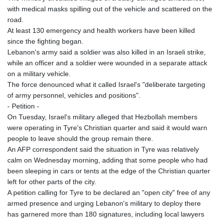
with medical masks spilling out of the vehicle and scattered on the
MAD 9.3295
road.
MDL 17.39541
At least 130 emergency and health workers have been killed
MGA
since the fighting began.
4298.392651
Lebanon's army said a soldier was also killed in an Israeli strike,
MKD 53.301108
while an officer and a soldier were wounded in a separate attack
MMK
on a military vehicle.
2099.443841
The force denounced what it called Israel's "deliberate targeting
MNT
of army personnel, vehicles and positions".
3595.840223
- Petition -
MOP 8.078327
On Tuesday, Israel's military alleged that Hezbollah members
MRU 40.100465
were operating in Tyre's Christian quarter and said it would warn
MUR 46.940358
people to leave should the group remain there.
MVR 15.460211
An AFP correspondent said the situation in Tyre was relatively
MWK
calm on Wednesday morning, adding that some people who had
1735.999956
been sleeping in cars or tents at the edge of the Christian quarter
MXN 17.215799
left for other parts of the city.
MYR 4.090898
A petition calling for Tyre to be declared an "open city" free of any
MZN 63.899893
armed presence and urging Lebanon's military to deploy there
NAD 16.340003
has garnered more than 180 signatures, including local lawyers
NGN