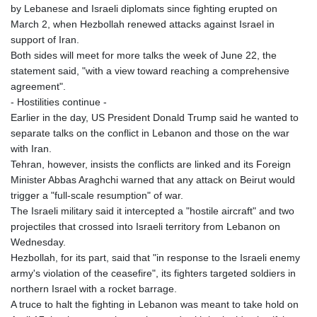
by Lebanese and Israeli diplomats since fighting erupted on
GNF
March 2, when Hezbollah renewed attacks against Israel in
8779.999627
support of Iran.
GTQ 7.628337
Both sides will meet for more talks the week of June 22, the
GYD 209.158083
statement said, "with a view toward reaching a comprehensive
HKD 7.84445
agreement".
HNL 26.796086
- Hostilities continue -
HRK 6.538601
Earlier in the day, US President Donald Trump said he wanted to
HTG 130.718954
separate talks on the conflict in Lebanon and those on the war
HUF 317.007503
with Iran.
IDR 17911
Tehran, however, insists the conflicts are linked and its Foreign
ILS 3.007702
Minister Abbas Araghchi warned that any attack on Beirut would
IMP 0.742819
trigger a "full-scale resumption" of war.
INR 95.31445
The Israeli military said it intercepted a "hostile aircraft" and two
IQD 1310.5
projectiles that crossed into Israeli territory from Lebanon on
IRR
Wednesday.
1374849.999511
Hezbollah, for its part, said that "in response to the Israeli enemy
ISK 123.600857
army's violation of the ceasefire", its fighters targeted soldiers in
JEP 0.742819
northern Israel with a rocket barrage.
JMD 158.474679
A truce to halt the fighting in Lebanon was meant to take hold on
JOD 0.708969