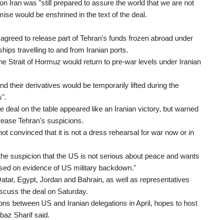
n Iran was "still prepared to assure the world that we are not
mise would be enshrined in the text of the deal.
greed to release part of Tehran's funds frozen abroad under
hips travelling to and from Iranian ports.
he Strait of Hormuz would return to pre-war levels under Iranian
d their derivatives would be temporarily lifted during the
s".
deal on the table appeared like an Iranian victory, but warned
rease Tehran's suspicions.
 not convinced that it is not a dress rehearsal for war now or in
 the suspicion that the US is not serious about peace and wants
ocused on evidence of US military backdown."
atar, Egypt, Jordan and Bahrain, as well as representatives
iscuss the deal on Saturday.
ions between US and Iranian delegations in April, hopes to host
baz Sharif said.