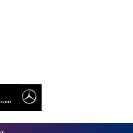
MKD 53.237055
MMK 2099.443841
MNT 3595.840223
MOP 8.06706
MRU 40.039976
MUR 46.939584
MVR 15.450231
MWK 1731.395716
MXN 17.258029
MYR 4.089602
MZN 63.909718
NAD 16.381249
NGN 1361.389997
NIO 36.747655
NOK 9.533899
NPR 151.881527
NZD 1.701855
OMR 0.384486
PAB 0.998546