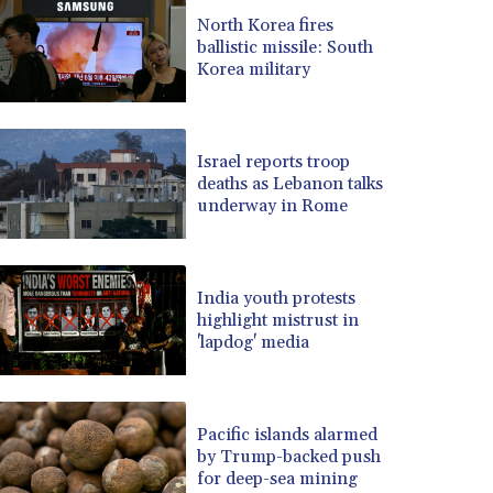
BRL 5.122797
North Korea fires
ballistic missile: South
BSD 0.998525
Korea military
BTN 94.928527
BWP 13.540594
BYN 2.95324
BYR 19600
Israel reports troop
BZD 2.008246
deaths as Lebanon talks
underway in Rome
CAD 1.401015
CDF 2261.000165
CHF 0.808765
CLF 0.023148
India youth protests
CLP 914.019832
highlight mistrust in
CNY 6.7502
'lapdog' media
CNH 6.749855
COP 3182.61
CRC 452.79721
Pacific islands alarmed
CUC 1
by Trump-backed push
CUP 26.5
for deep-sea mining