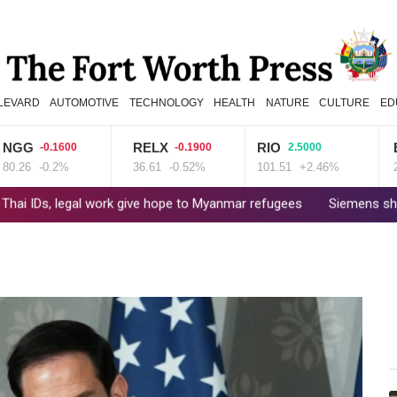
LEVARD
AUTOMOTIVE
TECHNOLOGY
HEALTH
NATURE
CULTURE
ED
RELX
RIO
BCE
-0.1600
-0.1900
2.5000
-0.2%
36.61
-0.52%
101.51
+2.46%
22.06
egal work give hope to Myanmar refugees
Siemens shares plunge o