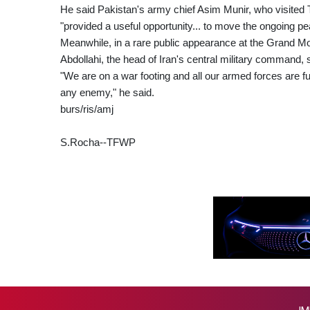
He said Pakistan's army chief Asim Munir, who visited T
"provided a useful opportunity... to move the ongoing pea
Meanwhile, in a rare public appearance at the Grand Mo
Abdollahi, the head of Iran's central military command, s
"We are on a war footing and all our armed forces are ful
any enemy," he said.
burs/ris/amj
S.Rocha--TFWP