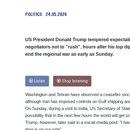
POLITICS
24.05.2026
US President Donald Trump tempered expectation
negotiators not to "rush", hours after his top di
end the regional war as early as Sunday.
Listen
Stop listening
Washington and Tehran have observed a ceasefire since 
although Iran has imposed controls on Gulf shipping an
On Sunday, during a visit to India, US Secretary of Stat
possibility that in the next few hours the world will get
Trump, however, later said in a social media post: "I hav
time is on our side".