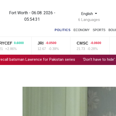
Fort Worth - 06.08. 2026 -
English
05:54:32
6 Languages
POLITICS
ECONOMY
SPORTS
BOU
F
JRI
CMSC
NGG
0.6000
-0.0500
-0.0600
.86%
12.67
-0.39%
21.73
-0.28%
80.26
n Lawrence for Pakistan series
'Don't have to hide': Thai IDs, l