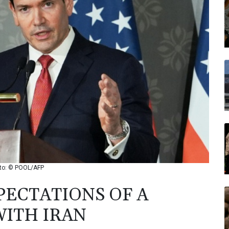
hoto: © POOL/AFP
ECTATIONS OF A
WITH IRAN