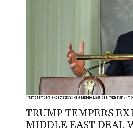
Trump tempers expectations of a Middle East deal with Iran / P
TRUMP TEMPERS EXP
MIDDLE EAST DEAL 