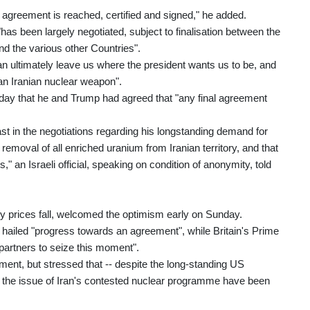
an agreement is reached, certified and signed," he added.
has been largely negotiated, subject to finalisation between the
nd the various other Countries".
n ultimately leave us where the president wants us to be, and
 an Iranian nuclear weapon".
day that he and Trump had agreed that "any final agreement
st in the negotiations regarding his longstanding demand for
emoval of all enriched uranium from Iranian territory, and that
," an Israeli official, speaking on condition of anonymity, told
 prices fall, welcomed the optimism early on Sunday.
ailed "progress towards an agreement", while Britain's Prime
 partners to seize this moment".
ement, but stressed that -- despite the long-standing US
n the issue of Iran's contested nuclear programme have been