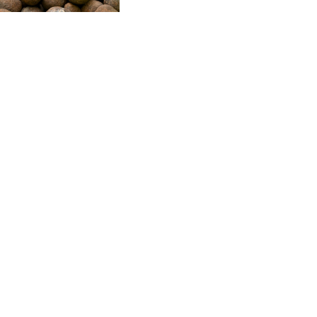
CVE 95.41136
CZK 20.9519
DJF 177.80489
DKK 6.47728
DOP 58.232602
DZD 132.972023
EGP 49.759399
ERN 15
ETB 161.161277
EUR 0.86649
FJD 2.21245
FKP 0.742819
GBP 0.742875
GEL 2.615019
GGP 0.742819
GHS 11.707393
GIP 0.742819
GMD 73.497057
GNF 8770.290382