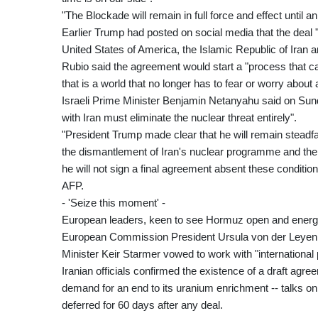
"The Blockade will remain in full force and effect until 
Earlier Trump had posted on social media that the deal "
United States of America, the Islamic Republic of Iran a
Rubio said the agreement would start a "process that ca
that is a world that no longer has to fear or worry about
Israeli Prime Minister Benjamin Netanyahu said on Sun
with Iran must eliminate the nuclear threat entirely".
"President Trump made clear that he will remain steadfa
the dismantlement of Iran's nuclear programme and the r
he will not sign a final agreement absent these conditions
AFP.
- 'Seize this moment' -
European leaders, keen to see Hormuz open and energy
European Commission President Ursula von der Leyen h
Minister Keir Starmer vowed to work with "international
Iranian officials confirmed the existence of a draft agre
demand for an end to its uranium enrichment -- talks o
deferred for 60 days after any deal.