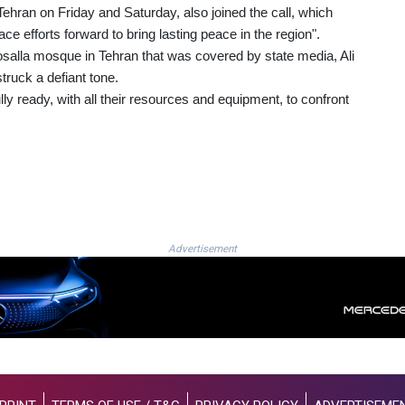
ehran on Friday and Saturday, also joined the call, which
ce efforts forward to bring lasting peace in the region".
salla mosque in Tehran that was covered by state media, Ali
truck a defiant tone.
ly ready, with all their resources and equipment, to confront
Advertisement