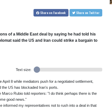
Share
on Facebook
Share
on Twitter
s of a Middle East deal by saying he had told his
plomat said the US and Iran could strike a bargain to
Text size:
April 8 while mediators push for a negotiated settlement,
d the US has blockaded Iran's ports.
e Marco Rubio told reporters: "I do think perhaps there is the
 some good news."
e informed my representatives not to rush into a deal in that