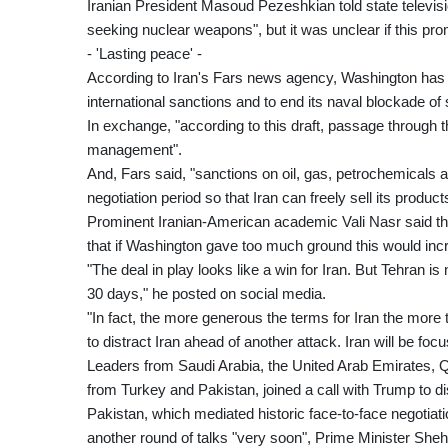
Iranian President Masoud Pezeshkian told state televisio
seeking nuclear weapons", but it was unclear if this pro
- 'Lasting peace' -
According to Iran's Fars news agency, Washington has a
international sanctions and to end its naval blockade of s
In exchange, "according to this draft, passage through t
management".
And, Fars said, "sanctions on oil, gas, petrochemicals an
negotiation period so that Iran can freely sell its product
Prominent Iranian-American academic Vali Nasr said the 
that if Washington gave too much ground this would inc
"The deal in play looks like a win for Iran. But Tehran is
30 days," he posted on social media.
"In fact, the more generous the terms for Iran the more
to distract Iran ahead of another attack. Iran will be f
Leaders from Saudi Arabia, the United Arab Emirates, Q
from Turkey and Pakistan, joined a call with Trump to d
Pakistan, which mediated historic face-to-face negotiat
another round of talks "very soon", Prime Minister Sheh