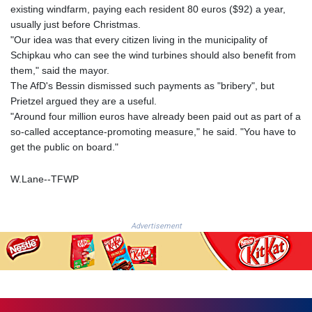
NGN
existing windfarm, paying each resident 80 euros ($92) a year,
1364.669969
usually just before Christmas.
NIO 36.866479
"Our idea was that every citizen living in the municipality of
NOK 9.54487
Schipkau who can see the wind turbines should also benefit from
NPR 152.554158
them," said the mayor.
NZD 1.705305
The AfD's Bessin dismissed such payments as "bribery", but
OMR 0.384496
Prietzel argued they are a useful.
PAB 1.001866
"Around four million euros have already been paid out as part of a
PEN 3.386533
so-called acceptance-promoting measure," he said. "You have to
PGK 4.426427
get the public on board."
PHP 61.014017
PKR 278.144356
W.Lane--TFWP
PLN 3.735597
PYG
5959.485913
Advertisement
QAR 3.6622
RON 4.561601
RSD 101.899019
RUB 83.002539
RWF