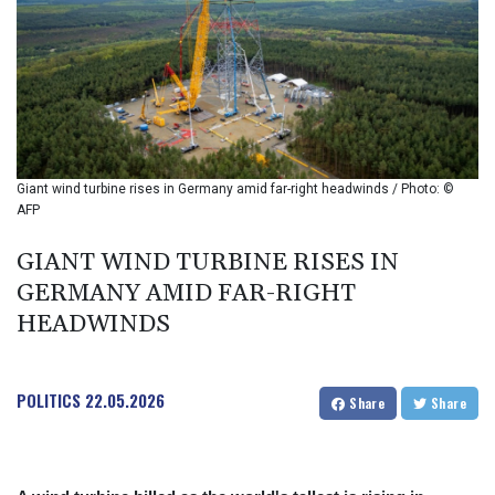
BIF 2994.283829
BMD 1
BND 1.284641
BOB 12.117713
BRL 5.123699
BSD 1.001871
BTN 95.346152
BWP 13.550126
Giant wind turbine rises in Germany amid far-right headwinds / Photo: ©
BYN 2.966287
AFP
BYR 19600
BZD 2.01494
GIANT WIND TURBINE RISES IN
CAD 1.40211
GERMANY AMID FAR-RIGHT
CDF
HEADWINDS
2259.999763
CHF 0.81274
CLF 0.023195
POLITICS
22.05.2026
CLP 915.879673
Share
Share
CNY 6.74905
CNH 6.74719
COP 3160.36