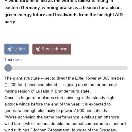
CRC 455.750926
A wind turbine billed as the world's tallest is rising in
CUC 1
eastern Germany, winning praise as a beacon for a clean,
CUP 26.5
green energy future and headwinds from the far-right AfD
CVE 95.718223
party.
CZK 21.0489
DJF 178.411296
DKK 6.489235
DOP 58.379523
Listen
Stop listening
DZD 132.880291
EGP 49.695598
Text size:
ERN 15
ETB 161.7072
EUR 0.86806
The giant structure -- set to dwarf the Eiffel Tower at 365 metres
FJD 2.215901
(1,200 feet) once completed -- is going up in the former coal-
FKP 0.742819
mining region of Lusatia in Brandenburg state.
GBP 0.743455
Once its huge rotor blades start spinning in the steady high-
GEL 2.615018
altitude winds before the end of the year, it is expected to
GGP 0.742819
generate enough electricity to power 7,500 households.
GHS 11.776297
"We're achieving the same performance levels as an offshore
GIP 0.742819
wind farm, which means double the output compared to standard
GMD 73.99975
wind turbines," Jochen Grossmann, founder of the Dresden-