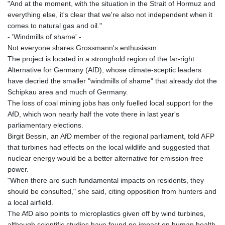
JOD 0.708998
"And at the moment, with the situation in the Strait of Hormuz and
JPY 158.398421
everything else, it's clear that we're also not independent when it
KES 129.369762
comes to natural gas and oil."
KGS 87.45004
- 'Windmills of shame' -
KHR
Not everyone shares Grossmann's enthusiasm.
4064.574925
The project is located in a stronghold region of the far-right
KMF 427.000007
Alternative for Germany (AfD), whose climate-sceptic leaders
KRW
have decried the smaller "windmills of shame" that already dot the
1421.414997
Schipkau area and much of Germany.
KWD 0.30965
The loss of coal mining jobs has only fuelled local support for the
KYD 0.834936
AfD, which won nearly half the vote there in last year's
KZT 469.48422
parliamentary elections.
LAK
Birgit Bessin, an AfD member of the regional parliament, told AFP
22637.365499
that turbines had effects on the local wildlife and suggested that
LBP
nuclear energy would be a better alternative for emission-free
89717.564641
power.
LKR 336.535164
"When there are such fundamental impacts on residents, they
LRD 180.841182
should be consulted," she said, citing opposition from hunters and
LSL 16.341492
a local airfield.
LTL 2.95274
The AfD also points to microplastics given off by wind turbines,
LVL 0.60489
although scientific studies have found no impact on human health.