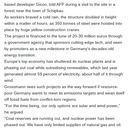
GNF
based developer Gicon, told AFP during a visit to the site in a
8798.496547
forest near the town of Schipkau.
GTQ 7.644462
As workers braved a cold rain, the structure doubled in height
GYD 209.601111
within a matter of hours, as 350 tonnes of steel were hoisted into
HKD 7.84481
place by huge yellow construction cranes.
HNL 26.852845
The project is financed to the tune of 20-30 million euros through
HRK 6.539003
a government agency that sponsors cutting-edge tech, and seen
HTG 130.990152
by promoters as a new milestone in Germany's decades-old
HUF 317.137974
energy transition.
IDR 17934
Europe's top economy has shuttered its nuclear plants and is
ILS 3.007702
phasing out coal while subsidising renewables, which last year
IMP 0.742819
generated almost 59 percent of electricity, about half of it through
INR 95.38485
wind.
IQD
Grossmann sees such projects as the way forward if resource-
1312.470159
poor Germany wants to meet its emissions targets and wean itself
IRR
off fossil fuels from conflict-torn regions.
1374849.999974
"For the time being, our only options are solar and wind power,"
ISK 123.610004
he argued.
JEP 0.742819
"Coal reserves are running out, and nuclear power has been
JMD 158.809665
phased out. We have only limited supplies of natural gas and oil.