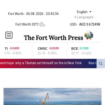
English
Fort Worth - 06.08. 2026 - 23:43:34
ZWL 321.999592
6 Languages
AED 3.672498
Fort Worth 33°C
USD
-
AED 3.672498
AFN 65.
ALL 80.950045
AMD
366.423744
BTI
CMSC
BCE
-0.5400
-0.0100
0.7100
AOA
58.73
-0.92%
21.72
-0.05%
22.77
+3.12%
917.999875
ARS
ope: why a Tibetan set himself on fire in New York
Kiss takes rein
1499.757298
AUD 1.42365
AWG 1.8
AZN 1.698562
BAM 1.697824
BBD 2.017891
BDT 124.016338
BHD 0.377796