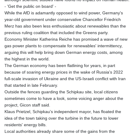
LYD 6.38659
- 'Get the public on board' -
MAD 9.347628
While the AfD is adamantly opposed to wind power, Germany's
MDL 17.432256
year-old government under conservative Chancellor Friedrich
MGA
Merz has also been less enthusiastic about renewables than the
4307.49732
previous ruling coalition that included the Greens party.
MKD 53.409668
Economy Minister Katherina Reiche has promised a wave of new
MMK
gas power plants to compensate for renewables' intermittency,
2099.443841
arguing this will help bring down German energy costs, among
MNT
the highest in the world.
3595.840223
The German economy has been flatlining for years, in part
MOP 8.095403
because of soaring energy prices in the wake of Russia's 2022
MRU 40.165112
full-scale invasion of Ukraine and the US-Israeli conflict with Iran
MUR 46.939753
that started in late February.
MVR 15.45971
Outside the fences guarding the Schipkau site, local citizens
MWK
sometimes come to have a look, some voicing anger about the
1737.235719
project, Gicon staff said.
MXN 17.203801
Klaus Prietzel, Schipkau's independent mayor, has floated the
MYR 4.092101
idea of the town taking over the turbine in the future to lower
MZN 63.906089
residents' energy bills.
NAD 16.341492
Local authorities already share some of the gains from the