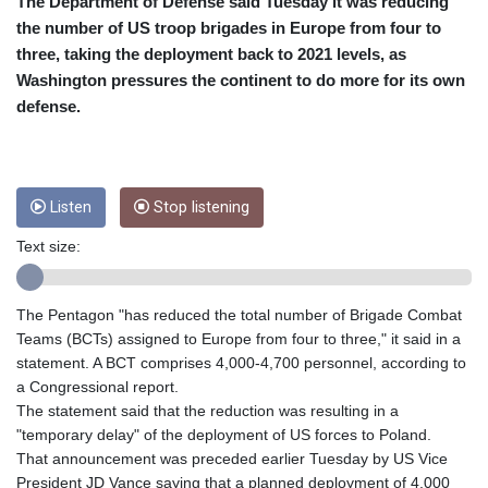
CRC 454.53954
The Department of Defense said Tuesday it was reducing
CUC 1
the number of US troop brigades in Europe from four to
CUP 26.5
three, taking the deployment back to 2021 levels, as
CVE 95.649308
Washington pressures the continent to do more for its own
CZK 20.993008
defense.
DJF 178.055931
DKK 6.468945
DOP 58.368898
DZD 132.93776
Listen
Stop listening
EGP 49.787401
ERN 15
Text size:
ETB 161.383609
EUR 0.86533
FJD 2.210502
The Pentagon "has reduced the total number of Brigade Combat
FKP 0.743241
Teams (BCTs) assigned to Europe from four to three," it said in a
GBP 0.741355
statement. A BCT comprises 4,000-4,700 personnel, according to
GEL 2.615003
a Congressional report.
GGP 0.743241
The statement said that the reduction was resulting in a
GHS 11.733937
"temporary delay" of the deployment of US forces to Poland.
GIP 0.743241
That announcement was preceded earlier Tuesday by US Vice
GMD 74.00032
President JD Vance saying that a planned deployment of 4,000