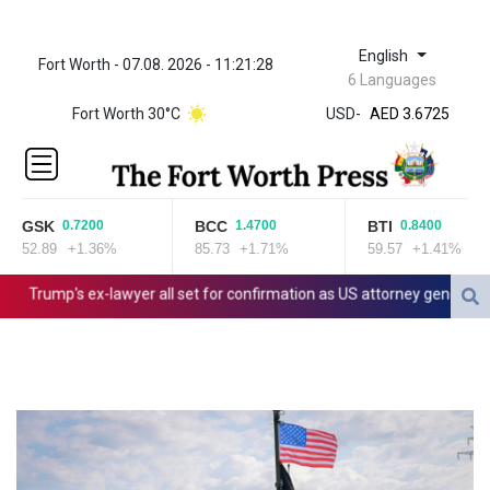
English
Fort Worth - 07.08. 2026 - 11:21:28
ZWL 321.999592
6 Languages
AED 3.6725
Fort Worth 30°C
USD
-
AED 3.6725
AFN 65.
ALL 80.861178
AMD
366.169751
GSK
BCC
BTI
0.7200
1.4700
0.8400
AOA
52.89
+1.36%
85.73
+1.71%
59.57
+1.41%
918.000066
ARS
Trump's ex-lawyer all set for confirmation as US attorney general
1499.010497
AUD 1.416491
AWG 1.8
AZN 1.702308
BAM 1.696506
BBD 2.013896
BDT 123.776354
BHD 0.377061