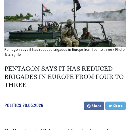
BIF 2993.650463
BMD 1
BND 1.281271
BOB 11.884005
BRL 5.105192
BSD 0.999879
BTN 95.145572
BWP 13.496235
Pentagon says it has reduced brigades in Europe from four to three / Photo:
BYN 2.977343
© AFP/File
BYR 19600
BZD 2.010921
PENTAGON SAYS IT HAS REDUCED
CAD 1.394035
BRIGADES IN EUROPE FROM FOUR TO
CDF
THREE
2259.999972
CHF 0.808105
CLF 0.023174
POLITICS
20.05.2026
CLP 914.839994
Share
Share
CNY 6.74905
CNH 6.74376
COP 3162.95