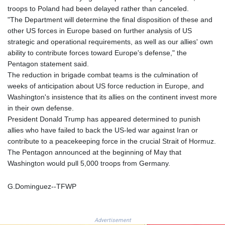
GNF
troops to Poland had been delayed rather than canceled.
8782.057677
"The Department will determine the final disposition of these and
GTQ 7.628986
other US forces in Europe based on further analysis of US
GYD 209.187745
strategic and operational requirements, as well as our allies' own
HKD 7.845415
ability to contribute forces toward Europe's defense," the
HNL 26.799903
Pentagon statement said.
HRK 6.521304
The reduction in brigade combat teams is the culmination of
HTG 130.738004
weeks of anticipation about US force reduction in Europe, and
HUF 314.058026
Washington's insistence that its allies on the continent invest more
IDR 17796
in their own defense.
ILS 2.99985
President Donald Trump has appeared determined to punish
IMP 0.743241
allies who have failed to back the US-led war against Iran or
INR 95.17365
contribute to a peacekeeping force in the crucial Strait of Hormuz.
IQD 1309.80882
The Pentagon announced at the beginning of May that
IRR
Washington would pull 5,000 troops from Germany.
1374850.000132
ISK 123.390415
G.Dominguez--TFWP
JEP 0.743241
JMD 158.790465
JOD 0.708994
Advertisement