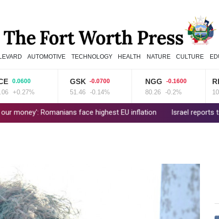
LEVARD
AUTOMOTIVE
TECHNOLOGY
HEALTH
NATURE
CULTURE
ED
GSK
NGG
RIO
00
-0.0700
-0.1600
2.500
27%
51.46
-0.14%
80.26
-0.2%
101.51
+2
ians face highest EU inflation
Israel reports troop deaths as L