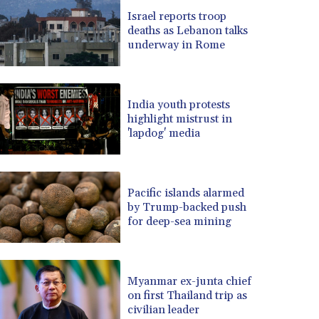
BRL 5.121102
Israel reports troop
BSD 0.998525
deaths as Lebanon talks
BTN 94.928527
underway in Rome
BWP 13.540594
BYN 2.95324
BYR 19600
BZD 2.008246
India youth protests
highlight mistrust in
CAD 1.401165
'lapdog' media
CDF 2261.000163
CHF 0.807498
CLF 0.023148
CLP 914.020319
Pacific islands alarmed
CNY 6.750205
by Trump-backed push
for deep-sea mining
CNH 6.748825
COP 3182.69
CRC 452.79721
CUC 1
Myanmar ex-junta chief
CUP 26.5
on first Thailand trip as
CVE 95.41136
civilian leader