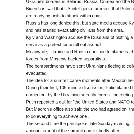
Ukraine's borders in Belarus, Russia, Crimea and the 
Biden has said that US intelligence believes that Puti
are readying units to attack within days.
Russia has long denied this, but state media accuse Kyi
and has started evacuating civilians from the area.
Kyiv and Washington accuse the Russians of plotting a "fa
serve as a pretext for an all out assault.
Meanwhile, Ukraine and Russia continue to blame each oth
forces from Moscow-backed separatists.
The bombardments have sent Ukrainians fleeing to cella
evacuated.
The idea for a summit came moments after Macron held 
During their first, 105-minute discussion, Putin blamed t
carried out by the Ukrainian security forces", according
Putin repeated a call for "the United States and NATO 
But Macron's office also said the two had agreed on "the
to do everything to achieve one".
The second time the pair spoke, late Sunday evening, it
announcement of the summit came shortly after.