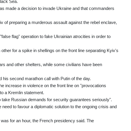
Black Sea.
n has made a decision to invade Ukraine and that commanders
v of preparing a murderous assault against the rebel enclave,
lse flag" operation to fake Ukrainian atrocities in order to
er for a spike in shellings on the front line separating Kyiv's
rs and other shelters, while some civilians have been
his second marathon call with Putin of the day.
he increase in violence on the front line on "provocations
 to a Kremlin statement.
to take Russian demands for security guarantees seriously".
 need to favour a diplomatic solution to the ongoing crisis and
 was for an hour, the French presidency said. The