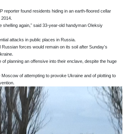
FP reporter found residents hiding in an earth-floored cellar
n 2014.
e shelling again," said 33-year-old handyman Oleksiy
al attacks in public places in Russia.
Russian forces would remain on its soil after Sunday's
Ukraine.
 planning an offensive into their enclave, despite the huge
e Moscow of attempting to provoke Ukraine and of plotting to
vention.