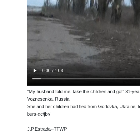
"My husband told me: take the children and go!" 31-ye
Voznesenka, Russia.
She and her children had fled from Gorlovka, Ukraine, to
burs-dc/jbr/
J.P.Estrada--TFWP