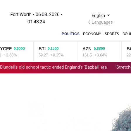
Fort Worth - 06.08. 2026 -
English
01:48:25
6 Languages
POLITICS
ECONOMY
SPORTS
BOU
BTI
AZN
BCE
.6000
0.1500
5.8800
0.06
%
59.27
+0.25%
161.5
+3.64%
22.06
+0.
l tactic ended England's 'Bazball' era
'Stretch our money': Roman