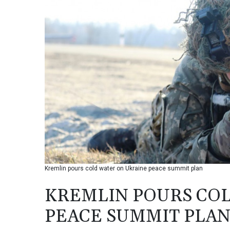
Kremlin pours cold water on Ukraine peace summit plan
KREMLIN POURS CO
PEACE SUMMIT PLA