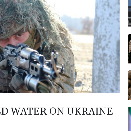
LD WATER ON UKRAINE
N