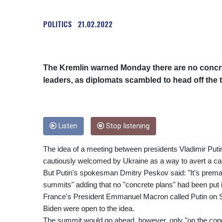
POLITICS
21.02.2022
The Kremlin warned Monday there are no concr
leaders, as diplomats scambled to head off the t
Listen
Stop listening
The idea of a meeting between presidents Vladimir Pu
cautiously welcomed by Ukraine as a way to avert a ca
But Putin's spokesman Dmitry Peskov said: "It's prematu
summits" adding that no "concrete plans" had been put i
France's President Emmanuel Macron called Putin on Su
Biden were open to the idea.
The summit would go ahead, however, only "on the cond