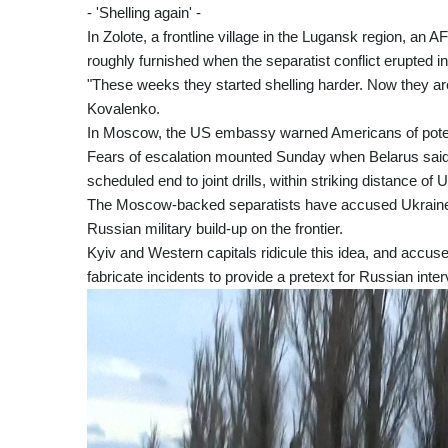
- 'Shelling again' -
In Zolote, a frontline village in the Lugansk region, an A
roughly furnished when the separatist conflict erupted i
"These weeks they started shelling harder. Now they ar
Kovalenko.
In Moscow, the US embassy warned Americans of potenti
Fears of escalation mounted Sunday when Belarus said 
scheduled end to joint drills, within striking distance of 
The Moscow-backed separatists have accused Ukraine of
Russian military build-up on the frontier.
Kyiv and Western capitals ridicule this idea, and accus
fabricate incidents to provide a pretext for Russian inter