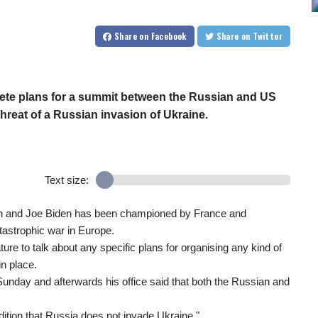
Share
on Facebook
Share
on Twitter
ete plans for a summit between the Russian and US
hreat of a Russian invasion of Ukraine.
Text size:
tin and Joe Biden has been championed by France and
tastrophic war in Europe.
re to talk about any specific plans for organising any kind of
n place.
nday and afterwards his office said that both the Russian and
ition that Russia does not invade Ukraine."