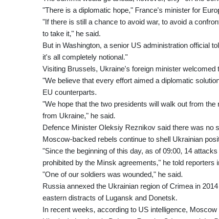
"There is a diplomatic hope," France's minister for Euro
"If there is still a chance to avoid war, to avoid a confro
to take it," he said.
But in Washington, a senior US administration official 
it's all completely notional."
Visiting Brussels, Ukraine's foreign minister welcomed t
"We believe that every effort aimed a diplomatic solutio
EU counterparts.
"We hope that the two presidents will walk out from th
from Ukraine," he said.
Defence Minister Oleksiy Reznikov said there was no si
Moscow-backed rebels continue to shell Ukrainian posit
"Since the beginning of this day, as of 09:00, 14 attac
prohibited by the Minsk agreements," he told reporters i
"One of our soldiers was wounded," he said.
Russia annexed the Ukrainian region of Crimea in 2014
eastern distracts of Lugansk and Donetsk.
In recent weeks, according to US intelligence, Mosco