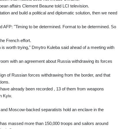
pean affairs Clement Beaune told LCI television.
ntation and build a political and diplomatic solution, then we need
told AFP: "Timing to be determined. Format to be determined. So
he French effort.
n is worth trying," Dmytro Kuleba said ahead of a meeting with
e room with an agreement about Russia withdrawing its forces
gn of Russian forces withdrawing from the border, and that
ions.
ks have already been recorded , 13 of them from weapons
n Kyiv.
 and Moscow-backed separatists hold an enclave in the
w has massed more than 150,000 troops and sailors around