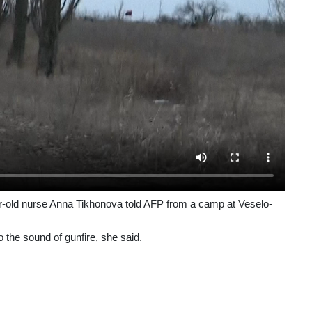
ar-old nurse Anna Tikhonova told AFP from a camp at Veselo-
 the sound of gunfire, she said.