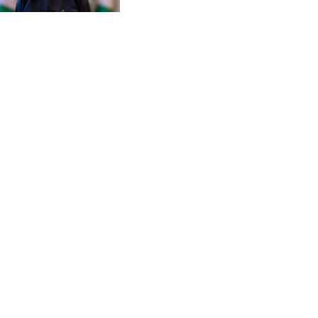
CZK 20.95865
DJF 177.80489
DKK 6.47365
DOP 58.232602
DZD 132.944019
EGP 49.775899
ERN 15
ETB 161.161277
EUR 0.866017
FJD 2.211503
FKP 0.742819
GBP 0.742815
GEL 2.615015
GGP 0.742819
GHS 11.707393
GIP 0.742819
GMD 73.496482
GNF 8770.290382
GTQ 7.616295