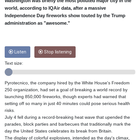
CRC 453.228387
Washington was briefly the most polluted major city in the
CUC 1
world, according to IQAir data, after a massive
CUP 26.5
Independence Day fireworks show touted by the Trump
CVE 95.372573
administration as "awesome."
CZK 20.982104
DJF 177.546166
DKK 6.46804
DOP 58.20179
Listen
Stop listening
DZD 132.308956
EGP 49.631449
Text size:
ERN 15
ETB 160.923669
EUR 0.86495
Pyrotecnico, the company hired by the White House's Freedom
FJD 2.20855
250 organization, had set a goal of breaking a world record by
FKP 0.74148
launching 850,000 fireworks, though experts had warned that
GBP 0.742583
setting off so many in just 40 minutes could pose serious health
GEL 2.610391
risks.
GGP 0.74148
July 4 fell during a record-breaking heat wave that upended the
GHS 11.700039
parades, block parties and barbecues that traditionally mark the
GIP 0.74148
day the United States celebrates its break from Britain.
GMD 73.503851
The display of colorful explosives, intended as the day's climax,