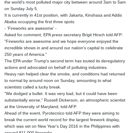
JOD 0.70904
the world's most polluted major city between around 3am to 5am
JPY 157.80604
on Sunday July 5.
KES 129.014401
It is currently in 41st position, with Jakarta, Kinshasa and Addis
KGS 87.450384
Ababa occupying the first three spots.
KHR
- 'Fireworks are awesome' -
4049.647537
Asked for comment, EPA press secretary Brigit Hirsch told AFP:
KMF 426.00035
"Fireworks are awesome and we hope everyone enjoyed the
KRW
incredible shows in and around our nation's capital to celebrate
1407.860383
250 years of America."
KWD 0.30866
The EPA under Trump's second term has touted its deregulatory
KYD 0.830861
actions and advocated on behalf of polluting industries.
KZT 467.275008
Heavy rain helped clear the smoke, and conditions had returned
LAK
to normal by around noon on Sunday, amounting to what
22510.919863
scientists called a lucky break.
LBP
"We dodged a bullet. It was very bad, but it could have been
89282.792025
substantially worse," Russell Dickerson, an atmospheric scientist
LKR 334.420274
at the University of Maryland, told AFP.
LRD 179.959348
Ahead of the event, Pyrotecnico told AFP they were aiming to
LSL 16.197552
break the current world record for the largest firework display,
LTL 2.95274
which was set on New Year's Day 2016 in the Philippines with
LVL 0.60489
around 811,000 fireworks.