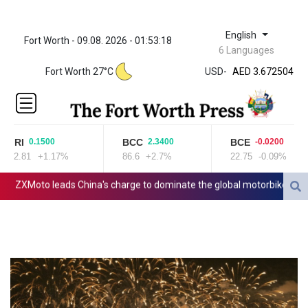
English
Fort Worth - 09.08. 2026 - 01:53:18
ZWL 321.999592
6 Languages
AED 3.672504
Fort Worth 27°C
USD
-
AED 3.672504
AFN 66.
ALL 80.629676
AMD
365.091035
JRI
BCC
BCE
0.1500
2.3400
-0.0200
AOA
12.81
+1.17%
86.6
+2.7%
22.75
-0.09%
917.000367
ARS
ZXMoto leads China's charge to dominate the global motorbike market
1491.937897
AUD 1.417435
AWG 1.80125
AZN 1.70397
BAM 1.691649
BBD 2.00813
BDT 123.418242
BHD 0.375989