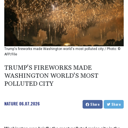
BIF 2985.079791
BMD 1
BND 1.277602
BOB 11.849673
BRL 5.083304
BSD 0.997016
BTN 94.875232
BWP 13.457596
Trump's fireworks made Washington world's most polluted city / Photo: ©
BYN 2.968819
AFP/File
BYR 19600
BZD 2.00519
TRUMP'S FIREWORKS MADE
CAD 1.39545
WASHINGTON WORLD'S MOST
CDF 2262.50392
POLLUTED CITY
CHF 0.80949
CLF 0.023206
CLP 913.315746
NATURE
06.07.2026
CNY 6.747604
Share
Share
CNH 6.743285
COP
3142.844787