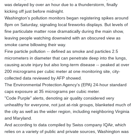
GNF
was delayed by over an hour due to a thunderstorm, finally
8756.649224
kicking off just before midnight.
GTQ 7.607144
Washington's pollution monitors began registering spikes around
GYD 208.588851
8pm on Saturday, signaling local fireworks displays. But levels of
HKD 7.84315
fine particulate matter rose dramatically during the main show,
HNL 26.723176
leaving people watching downwind with an obscured view as
HRK 6.518804
smoke came billowing their way.
HTG 130.363707
Fine particle pollution -- defined as smoke and particles 2.5
HUF 314.060388
micrometers in diameter that can penetrate deep into the lungs,
IDR 17801
causing acute injury but also long-term disease -- peaked at over
ILS 2.99985
200 micrograms per cubic meter at one monitoring site, city-
IMP 0.74148
collected data reviewed by AFP showed.
INR 95.210504
The Environmental Protection Agency's (EPA) 24-hour standard
IQD
caps exposure at 35 micrograms per cubic meter.
1306.058902
"Code Purple" alerts, denoting air quality considered very
IRR
unhealthy for everyone, not just at-risk groups, blanketed much of
1375550.000352
the city as well as the wider region, including neighboring Virginia
ISK 123.340386
and Maryland.
JEP 0.74148
And according to data compiled by Swiss company IQAir, which
JMD 158.335856
relies on a variety of public and private sources, Washington was