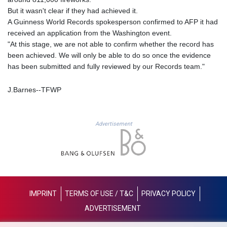
LYD 6.341738
But it wasn't clear if they had achieved it.
MAD 9.29222
A Guinness World Records spokesperson confirmed to AFP it had
MDL 17.337716
received an application from the Washington event.
MGA
"At this stage, we are not able to confirm whether the record has
4254.638239
been achieved. We will only be able to do so once the evidence
MKD 53.215413
has been submitted and fully reviewed by our Records team."
MMK
2099.549369
J.Barnes--TFWP
MNT
3595.852714
MOP 8.056654
Advertisement
MRU 40.080439
MUR 47.070378
MVR 15.450378
MWK
1728.841413
MXN 17.13645
IMPRINT
TERMS OF USE / T&C
PRIVACY POLICY
MYR 4.090104
ADVERTISEMENT
MZN 63.905039
NAD 16.197552