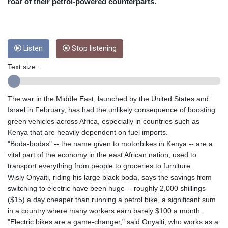
CRC 454.53954
roar of their petrol-powered counterparts.
CUC 1
CUP 26.5
CVE 95.649308
CZK 21.032496
Listen
Stop listening
DJF 178.055931
Text size:
DKK 6.480765
DOP 58.368898
DZD 133.036949
The war in the Middle East, launched by the United States and
EGP 49.778797
Israel in February, has had the unlikely consequence of boosting
ERN 15
green vehicles across Africa, especially in countries such as
ETB 161.383609
Kenya that are heavily dependent on fuel imports.
EUR 0.86693
"Boda-bodas" -- the name given to motorbikes in Kenya -- are a
FJD 2.21395
vital part of the economy in the east African nation, used to
FKP 0.743241
transport everything from people to groceries to furniture.
GBP 0.743525
Wisly Onyaiti, riding his large black boda, says the savings from
GEL 2.614999
switching to electric have been huge -- roughly 2,000 shillings
GGP 0.743241
($15) a day cheaper than running a petrol bike, a significant sum
GHS 11.733937
in a country where many workers earn barely $100 a month.
GIP 0.743241
"Electric bikes are a game-changer," said Onyaiti, who works as a
GMD 73.99976