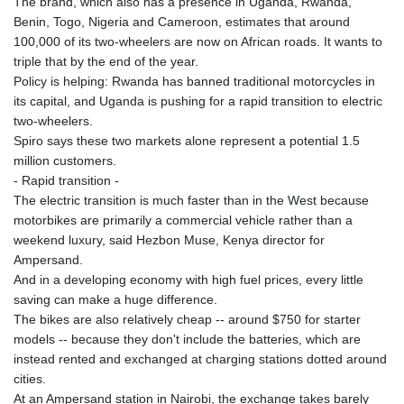
The brand, which also has a presence in Uganda, Rwanda,
JPY 158.328497
Benin, Togo, Nigeria and Cameroon, estimates that around
KES 129.402481
100,000 of its two-wheelers are now on African roads. It wants to
KGS 87.450304
triple that by the end of the year.
KHR
Policy is helping: Rwanda has banned traditional motorcycles in
4061.274765
its capital, and Uganda is pushing for a rapid transition to electric
KMF 426.999937
two-wheelers.
KRW
Spiro says these two markets alone represent a potential 1.5
1415.960098
million customers.
KWD 0.30888
- Rapid transition -
KYD 0.833247
The electric transition is much faster than in the West because
KZT 468.616634
motorbikes are primarily a commercial vehicle rather than a
LAK
weekend luxury, said Hezbon Muse, Kenya director for
22575.258814
Ampersand.
LBP
And in a developing economy with high fuel prices, every little
89537.973119
saving can make a huge difference.
LKR 335.380452
The bikes are also relatively cheap -- around $750 for starter
LRD 180.479173
models -- because they don't include the batteries, which are
LSL 16.244058
instead rented and exchanged at charging stations dotted around
LTL 2.95274
cities.
LVL 0.60489
At an Ampersand station in Nairobi, the exchange takes barely
LYD 6.360139