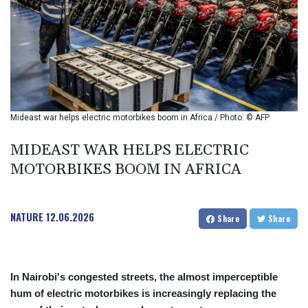
BIF 2993.650463
BMD 1
BND 1.281271
BOB 11.884005
BRL 5.099202
BSD 0.999879
BTN 95.145572
BWP 13.496235
Mideast war helps electric motorbikes boom in Africa / Photo: © AFP
BYN 2.977343
BYR 19600
MIDEAST WAR HELPS ELECTRIC
BZD 2.010921
MOTORBIKES BOOM IN AFRICA
CAD 1.400935
CDF
2259.999914
NATURE
12.06.2026
CHF 0.810275
Share
Share
CLF 0.023176
CLP 915.120204
CNY 6.74905
In Nairobi's congested streets, the almost imperceptible
CNH 6.74693
hum of electric motorbikes is increasingly replacing the
COP 3162.97