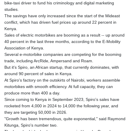
bike-taxi driver to fund his criminology and digital marketing
GNF
studies.
8782.057677
The savings have only increased since the start of the Mideast
GTQ 7.628986
conflict, which has driven fuel prices up around 22 percent in
GYD 209.187745
Kenya.
HKD 7.84493
Sales of electric motorbikes are booming as a result -- up around
HNL 26.799903
40 percent in the last three months, according to the E-Mobility
HRK 6.5335
Association of Kenya.
HTG 130.738004
Several e-motorbike companies are competing for the booming
HUF 315.983502
trade, including ArcRide, Ampersand and Roam.
IDR 17848
But it's Spiro, an African startup, that currently dominates, with
ILS 3.00202
around 90 percent of sales in Kenya.
IMP 0.743241
At Spiro's factory on the outskirts of Nairobi, workers assemble
INR 95.21305
motorbikes with smooth efficiency. At full capacity, they can
IQD 1309.80882
produce more than 400 a day.
IRR
Since coming to Kenya in September 2023, Spiro's sales have
1374849.999605
rocketed from 4,000 in 2024 to 14,000 the following year, and
ISK 123.620252
they are targeting 50,000 in 2026.
JEP 0.743241
"Growth has been tremendous, quite exponential," said Raymond
JMD 158.790465
Kitunga, Spiro's number two.
JOD 0.709004