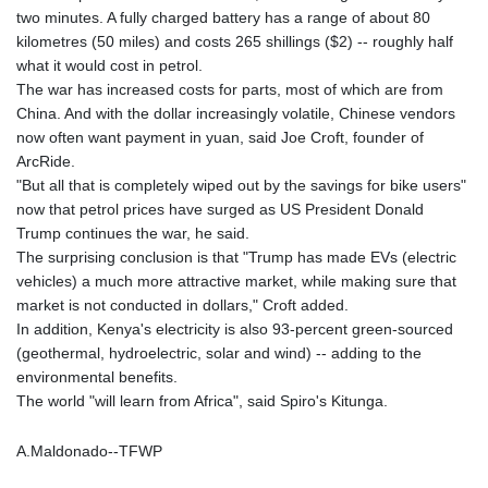
two minutes. A fully charged battery has a range of about 80
MAD 9.319182
kilometres (50 miles) and costs 265 shillings ($2) -- roughly half
MDL 17.387495
what it would cost in petrol.
MGA
The war has increased costs for parts, most of which are from
4266.798513
China. And with the dollar increasingly volatile, Chinese vendors
MKD 53.374161
now often want payment in yuan, said Joe Croft, founder of
MMK
ArcRide.
2099.552715
"But all that is completely wiped out by the savings for bike users"
MNT
now that petrol prices have surged as US President Donald
3596.040078
Trump continues the war, he said.
MOP 8.079926
The surprising conclusion is that "Trump has made EVs (electric
MRU 40.196738
vehicles) a much more attractive market, while making sure that
MUR 47.069843
market is not conducted in dollars," Croft added.
MVR 15.459842
In addition, Kenya's electricity is also 93-percent green-sourced
MWK
(geothermal, hydroelectric, solar and wind) -- adding to the
1733.805211
environmental benefits.
MXN 17.15491
The world "will learn from Africa", said Spiro's Kitunga.
MYR 4.090201
MZN 63.912314
A.Maldonado--TFWP
NAD 16.244058
NGN