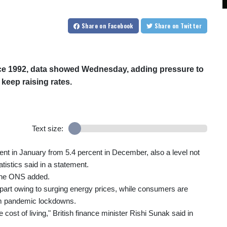
Share
on Facebook
Share
on Twitter
since 1992, data showed Wednesday, adding pressure to
 keep raising rates.
Text size:
t in January from 5.4 percent in December, also a level not
tistics said in a statement.
 the ONS added.
e part owing to surging energy prices, while consumers are
om pandemic lockdowns.
cost of living," British finance minister Rishi Sunak said in