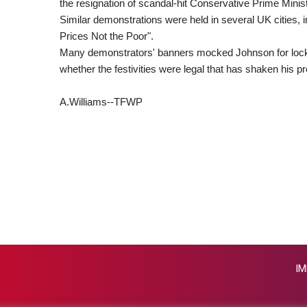
the resignation of scandal-hit Conservative Prime Minis
Similar demonstrations were held in several UK cities,
Prices Not the Poor".
Many demonstrators' banners mocked Johnson for lockd
whether the festivities were legal that has shaken his p
A.Williams--TFWP
IM