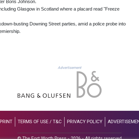
ter Boris Johnson.
 including Glasgow in Scotland where a placard read "Freeze
own-busting Downing Street parties, amid a police probe into
remiership.
Advertisement
PRINT
TERMS OF USE / T&C
PRIVACY POLICY
ADVERTISEME
© The Fort Worth Press - 2026 - All rights reserved