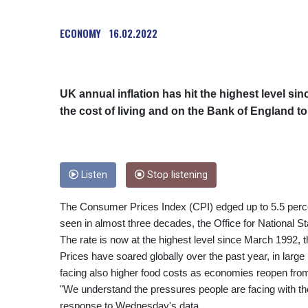
ECONOMY
16.02.2022
UK annual inflation has hit the highest level 
the cost of living and on the Bank of England to
Listen
Stop listening
The Consumer Prices Index (CPI) edged up to 5.5 percen
seen in almost three decades, the Office for National Sta
The rate is now at the highest level since March 1992,
Prices have soared globally over the past year, in larg
facing also higher food costs as economies reopen fr
"We understand the pressures people are facing with the 
response to Wednesday's data.