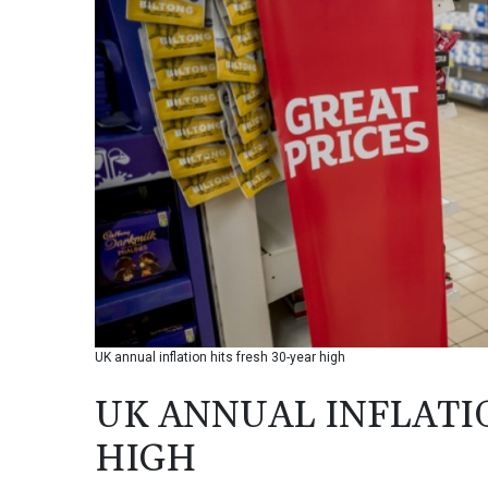
UK annual inflation hits fresh 30-year high
UK ANNUAL INFLATIO
HIGH