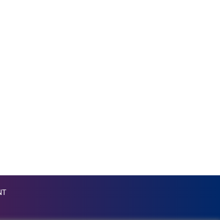
KGS 87.45026
KHR 4046.845459
KMF 427.00012
KRW 1419.980153
KWD 0.30915
KYD 0.832154
KZT 468.574643
LAK 22572.089904
LBP 89416.880105
LKR 335.026171
LRD 180.231552
LSL 16.381249
LTL 2.95274
LVL 0.604891
LYD 6.355428
MAD 9.306469
NT
MDL 17.349168
MGA 4250.201175