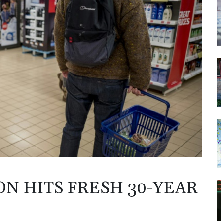
N HITS FRESH 30-YEAR