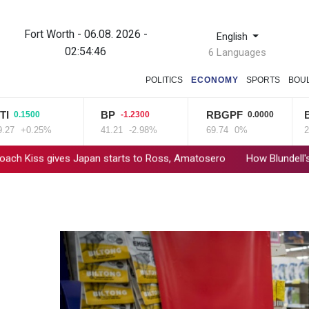
Fort Worth - 06.08. 2026 -
English
02:54:47
6 Languages
POLITICS
ECONOMY
SPORTS
BOU
BP
RBGPF
BCE
1500
-1.2300
0.0000
+0.25%
41.21
-2.98%
69.74
0%
22.06
ives Japan starts to Ross, Amatosero
How Blundell's old school 