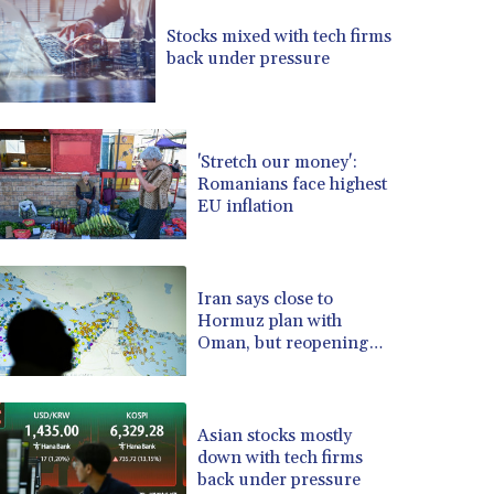
BRL 5.121102
Stocks mixed with tech firms
BSD 0.998525
back under pressure
BTN 94.928527
BWP 13.540594
BYN 2.95324
BYR 19600
'Stretch our money':
BZD 2.008246
Romanians face highest
EU inflation
CAD 1.401165
CDF 2261.000163
CHF 0.807498
CLF 0.023148
Iran says close to
CLP 914.020319
Hormuz plan with
CNY 6.750205
Oman, but reopening
depends on US
CNH 6.748825
COP 3182.69
CRC 452.79721
Asian stocks mostly
CUC 1
down with tech firms
CUP 26.5
back under pressure