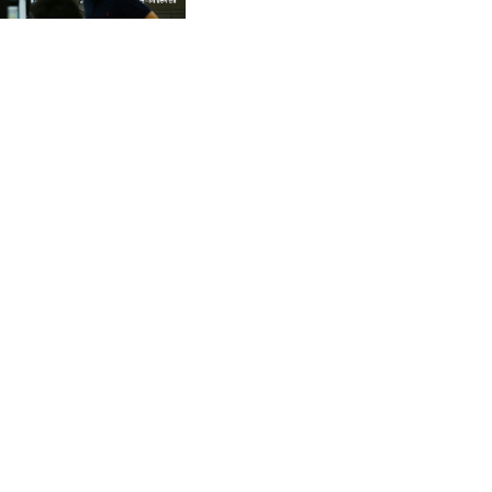
CVE 95.41136
CZK 20.95865
DJF 177.80489
DKK 6.47365
DOP 58.232602
DZD 132.944019
EGP 49.775899
ERN 15
ETB 161.161277
EUR 0.866017
FJD 2.211503
FKP 0.742819
GBP 0.742815
GEL 2.615015
GGP 0.742819
GHS 11.707393
GIP 0.742819
GMD 73.496482
GNF 8770.290382