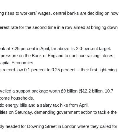
ging rises to workers' wages, central banks are deciding on how
terest rate for the second time in a row aimed at bringing down
ak at 7.25 percent in April, far above its 2.0-percent target.
re pressure on the Bank of England to continue raising interest
Capital Economics.
ecord-low 0.1 percent to 0.25 percent -- their first tightening
eiled a support package worth £9 billion ($12.2 billion, 10.7
income households.
ic energy bills and a salary tax hike from April.
ities on Saturday, demanding government action to tackle the
y headed for Downing Street in London where they called for