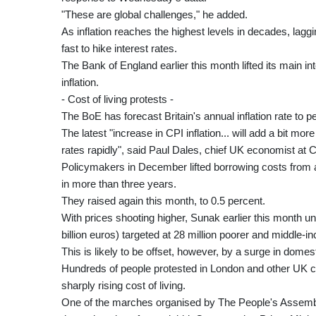
"These are global challenges," he added.
As inflation reaches the highest levels in decades, lag
fast to hike interest rates.
The Bank of England earlier this month lifted its main in
inflation.
- Cost of living protests -
The BoE has forecast Britain's annual inflation rate to pe
The latest "increase in CPI inflation... will add a bit mo
rates rapidly", said Paul Dales, chief UK economist at 
Policymakers in December lifted borrowing costs from a r
in more than three years.
They raised again this month, to 0.5 percent.
With prices shooting higher, Sunak earlier this month unv
billion euros) targeted at 28 million poorer and middle-
This is likely to be offset, however, by a surge in domest
Hundreds of people protested in London and other UK c
sharply rising cost of living.
One of the marches organised by The People's Assembl