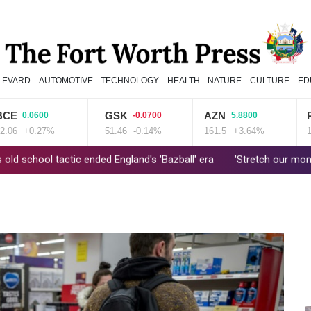
LEVARD
AUTOMOTIVE
TECHNOLOGY
HEALTH
NATURE
CULTURE
ED
GSK
AZN
RIO
0.0600
-0.0700
5.8800
2
+0.27%
51.46
-0.14%
161.5
+3.64%
101.51
tactic ended England's 'Bazball' era
'Stretch our money': Romania