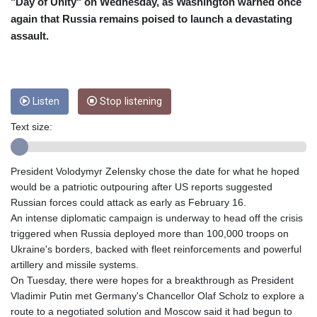
"Day of Unity" on Wednesday, as Washington warned once
CUP 26.5
again that Russia remains poised to launch a devastating
CVE 95.372573
assault.
CZK 20.982104
DJF 177.546166
DKK 6.46804
DOP 58.20179
Listen
Stop listening
DZD 132.308956
EGP 49.555853
Text size:
ERN 15
ETB 160.923669
President Volodymyr Zelensky chose the date for what he hoped
EUR 0.86495
would be a patriotic outpouring after US reports suggested
FJD 2.20855
Russian forces could attack as early as February 16.
FKP 0.74148
An intense diplomatic campaign is underway to head off the crisis
GBP 0.742583
triggered when Russia deployed more than 100,000 troops on
GEL 2.610391
Ukraine's borders, backed with fleet reinforcements and powerful
GGP 0.74148
artillery and missile systems.
GHS 11.700039
On Tuesday, there were hopes for a breakthrough as President
GIP 0.74148
Vladimir Putin met Germany's Chancellor Olaf Scholz to explore a
GMD 73.503851
route to a negotiated solution and Moscow said it had begun to
GNF