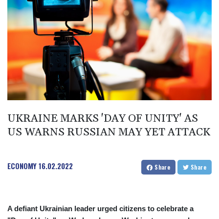
BMD 1
BND 1.277602
BOB 11.849673
BRL 5.083304
BSD 0.997016
BTN 94.875232
BWP 13.457596
BYN 2.968819
BYR 19600
BZD 2.00519
CAD 1.39515
UKRAINE MARKS 'DAY OF UNITY' AS
CDF 2262.50392
US WARNS RUSSIAN MAY YET ATTACK
CHF 0.80949
CLF 0.023206
CLP 913.315746
ECONOMY
16.02.2022
CNY 6.747604
Share
Share
CNH 6.743285
COP
3142.844787
A defiant Ukrainian leader urged citizens to celebrate a
CRC 453.228387
CUC 1