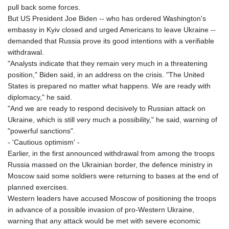
pull back some forces.
8756.649224
But US President Joe Biden -- who has ordered Washington's
GTQ 7.607144
embassy in Kyiv closed and urged Americans to leave Ukraine --
GYD 208.588851
demanded that Russia prove its good intentions with a verifiable
HKD 7.842304
withdrawal.
HNL 26.723176
"Analysts indicate that they remain very much in a threatening
HRK 6.518804
position," Biden said, in an address on the crisis. "The United
HTG 130.363707
States is prepared no matter what happens. We are ready with
HUF 314.060388
diplomacy," he said.
IDR 17801
"And we are ready to respond decisively to Russian attack on
ILS 2.99985
Ukraine, which is still very much a possibility," he said, warning of
IMP 0.74148
"powerful sanctions".
INR 95.210504
- 'Cautious optimism' -
IQD
Earlier, in the first announced withdrawal from among the troops
1306.058902
Russia massed on the Ukrainian border, the defence ministry in
IRR
Moscow said some soldiers were returning to bases at the end of
1375550.000352
planned exercises.
ISK 123.340386
Western leaders have accused Moscow of positioning the troops
JEP 0.74148
in advance of a possible invasion of pro-Western Ukraine,
JMD 158.335856
warning that any attack would be met with severe economic
JOD 0.70904