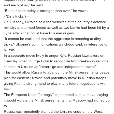
and each of us," he said.
MAD 9.29222
"But our state today is stronger than ever," he vowed.
MDL 17.337716
- 'Dirty tricks'? -
MGA
On Tuesday, Ukraine said the websites of the country's defence
4254.638239
ministry and armed forces as well as two banks had been hit by a
MKD 53.219738
cyberattack that could have Russian origins.
MMK
"It cannot be excluded that the aggressor is resorting to dirty
2099.549369
tricks," Ukraine's communications watchdog said, in reference to
MNT
Russia.
3595.852714
In a separate move likely to anger Kyiv, Russian lawmakers on
MOP 8.056654
Tuesday voted to urge Putin to recognise two breakaway regions
MRU 40.080439
in eastern Ukraine as "sovereign and independent states".
MUR 47.070378
This would allow Russia to abandon the Minsk agreements peace
MVR 15.450378
plan for eastern Ukraine and potentially move in Russian troops --
MWK
giving Putin a strong hand to play in any future negotiations with
1728.841413
Kyiv.
MXN 17.380378
The European Union "strongly" condemned such a move, saying
MYR 4.090104
it would violate the Minsk agreements that Moscow had signed up
MZN 63.905039
to.
NAD 16.197552
Russia has repeatedly blamed the Ukraine crisis on the West,
NGN