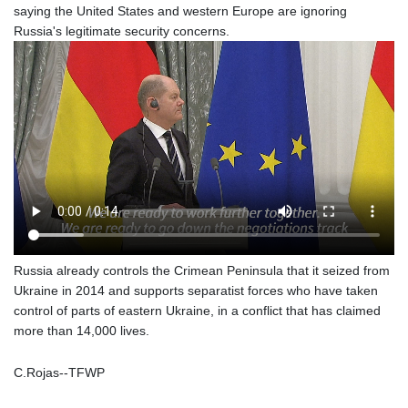
saying the United States and western Europe are ignoring
1364.860377
Russia's legitimate security concerns.
NIO 36.690741
NOK 9.51237
NPR 151.800372
NZD 1.701115
OMR 0.382693
PAB 0.997016
PEN 3.376465
PGK 4.406003
PHP 60.705038
PKR 276.796523
PLN 3.719205
PYG
Russia already controls the Crimean Peninsula that it seized from
5928.296501
Ukraine in 2014 and supports separatist forces who have taken
QAR 3.644596
control of parts of eastern Ukraine, in a conflict that has claimed
RON 4.536304
more than 14,000 lives.
RSD 101.492021
RUB 81.598409
RWF
C.Rojas--TFWP
1466.072741