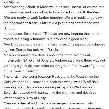
sanctions.
JPY 157.80604
After meeting Scholz in Moscow, Putin said Russia "of course" did
KES 129.014401
not want war, and was willing to look for solutions with the West.
KGS 87.450384
"We are ready to work further together. We are ready to go down
KHR
the negotiations track," Putin told a joint press conference with
4049.647537
Scholz.
KMF 426.00035
In response, Scholz said: "That we are now hearing that some
KRW
troops are being withdrawn is in any case a good sign."
1407.860383
"For Europeans, it is clear that lasting security cannot be achieved
KWD 0.30866
against Russia but only with Russia."
KYD 0.830861
Moscow released few details about the troop withdrawal.
KZT 467.275008
In Brussels, NATO chief Jens Stoltenberg said while there was not
LAK
yet "any sign of de-escalation on the ground" there were "grounds
22510.919863
for cautious optimism".
LBP
The crisis -- the worst between Russia and the West since the
89282.792025
Cold War ended -- reached a peak this week, with US officials
LKR 334.420274
warning of a full-scale invasion -- perhaps on Wednesday.
LRD 179.959348
Zelensky reacted with sarcasm to the warning, and declared
LSL 16.197552
Wednesday a "Day of Unity".
LTL 2.95274
"Serious external and internal challenges have arisen, which
LVL 0.60489
require responsibility, confidence and concrete actions from me
LYD 6.341738