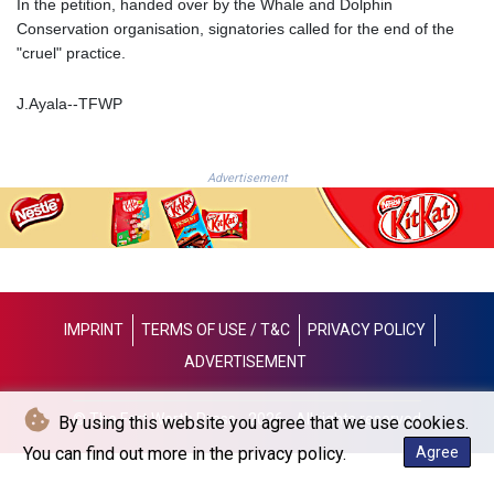
In the petition, handed over by the Whale and Dolphin
JPY 157.761501
Conservation organisation, signatories called for the end of the
KES 129.397493
"cruel" practice.
KGS 87.45026
KHR
J.Ayala--TFWP
4046.845459
KMF 427.00012
KRW
1419.980153
Advertisement
KWD 0.30915
KYD 0.832154
KZT 468.574643
LAK
22572.089904
LBP
IMPRINT
TERMS OF USE / T&C
PRIVACY POLICY
89416.880105
ADVERTISEMENT
LKR 335.026171
LRD 180.231552
LSL 16.381249
© The Fort Worth Press - 2026 - All rights reserved
By using this website you agree that we use cookies.
LTL 2.95274
You can find out more in the privacy policy.
Agree
LVL 0.604891
LYD 6.355428