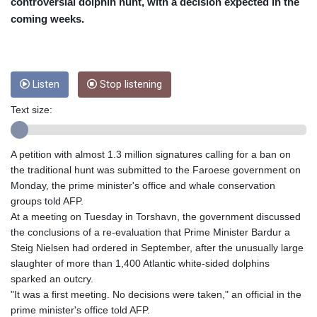
CUC 1
controversial dolphin hunt, with a decision expected in the
CUP 26.5
coming weeks.
CVE 95.41136
CZK 20.95865
DJF 177.80489
DKK 6.47365
Listen
Stop listening
DOP 58.232602
DZD 132.944019
Text size:
EGP 49.775899
ERN 15
A petition with almost 1.3 million signatures calling for a ban on
ETB 161.161277
the traditional hunt was submitted to the Faroese government on
EUR 0.866017
Monday, the prime minister's office and whale conservation
FJD 2.211503
groups told AFP.
FKP 0.742819
At a meeting on Tuesday in Torshavn, the government discussed
GBP 0.742815
the conclusions of a re-evaluation that Prime Minister Bardur a
GEL 2.615015
Steig Nielsen had ordered in September, after the unusually large
GGP 0.742819
slaughter of more than 1,400 Atlantic white-sided dolphins
GHS 11.707393
sparked an outcry.
GIP 0.742819
"It was a first meeting. No decisions were taken," an official in the
GMD 73.496482
prime minister's office told AFP.
GNF