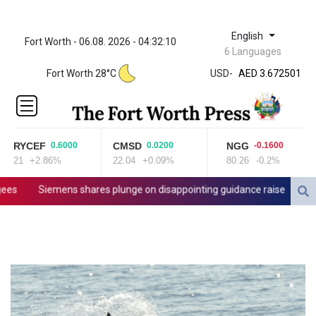
English
Fort Worth - 06.08. 2026 - 04:32:10
ZWL 321.999592
6 Languages
AED 3.672501
Fort Worth 28°C
USD
-
AED 3.672501
AFN 66.
ALL 80.712289
AMD
365.239513
RYCEF
CMSD
NGG
0.6000
0.0200
-0.1600
AOA 918.00027
21
+2.86%
22.04
+0.09%
80.26
-0.2%
ARS
1496.248502
s
Siemens shares plunge on disappointing guidance raise
Stock
AUD 1.419406
AWG 1.8025
AZN 1.700866
BAM 1.692337
BBD 2.01111
BDT 123.598228
BHD 0.376567
BIF 2979.505838