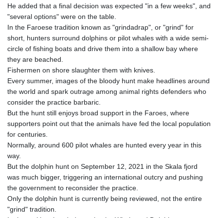
He added that a final decision was expected "in a few weeks", and
8770.290382
"several options" were on the table.
GTQ 7.616295
In the Faroese tradition known as "grindadrap", or "grind" for
GYD 208.881351
short, hunters surround dolphins or pilot whales with a wide semi-
HKD 7.84372
circle of fishing boats and drive them into a shallow bay where
HNL 26.762769
they are beached.
HRK 6.523803
Fishermen on shore slaughter them with knives.
HTG 130.551217
Every summer, images of the bloody hunt make headlines around
HUF 313.870984
the world and spark outrage among animal rights defenders who
IDR 17907
consider the practice barbaric.
ILS 3.0115
But the hunt still enjoys broad support in the Faroes, where
IMP 0.742819
supporters point out that the animals have fed the local population
INR 95.19655
for centuries.
IQD
Normally, around 600 pilot whales are hunted every year in this
1308.066714
way.
IRR
But the dolphin hunt on September 12, 2021 in the Skala fjord
1374799.999626
was much bigger, triggering an international outcry and pushing
ISK 122.78976
the government to reconsider the practice.
JEP 0.742819
Only the dolphin hunt is currently being reviewed, not the entire
JMD 158.672337
"grind" tradition.
JOD 0.708983