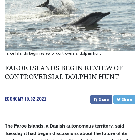
BMD 1
BND 1.280355
BOB 12.127059
BRL 5.121102
BSD 0.998525
BTN 94.928527
BWP 13.540594
BYN 2.95324
Faroe Islands begin review of controversial dolphin hunt
BYR 19600
BZD 2.008246
FAROE ISLANDS BEGIN REVIEW OF
CAD 1.401165
CONTROVERSIAL DOLPHIN HUNT
CDF
2261.000163
CHF 0.807498
ECONOMY
15.02.2022
CLF 0.023148
Share
Share
CLP 914.020319
CNY 6.750205
CNH 6.748825
The Faroe Islands, a Danish autonomous territory, said
COP 3182.69
Tuesday it had begun discussions about the future of its
CRC 452.79721