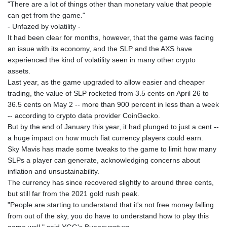
SBD 8.068348
"There are a lot of things other than monetary value that people
SCR 14.514963
can get from the game."
SDG 600.498985
- Unfazed by volatility -
SEK 9.48415
It had been clear for months, however, that the game was facing
SGD 1.28085
an issue with its economy, and the SLP and the AXS have
SLE 24.597463
experienced the kind of volatility seen in many other crypto
SOS 600.505497
assets.
SRD 37.668003
Last year, as the game upgraded to allow easier and cheaper
STD
trading, the value of SLP rocketed from 3.5 cents on April 26 to
20697.981008
36.5 cents on May 2 -- more than 900 percent in less than a week
STN 21.5
-- according to crypto data provider CoinGecko.
SVC 8.745171
But by the end of January this year, it had plunged to just a cent --
SZL 16.310048
a huge impact on how much fiat currency players could earn.
THB 33.069773
Sky Mavis has made some tweaks to the game to limit how many
TJS 9.224886
SLPs a player can generate, acknowledging concerns about
TMT 3.5
inflation and unsustainability.
TND 2.914014
The currency has since recovered slightly to around three cents,
TRY 47.591298
but still far from the 2021 gold rush peak.
TTD 6.779955
"People are starting to understand that it's not free money falling
TWD 32.279898
from out of the sky, you do have to understand how to play this
TZS
game well," said YGG's Buenaventura.