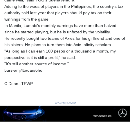
2649.997991
Adding to the woes of players in the Philippines, the country's tax
UAH 44.726481
authority said last year that players should pay tax on their
UGX
winnings from the game.
3727.762476
In Manila, Lumabi's monthly earnings have more than halved
UYU 40.187774
since he started playing, but he is unfazed by the volatility.
UZS 11934.9999
He recently bought two teams of Axies for his girlfriend and one of
VES 754.21125
his sisters. He plans to turn them into Axie Infinity scholars.
VND 26251
"As long as I can earn 100 pesos or a thousand a month, my
VUV 119.564009
perspective is it is still a profit," he said.
WST 2.736752
"It's still another source of income."
XAF 568.132273
burs-amj/lto/qan/oho
XAG 0.016073
XAU 0.000234
C.Dean--TFWP
XCD 2.70255
XCG 1.801269
XDR 0.707453
Advertisement
XOF 568.501607
XPF 103.799797
YER 236.875012
ZAR 16.31165