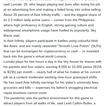
GNF
said Lumabi, 26, who began playing last June after losing his job
8782.501597
at an advertising firm and making a failed foray into online selling.
GTQ 7.623551
About 35 percent of Axie Infinity traffic -- and the biggest share of
GYD 209.07221
its 2.5 million daily active users -- comes from the Philippines,
HKD 7.843535
where high proficiency in English, strong gaming culture and
HNL 26.859789
widespread smartphone usage have fuelled its popularity, Sky
HRK 6.5197
Mavis said.
HTG 130.679554
In Axie Infinity, players participate in battles using colourful blob-
HUF 313.14602
like Axies, and are mainly rewarded "Smooth Love Potion" (SLPs)
IDR 17879
that can be exchanged for cryptocurrency or cash -- or invested
ILS 3.00375
back into the game's virtual world Lunacia.
IMP 0.743223
Lumabi plays for two hours a day in the tiny house he shares with
INR 95.07895
his parents and four sisters, earning 8,000 to 10,000 pesos ($155
IQD 1310.5
to $195) per month -- nearly half of what he makes at his current
IRR
job as a content moderator working nine-hour graveyard shifts.
1374799.999856
He has used Axie Infinity earnings for his sister's university fees,
ISK 122.720325
groceries and bills -– expenses his father's struggling electrical
JEP 0.743223
repair business cannot cover.
JMD 158.828319
The pandemic was the perfect environment for this game to
JOD 0.708998
attract players from all walks of life, said Leah Callon-Butler, a