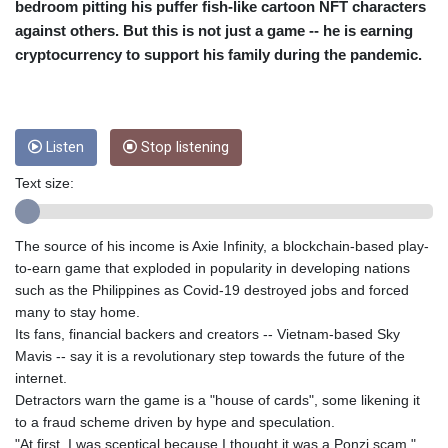
bedroom pitting his puffer fish-like cartoon NFT characters
CUC 1
against others. But this is not just a game -- he is earning
CUP 26.5
cryptocurrency to support his family during the pandemic.
CVE 95.720523
CZK 20.93075
DJF 177.719659
DKK 6.46924
Listen
Stop listening
DOP 58.250135
DZD 132.812703
Text size:
EGP 49.803198
ERN 15
ETB 159.950237
The source of his income is Axie Infinity, a blockchain-based play-
EUR 0.865398
to-earn game that exploded in popularity in developing nations
FJD 2.210021
such as the Philippines as Covid-19 destroyed jobs and forced
FKP 0.743223
many to stay home.
GBP 0.742525
Its fans, financial backers and creators -- Vietnam-based Sky
GEL 2.614953
Mavis -- say it is a revolutionary step towards the future of the
GGP 0.743223
internet.
GHS 11.724975
Detractors warn the game is a "house of cards", some likening it
GIP 0.743223
to a fraud scheme driven by hype and speculation.
GMD 73.497329
"At first, I was sceptical because I thought it was a Ponzi scam,"