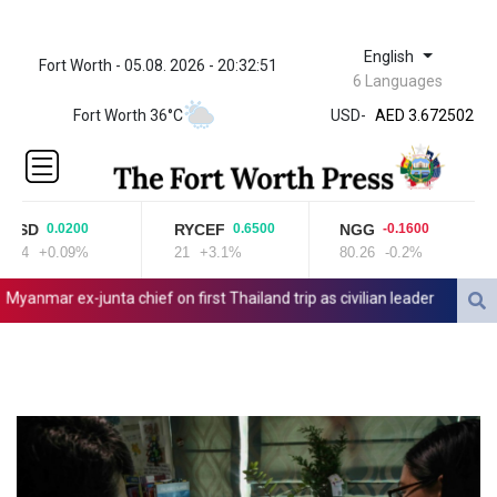
English
Fort Worth - 05.08. 2026 - 20:32:52
ZWL 321.999592
6 Languages
AED 3.672502
AED 3.672502
Fort Worth 36°C
USD
-
AFN 66.
ALL 80.697151
AMD
366.140164
SD
RYCEF
NGG
B
0.0200
0.6500
-0.1600
AOA
04
+0.09%
21
+3.1%
80.26
-0.2%
22
918.000215
ARS
mar ex-junta chief on first Thailand trip as civilian leader
Zverev, 
1496.239599
AUD 1.41677
AWG 1.8025
AZN 1.698216
BAM 1.693949
BBD 2.013026
BDT 123.715983
BHD 0.377097