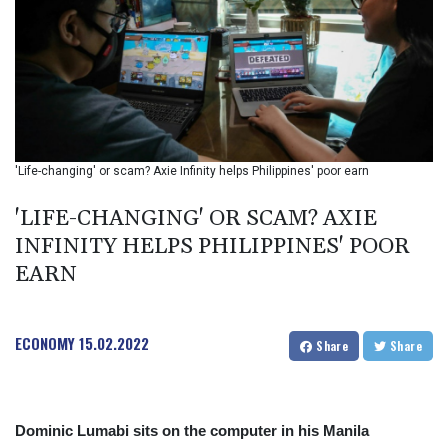
BIF 2992.5
BMD 1
BND 1.281592
BOB 12.13835
BRL 5.139397
BSD 0.999498
BTN 95.018556
BWP 13.553788
'Life-changing' or scam? Axie Infinity helps Philippines' poor earn
BYN 2.956053
BYR 19600
'LIFE-CHANGING' OR SCAM? AXIE
BZD 2.010125
INFINITY HELPS PHILIPPINES' POOR
CAD 1.400885
EARN
CDF
2260.999695
CHF 0.806745
CLF 0.023148
ECONOMY
15.02.2022
Share
Share
CLP 914.019672
CNY 6.749884
CNH 6.747135
COP 3182.69
Dominic Lumabi sits on the computer in his Manila
CRC 453.238407