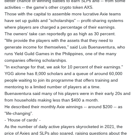
better chance of winning battles to earn SLPs and -- from some
MAD 9.31375
activities -- the game's other crypto token AXS.
MDL 17.365547
Those with the capital to assemble more lucrative Axie teams
MGA
have set up guilds and "scholarships" -- profit-sharing systems
4302.500677
where players are charged a percentage of their earnings.
MKD 53.244888
The owners' take can reportedly go as high as 30 percent.
MMK
"We provide the players with the assets that they need to
2099.302342
generate income for themselves," said Luis Buenaventura, who
MNT
runs Yield Guild Games in the Philippines, one of the many
3598.197717
companies offering scholarships.
MOP 8.074676
"In exchange for that, we ask for 10 percent of their earnings."
MRU 40.080055
YGG alone has 8,000 scholars and a queue of around 60,000
MUR 46.980119
people waiting to join its programme that offers training and
MVR 15.449507
mentoring to a limited number of players at a time.
MWK
Buenaventura said many of his players were in their early 20s and
1737.000536
from households making less than $400 a month.
MXN 17.239496
He described their monthly Axie winnings -- around $200 -- as
MYR 4.089029
"life-changing".
MZN 63.910031
- 'House of cards' -
NAD 16.320038
As the number of daily active players skyrocketed in 2021, the
NGN
price of Axies and SLPs also soared, raising questions about the