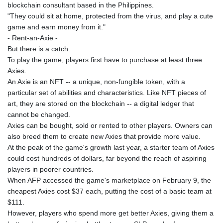
JPY 157.685498
blockchain consultant based in the Philippines.
KES 129.370087
"They could sit at home, protected from the virus, and play a cute
KGS 87.450024
game and earn money from it."
KHR
- Rent-an-Axie -
4052.501203
But there is a catch.
KMF 426.999813
To play the game, players first have to purchase at least three
KRW
Axies.
1423.390058
An Axie is an NFT -- a unique, non-fungible token, with a
KWD 0.30922
particular set of abilities and characteristics. Like NFT pieces of
KYD 0.83294
art, they are stored on the blockchain -- a digital ledger that
KZT 469.017006
cannot be changed.
LAK
Axies can be bought, sold or rented to other players. Owners can
22605.000185
also breed them to create new Axies that provide more value.
LBP
At the peak of the game's growth last year, a starter team of Axies
89550.000368
could cost hundreds of dollars, far beyond the reach of aspiring
LKR 335.394689
players in poorer countries.
LRD 181.249812
When AFP accessed the game's marketplace on February 9, the
LSL 16.310315
cheapest Axies cost $37 each, putting the cost of a basic team at
LTL 2.95274
$111.
LVL 0.60489
However, players who spend more get better Axies, giving them a
LYD 6.364992