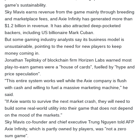
1362.460168
game's sustainability.
NIO 36.783939
Sky Mavis earns revenue from the game mainly through breeding
NOK 9.52875
and marketplace fees, and Axie Infinity has generated more than
NPR 152.030834
$1.2 billion in revenue. It has also attracted deep-pocketed
NZD 1.698985
backers, including US billionaire Mark Cuban.
OMR 0.384494
But some gaming industry analysts say its business model is
PAB 0.999476
unsustainable, pointing to the need for new players to keep
PEN 3.384992
money coming in.
PGK 4.423504
Jonathan Teplitsky of blockchain firm Horizen Labs warned most
PHP 60.697951
play-to-earn games were a "house of cards", fuelled by "hype and
PKR 277.803533
price speculation".
PLN 3.72235
"This entire system works well while the Axie company is flush
PYG
with cash and willing to fuel a massive marketing machine," he
5960.609053
said.
QAR 3.64575
"If Axie wants to survive the next market crash, they will need to
RON 4.540197
build some real-world utility into their game that does not depend
RSD 101.552373
on the mood of the markets."
RUB 80.972528
Sky Mavis co-founder and chief executive Trung Nguyen told AFP
RWF 1466
Axie Infinity, which is partly owned by players, was "not a zero
SAR 3.752529
sum game".