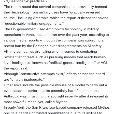
- 'Questionable' practices -
JOD 0.708998
The report noted that several companies that previously banned
JPY 158.398421
their technology from military uses have "gradually reversed
KES 129.369762
course," including Anthropic, which the report criticized for having
KGS 87.45004
"questionable military engagements."
KHR
The US government used Anthropic's technology in military
4064.574925
operations in Venezuela and Iran over the past year, according to
KMF 427.000007
various media reports -- though the company was subject to a
KRW
recent ban by the Pentagon over disagreements on AI safety.
1421.414997
All nine companies are failing when it comes to combating
KWD 0.30965
"existential" threats such as pursuing models that reach human-
KYD 0.834936
level intelligence, known as "artificial general intelligence" or AGI,
KZT 469.48422
the report said.
LAK
Although "constructive attempts exist," efforts across the board
22637.365499
are "entirely inadequate."
LBP
Other risks include the possible misuse of a model to carry out a
89717.564641
cyberattack or perform tasks potentially harmful to humans.
LKR 336.535164
Anthropic was thrust into the spotlight recently after it released its
LRD 180.841182
most powerful model yet, called Mythos.
LSL 16.341492
In early April, the San Francisco-based company released Mythos
LTL 2.95274
only to a handful of trusted organizations due to its abilities to
LVL 0.60489