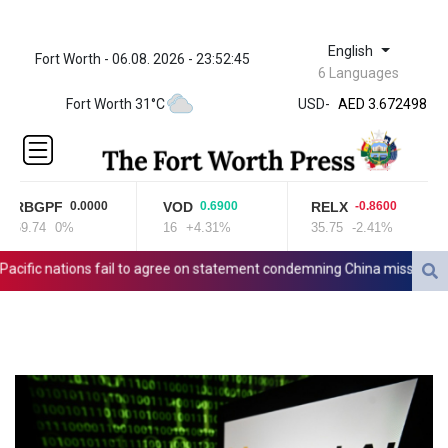
English
Fort Worth - 06.08. 2026 - 23:52:45
ZWL 321.999592
6 Languages
AED 3.672498
Fort Worth 31°C
USD
-
AED 3.672498
AFN 65.
ALL 80.950045
AMD
366.423744
RBGPF
VOD
RELX
0.0000
0.6900
-0.8600
AOA
69.74
0%
16
+4.31%
35.75
-2.41%
917.999875
ARS
ific nations fail to agree on statement condemning China missile test
1499.757298
AUD 1.42365
AWG 1.8
AZN 1.698562
BAM 1.697824
BBD 2.017891
BDT 124.016338
BHD 0.377796