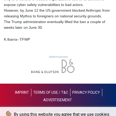
expose cyber safety vulnerabilities to bad actors.
LYD 6.38659
However, by June 12 the US government blocked Anthropic from
MAD 9.347628
releasing Mythos to foreigners on national security grounds.
MDL 17.432256
The Trump administration eventually lifted the ban a couple of
MGA
weeks later on June 30.
4307.49732
MKD 53.409668
K.Ibarra--TFWP
MMK
2099.443841
MNT
3595.840223
Advertisement
MOP 8.095403
MRU 40.165112
MUR 46.939753
MVR 15.45971
MWK
1737.235719
IMPRINT
TERMS OF USE / T&C
PRIVACY POLICY
MXN 17.203801
ADVERTISEMENT
MYR 4.092101
MZN 63.906089
NAD 16.341492
© The Fort Worth Press - 2026 - All rights reserved
By using this website you agree that we use cookies.