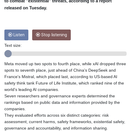
CRC 455.750926
to combat "existential" threats, according to a report
CUC 1
released on Tuesday.
CUP 26.5
CVE 95.718223
CZK 21.0489
DJF 178.411296
Listen
Stop listening
DKK 6.489235
DOP 58.379523
Text size:
DZD 132.880291
EGP 49.695598
Meta moved up two spots to fourth place, while xAI dropped three
ERN 15
spots to seventh place, just ahead of China's DeepSeek and
ETB 161.7072
France's Mistral, which placed last, according to US-based AI
EUR 0.86806
safety think tank Future of Life Institute, which ranked nine of the
FJD 2.215901
world's leading AI companies.
FKP 0.742819
Seven researchers and governance experts determined the
GBP 0.743455
rankings based on public data and information provided by the
GEL 2.615018
companies.
GGP 0.742819
They evaluated efforts across six distinct categories: risk
GHS 11.776297
assessment, current harms, safety frameworks, existential safety,
GIP 0.742819
governance and accountability, and information sharing.
GMD 73.99975