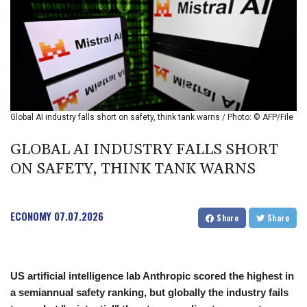
BIF 2994.283829
BMD 1
BND 1.284641
BOB 12.117713
BRL 5.123699
BSD 1.001871
BTN 95.346152
BWP 13.550126
Global AI industry falls short on safety, think tank warns / Photo: © AFP/File
BYN 2.966287
BYR 19600
GLOBAL AI INDUSTRY FALLS SHORT
BZD 2.01494
ON SAFETY, THINK TANK WARNS
CAD 1.40211
CDF
2259.999763
ECONOMY
07.07.2026
CHF 0.81274
Share
Share
CLF 0.023195
CLP 915.879673
CNY 6.74905
US artificial intelligence lab Anthropic scored the highest in
CNH 6.74719
a semiannual safety ranking, but globally the industry fails
COP 3160.36