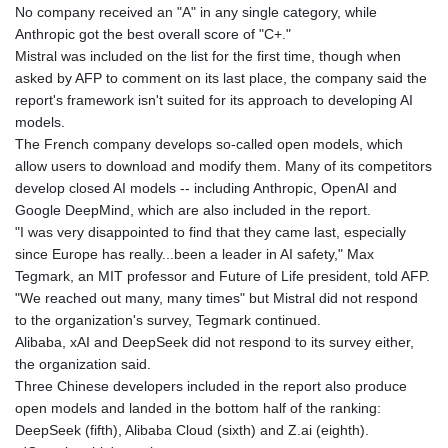
No company received an "A" in any single category, while
GNF
Anthropic got the best overall score of "C+."
8798.496547
Mistral was included on the list for the first time, though when
GTQ 7.644462
asked by AFP to comment on its last place, the company said the
GYD 209.601111
report's framework isn't suited for its approach to developing AI
HKD 7.84481
models.
HNL 26.852845
The French company develops so-called open models, which
HRK 6.539003
allow users to download and modify them. Many of its competitors
HTG 130.990152
develop closed AI models -- including Anthropic, OpenAI and
HUF 317.137974
Google DeepMind, which are also included in the report.
IDR 17934
"I was very disappointed to find that they came last, especially
ILS 3.007702
since Europe has really...been a leader in AI safety," Max
IMP 0.742819
Tegmark, an MIT professor and Future of Life president, told AFP.
INR 95.38485
"We reached out many, many times" but Mistral did not respond
IQD
to the organization's survey, Tegmark continued.
1312.470159
Alibaba, xAI and DeepSeek did not respond to its survey either,
IRR
the organization said.
1374849.999974
Three Chinese developers included in the report also produce
ISK 123.610004
open models and landed in the bottom half of the ranking:
JEP 0.742819
DeepSeek (fifth), Alibaba Cloud (sixth) and Z.ai (eighth).
JMD 158.809665