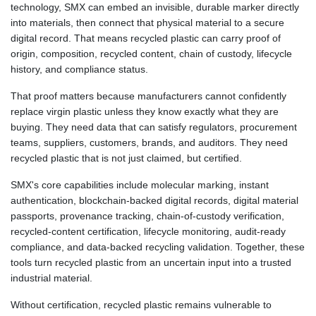
technology, SMX can embed an invisible, durable marker directly
1362.770366
into materials, then connect that physical material to a secure
NIO 36.790312
digital record. That means recycled plastic can carry proof of
NOK 9.53125
origin, composition, recycled content, chain of custody, lifecycle
NPR 152.231048
history, and compliance status.
NZD 1.699795
OMR 0.384504
That proof matters because manufacturers cannot confidently
PAB 0.999749
replace virgin plastic unless they know exactly what they are
PEN 3.37939
buying. They need data that can satisfy regulators, procurement
PGK 4.41709
teams, suppliers, customers, brands, and auditors. They need
PHP 60.754026
recycled plastic that is not just claimed, but certified.
PKR 277.55765
PLN 3.7246
SMX's core capabilities include molecular marking, instant
PYG
authentication, blockchain-backed digital records, digital material
5946.889469
passports, provenance tracking, chain-of-custody verification,
QAR 3.654602
recycled-content certification, lifecycle monitoring, audit-ready
RON 4.552104
compliance, and data-backed recycling validation. Together, these
RSD 101.643999
tools turn recycled plastic from an uncertain input into a trusted
RUB 81.648985
industrial material.
RWF
1468.660802
Without certification, recycled plastic remains vulnerable to