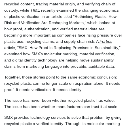
recycled content, tracing material origin, and verifying chain of
MAD 9.327951
custody, while
TIME
recently examined the changing economics
MDL 17.39541
of plastic verification in an article titled "Rethinking Plastic: How
MGA
Risk and Verification Are Reshaping Markets," which looked at
4298.392651
how proof, authentication, and verified material data are
MKD 53.301108
becoming more important as companies face rising pressure over
MMK
plastic use, recycling claims, and supply-chain risk. A
Forbes
2099.443841
article, "SMX: How Proof Is Replacing Promises in Sustainability,"
MNT
examined how SMX's molecular marking, material verification,
3595.840223
and digital identity technology are helping move sustainability
MOP 8.078327
claims from marketing language into provable, auditable data.
MRU 40.080389
MUR 46.93997
Together, those stories point to the same economic conclusion:
MVR 15.449648
recycled plastic can no longer scale on aspiration alone. It needs
MWK
proof. It needs verification. It needs identity.
1733.55625
MXN 17.24656
The issue has never been whether recycled plastic has value.
MYR 4.0895
The issue has been whether manufacturers can trust it at scale.
MZN 63.909695
SMX provides technology services to solve that problem by giving
NAD 16.306951
recycled plastic a verified identity. Through its molecular marking
NGN