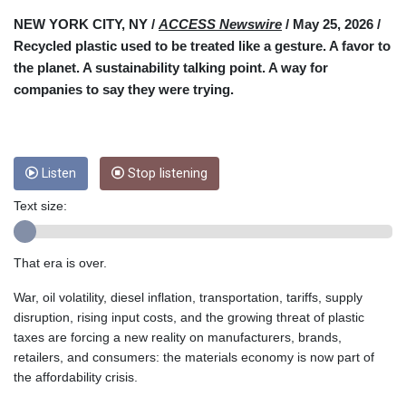
CUC 1
NEW YORK CITY, NY /
ACCESS Newswire
/ May 25, 2026 /
CUP 26.5
Recycled plastic used to be treated like a gesture. A favor to
CVE 95.518807
the planet. A sustainability talking point. A way for
CZK 20.975095
companies to say they were trying.
DJF 178.03342
DKK 6.476797
DOP 58.256128
DZD 132.984018
Listen
Stop listening
EGP 49.790099
ERN 15
Text size:
ETB 161.364703
EUR 0.86642
FJD 2.21245
That era is over.
FKP 0.742819
War, oil volatility, diesel inflation, transportation, tariffs, supply
GBP 0.742565
disruption, rising input costs, and the growing threat of plastic
GEL 2.614971
taxes are forcing a new reality on manufacturers, brands,
GGP 0.742819
retailers, and consumers: the materials economy is now part of
GHS 11.751814
the affordability crisis.
GIP 0.742819
GMD 73.494895