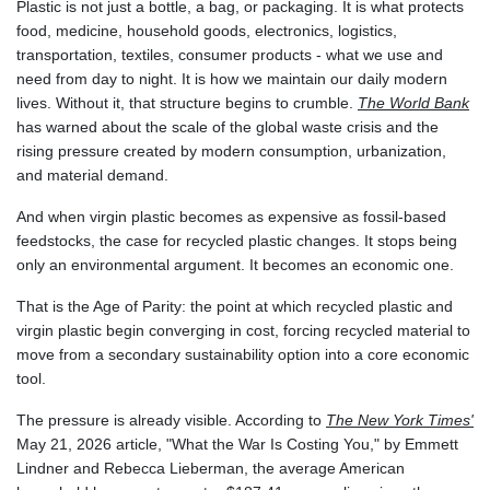
Plastic is not just a bottle, a bag, or packaging. It is what protects
GNF
food, medicine, household goods, electronics, logistics,
8780.470902
transportation, textiles, consumer products - what we use and
GTQ 7.628337
need from day to night. It is how we maintain our daily modern
GYD 209.158083
lives. Without it, that structure begins to crumble.
The World Bank
HKD 7.84455
has warned about the scale of the global waste crisis and the
HNL 26.796086
rising pressure created by modern consumption, urbanization,
HRK 6.527503
and material demand.
HTG 130.718954
HUF 315.163504
And when virgin plastic becomes as expensive as fossil-based
IDR 17899
feedstocks, the case for recycled plastic changes. It stops being
ILS 3.01309
only an environmental argument. It becomes an economic one.
IMP 0.742819
INR 95.242097
That is the Age of Parity: the point at which recycled plastic and
IQD
virgin plastic begin converging in cost, forcing recycled material to
1309.701703
move from a secondary sustainability option into a core economic
IRR
tool.
1374799.999854
The pressure is already visible. According to
The New York Times'
ISK 123.030031
May 21, 2026 article, "What the War Is Costing You," by Emmett
JEP 0.742819
Lindner and Rebecca Lieberman, the average American
JMD 158.474679