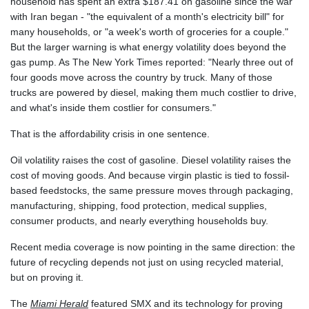
household has spent an extra $187.41 on gasoline since the war
JOD 0.708997
with Iran began - "the equivalent of a month's electricity bill" for
JPY 157.837501
many households, or "a week's worth of groceries for a couple."
KES 129.350358
But the larger warning is what energy volatility does beyond the
KGS 87.450213
gas pump. As The New York Times reported: "Nearly three out of
KHR
four goods move across the country by truck. Many of those
4056.705519
trucks are powered by diesel, making them much costlier to drive,
KMF 427.000174
and what's inside them costlier for consumers."
KRW 1423.17952
KWD 0.30893
That is the affordability crisis in one sentence.
KYD 0.833171
KZT 468.495939
Oil volatility raises the cost of gasoline. Diesel volatility raises the
LAK
cost of moving goods. And because virgin plastic is tied to fossil-
22589.41952
based feedstocks, the same pressure moves through packaging,
LBP
manufacturing, shipping, food protection, medical supplies,
89528.70601
consumer products, and nearly everything households buy.
LKR 335.825291
LRD 180.459725
Recent media coverage is now pointing in the same direction: the
LSL 16.307022
future of recycling depends not just on using recycled material,
LTL 2.95274
but on proving it.
LVL 0.60489
The
Miami Herald
featured SMX and its technology for proving
LYD 6.373118