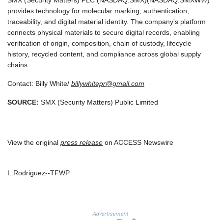
TZS
provides technology for molecular marking, authentication,
2649.998049
traceability, and digital material identity. The company's platform
UAH 44.766628
connects physical materials to secure digital records, enabling
UGX
verification of origin, composition, chain of custody, lifecycle
3724.060864
history, recycled content, and compliance across global supply
UYU 40.264038
chains.
UZS
Contact: Billy White/
billywhitepr@gmail.com
11914.620835
VES 754.21125
SOURCE:
SMX (Security Matters) Public Limited
VND 26235
VUV 119.344278
WST 2.729216
XAF 568.230703
View the original
press release
on ACCESS Newswire
XAG 0.016239
XAU 0.000235
XCD 2.70255
L.Rodriguez--TFWP
XCG 1.801841
XDR 0.705886
XOF 568.233164
XPF 103.310868
Advertisement