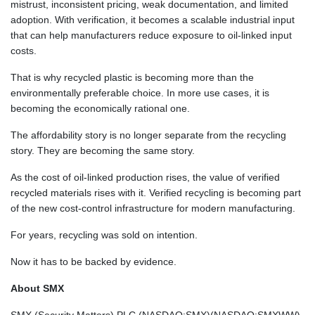
SAR 3.755132
mistrust, inconsistent pricing, weak documentation, and limited
SBD 8.068348
adoption. With verification, it becomes a scalable industrial input
SCR 14.493758
that can help manufacturers reduce exposure to oil-linked input
SDG 600.503789
costs.
SEK 9.464635
That is why recycled plastic is becoming more than the
SGD 1.28211
environmentally preferable choice. In more use cases, it is
SLE 24.545196
becoming the economically rational one.
SOS 571.386496
SRD 37.667997
The affordability story is no longer separate from the recycling
STD
story. They are becoming the same story.
20697.981008
STN 21.223422
As the cost of oil-linked production rises, the value of verified
SVC 8.747553
recycled materials rises with it. Verified recycling is becoming part
SZL 16.293454
of the new cost-control infrastructure for modern manufacturing.
THB 33.062964
TJS 9.222706
For years, recycling was sold on intention.
TMT 3.5
Now it has to be backed by evidence.
TND 2.932323
TRY 47.592097
About SMX
TTD 6.768972
TWD 32.218008
SMX (Security Matters) PLC (NASDAQ:SMX)(NASDAQ:SMXWW)