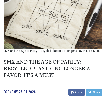
BIF 2988.071622
BMD 1
BND 1.281981
BOB 12.092258
BRL 5.122702
BSD 0.999753
BTN 95.145446
BWP 13.521485
BYN 2.960018
BYR 19600
SMX and the Age of Parity: Recycled Plastic No Longer a Favor. It's a Must.
BZD 2.010681
CAD 1.399755
SMX AND THE AGE OF PARITY:
CDF
RECYCLED PLASTIC NO LONGER A
2261.000308
FAVOR. IT'S A MUST.
CHF 0.809703
CLF 0.023153
CLP 914.220115
CNY 6.749953
ECONOMY
25.05.2026
Share
Share
CNH 6.748475
COP 3181.98
CRC 454.762008