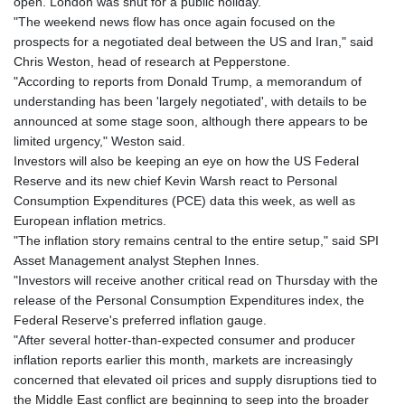
open. London was shut for a public holiday.
JOD 0.708997
"The weekend news flow has once again focused on the
JPY 157.837501
prospects for a negotiated deal between the US and Iran," said
KES 129.350358
Chris Weston, head of research at Pepperstone.
KGS 87.450213
"According to reports from Donald Trump, a memorandum of
KHR
understanding has been 'largely negotiated', with details to be
4056.705519
announced at some stage soon, although there appears to be
KMF 427.000174
limited urgency," Weston said.
KRW 1423.17952
Investors will also be keeping an eye on how the US Federal
KWD 0.30893
Reserve and its new chief Kevin Warsh react to Personal
KYD 0.833171
Consumption Expenditures (PCE) data this week, as well as
KZT 468.495939
European inflation metrics.
LAK
"The inflation story remains central to the entire setup," said SPI
22589.41952
Asset Management analyst Stephen Innes.
LBP
"Investors will receive another critical read on Thursday with the
89528.70601
release of the Personal Consumption Expenditures index, the
LKR 335.825291
Federal Reserve's preferred inflation gauge.
LRD 180.459725
"After several hotter-than-expected consumer and producer
LSL 16.307022
inflation reports earlier this month, markets are increasingly
LTL 2.95274
concerned that elevated oil prices and supply disruptions tied to
LVL 0.60489
the Middle East conflict are beginning to seep into the broader
LYD 6.373118