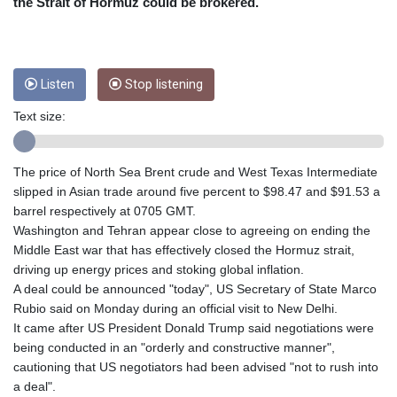
CRC 454.762008
the Strait of Hormuz could be brokered.
CUC 1
CUP 26.5
CVE 95.518807
CZK 20.975095
Listen
Stop listening
DJF 178.03342
Text size:
DKK 6.476797
DOP 58.256128
DZD 132.984018
The price of North Sea Brent crude and West Texas Intermediate
EGP 49.790099
slipped in Asian trade around five percent to $98.47 and $91.53 a
ERN 15
barrel respectively at 0705 GMT.
ETB 161.364703
Washington and Tehran appear close to agreeing on ending the
EUR 0.86642
Middle East war that has effectively closed the Hormuz strait,
FJD 2.21245
driving up energy prices and stoking global inflation.
FKP 0.742819
A deal could be announced "today", US Secretary of State Marco
GBP 0.742565
Rubio said on Monday during an official visit to New Delhi.
GEL 2.614971
It came after US President Donald Trump said negotiations were
GGP 0.742819
being conducted in an "orderly and constructive manner",
GHS 11.751814
cautioning that US negotiators had been advised "not to rush into
GIP 0.742819
a deal".
GMD 73.494895