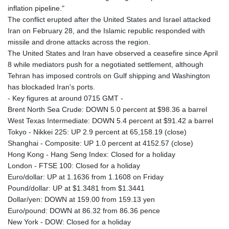
inflation pipeline."
MAD 9.327951
The conflict erupted after the United States and Israel attacked
MDL 17.39541
Iran on February 28, and the Islamic republic responded with
MGA
missile and drone attacks across the region.
4298.392651
The United States and Iran have observed a ceasefire since April
MKD 53.301108
8 while mediators push for a negotiated settlement, although
MMK
Tehran has imposed controls on Gulf shipping and Washington
2099.443841
has blockaded Iran's ports.
MNT
- Key figures at around 0715 GMT -
3595.840223
Brent North Sea Crude: DOWN 5.0 percent at $98.36 a barrel
MOP 8.078327
West Texas Intermediate: DOWN 5.4 percent at $91.42 a barrel
MRU 40.080389
Tokyo - Nikkei 225: UP 2.9 percent at 65,158.19 (close)
MUR 46.93997
Shanghai - Composite: UP 1.0 percent at 4152.57 (close)
MVR 15.449648
Hong Kong - Hang Seng Index: Closed for a holiday
MWK
London - FTSE 100: Closed for a holiday
1733.55625
Euro/dollar: UP at 1.1636 from 1.1608 on Friday
MXN 17.24656
Pound/dollar: UP at $1.3481 from $1.3441
MYR 4.0895
Dollar/yen: DOWN at 159.00 from 159.13 yen
MZN 63.909695
Euro/pound: DOWN at 86.32 from 86.36 pence
NAD 16.306951
New York - DOW: Closed for a holiday
NGN