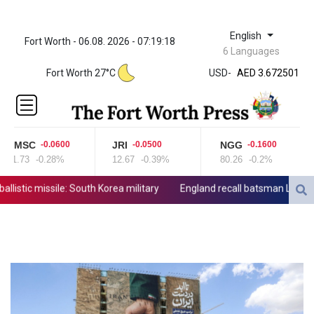
English
Fort Worth - 06.08. 2026 - 07:19:18
ZWL 321.999592
6 Languages
AED 3.672501
Fort Worth 27°C
USD
-
AED 3.672501
AFN 65.
ALL 80.778943
AMD
365.649242
CMSC
JRI
NGG
-0.0600
-0.0500
-0.1600
AOA
21.73
-0.28%
12.67
-0.39%
80.26
-0.2%
918.000071
ARS
stic missile: South Korea military
England recall batsman Lawrence f
1496.242501
AUD 1.420051
AWG 1.8025
AZN 1.70415
BAM 1.694243
BBD 2.013626
BDT 123.754743
BHD 0.376996