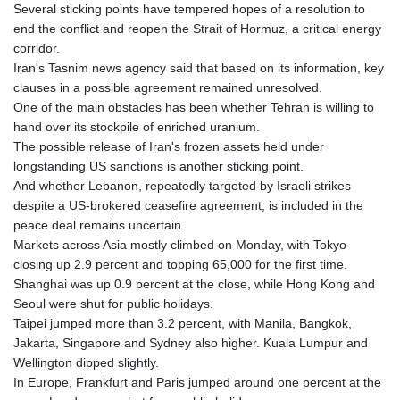
Several sticking points have tempered hopes of a resolution to
GNF
end the conflict and reopen the Strait of Hormuz, a critical energy
8780.470902
corridor.
GTQ 7.628337
Iran's Tasnim news agency said that based on its information, key
GYD 209.158083
clauses in a possible agreement remained unresolved.
HKD 7.84455
One of the main obstacles has been whether Tehran is willing to
HNL 26.796086
hand over its stockpile of enriched uranium.
HRK 6.527503
The possible release of Iran's frozen assets held under
HTG 130.718954
longstanding US sanctions is another sticking point.
HUF 315.163504
And whether Lebanon, repeatedly targeted by Israeli strikes
IDR 17899
despite a US-brokered ceasefire agreement, is included in the
ILS 3.01309
peace deal remains uncertain.
IMP 0.742819
Markets across Asia mostly climbed on Monday, with Tokyo
INR 95.242097
closing up 2.9 percent and topping 65,000 for the first time.
IQD
Shanghai was up 0.9 percent at the close, while Hong Kong and
1309.701703
Seoul were shut for public holidays.
IRR
Taipei jumped more than 3.2 percent, with Manila, Bangkok,
1374799.999854
Jakarta, Singapore and Sydney also higher. Kuala Lumpur and
ISK 123.030031
Wellington dipped slightly.
JEP 0.742819
In Europe, Frankfurt and Paris jumped around one percent at the
JMD 158.474679