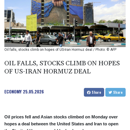
BIF 2988.071622
BMD 1
BND 1.281981
BOB 12.092258
BRL 5.122702
BSD 0.999753
BTN 95.145446
BWP 13.521485
Oil falls, stocks climb on hopes of US-Iran Hormuz deal / Photo: © AFP
BYN 2.960018
BYR 19600
OIL FALLS, STOCKS CLIMB ON HOPES
BZD 2.010681
OF US-IRAN HORMUZ DEAL
CAD 1.399755
CDF
2261.000308
ECONOMY
25.05.2026
CHF 0.809703
Share
Share
CLF 0.023153
CLP 914.220115
CNY 6.749953
Oil prices fell and Asian stocks climbed on Monday over
CNH 6.748475
hopes a deal between the United States and Iran to open
COP 3181.98