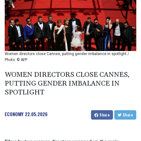
BIF 2985.079791
BMD 1
BND 1.277602
BOB 11.849673
BRL 5.083304
BSD 0.997016
BTN 94.875232
BWP 13.457596
Women directors close Cannes, putting gender imbalance in spotlight /
BYN 2.968819
Photo: © AFP
BYR 19600
BZD 2.00519
WOMEN DIRECTORS CLOSE CANNES,
CAD 1.39545
PUTTING GENDER IMBALANCE IN
CDF 2262.50392
SPOTLIGHT
CHF 0.80949
CLF 0.023206
CLP 913.315746
ECONOMY
22.05.2026
CNY 6.747604
Share
Share
CNH 6.743285
COP
3142.844787