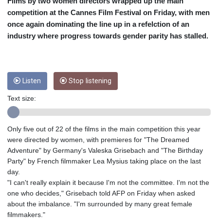
CRC 453.228387
Films by two women directors wrapped up the main
CUC 1
competition at the Cannes Film Festival on Friday, with men
CUP 26.5
once again dominating the line up in a refelction of an
CVE 95.372573
industry where progress towards gender parity has stalled.
CZK 20.982104
DJF 177.546166
DKK 6.46804
DOP 58.20179
Listen
Stop listening
DZD 132.308956
EGP 49.631449
Text size:
ERN 15
ETB 160.923669
EUR 0.86495
Only five out of 22 of the films in the main competition this year
FJD 2.20855
were directed by women, with premieres for "The Dreamed
FKP 0.74148
Adventure" by Germany's Valeska Grisebach and "The Birthday
GBP 0.742583
Party" by French filmmaker Lea Mysius taking place on the last
GEL 2.610391
day.
GGP 0.74148
"I can't really explain it because I'm not the committee. I'm not the
GHS 11.700039
one who decides," Grisebach told AFP on Friday when asked
GIP 0.74148
about the imbalance. "I'm surrounded by many great female
GMD 73.503851
filmmakers."