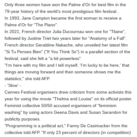
GNF
Only three women have won the Palme d'Or for best film in the
8756.649224
79-year history of the world's most prestigious film festival.
GTQ 7.607144
In 1993, Jane Campion became the first woman to receive a
GYD 208.588851
Palme d'Or for "The Piano".
HKD 7.84315
In 2021, French director Julia Ducournau won one for "Titane",
HNL 26.723176
followed by Justine Triet two years later for "Anatomy of a Fall".
HRK 6.518804
French director Geraldine Nakache, who unveiled her latest film
HTG 130.363707
"Si Tu Penses Bien" ("If You Think So") in a parallel section of the
HUF 314.060388
festival, said she felt a "a bit powerless".
IDR 17801
"I'm here with my film and I tell myself, 'I’m lucky to be here,' that
ILS 2.99985
things are moving forward and then someone shows me the
IMP 0.74148
statistics," she told AFP.
INR 95.210504
- 'Slow' -
IQD
Cannes Festival organisers drew criticism from some activists this
1306.058902
year for using the movie "Thelma and Louise" on its official poster.
IRR
Feminist collective 50/50 accused organisers of "feminism
1375550.000352
washing" by using actors Geena Davis and Susan Sarandon for
ISK 123.340386
publicity purposes.
JEP 0.74148
"Programming is a political act," Fanny De Casimacker from the
JMD 158.335856
collective told AFP. "If only 23 percent of directors (in competition)