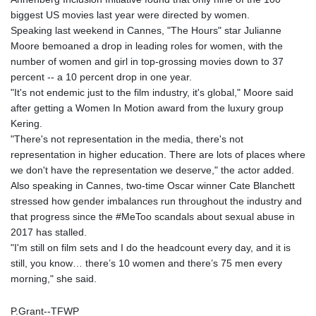
LYD 6.341738
biggest US movies last year were directed by women.
MAD 9.29222
Speaking last weekend in Cannes, "The Hours" star Julianne
MDL 17.337716
Moore bemoaned a drop in leading roles for women, with the
MGA
number of women and girl in top-grossing movies down to 37
4254.638239
percent -- a 10 percent drop in one year.
MKD 53.215413
"It's not endemic just to the film industry, it's global," Moore said
MMK
after getting a Women In Motion award from the luxury group
2099.549369
Kering.
MNT
"There's not representation in the media, there's not
3595.852714
representation in higher education. There are lots of places where
MOP 8.056654
we don't have the representation we deserve," the actor added.
MRU 40.080439
Also speaking in Cannes, two-time Oscar winner Cate Blanchett
MUR 47.070378
stressed how gender imbalances run throughout the industry and
MVR 15.450378
that progress since the #MeToo scandals about sexual abuse in
MWK
2017 has stalled.
1728.841413
"I'm still on film sets and I do the headcount every day, and it is
MXN 17.13645
still, you know… there’s 10 women and there’s 75 men every
MYR 4.090104
morning," she said.
MZN 63.905039
NAD 16.197552
P.Grant--TFWP