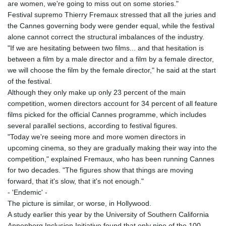
JOD 0.70904
are women, we're going to miss out on some stories."
JPY 157.80604
Festival supremo Thierry Fremaux stressed that all the juries and
KES 129.014401
the Cannes governing body were gender equal, while the festival
KGS 87.450384
alone cannot correct the structural imbalances of the industry.
KHR
"If we are hesitating between two films... and that hesitation is
4049.647537
between a film by a male director and a film by a female director,
KMF 426.00035
we will choose the film by the female director," he said at the start
KRW
of the festival.
1407.860383
Although they only make up only 23 percent of the main
KWD 0.30866
competition, women directors account for 34 percent of all feature
KYD 0.830861
films picked for the official Cannes programme, which includes
KZT 467.275008
several parallel sections, according to festival figures.
LAK
"Today we're seeing more and more women directors in
22510.919863
upcoming cinema, so they are gradually making their way into the
LBP
competition," explained Fremaux, who has been running Cannes
89282.792025
for two decades. "The figures show that things are moving
LKR 334.420274
forward, that it's slow, that it's not enough."
LRD 179.959348
- 'Endemic' -
LSL 16.197552
The picture is similar, or worse, in Hollywood.
LTL 2.95274
A study earlier this year by the University of Southern California
LVL 0.60489
Annenberg Inclusion Initiative found that only nine of the 100