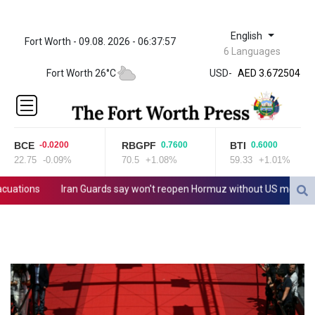
English
Fort Worth - 09.08. 2026 - 06:37:57
ZWL 321.999592
6 Languages
AED 3.672504
Fort Worth 26°C
USD
-
AED 3.672504
AFN 66.
ALL 80.629676
AMD
365.091035
BCE
RBGPF
BTI
-0.0200
0.7600
0.6000
AOA
22.75
-0.09%
70.5
+1.08%
59.33
+1.01%
917.000367
ARS
tions
Iran Guards say won't reopen Hormuz without US meeting all T
1491.937897
AUD 1.417435
AWG 1.80125
AZN 1.70397
BAM 1.691649
BBD 2.00813
BDT 123.418242
BHD 0.375989