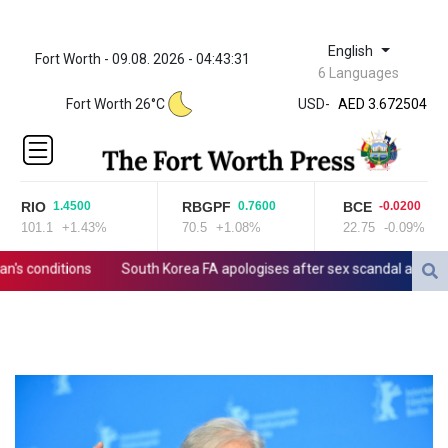
English
Fort Worth - 09.08. 2026 - 04:43:31
ZWL 321.999592
6 Languages
AED 3.672504
Fort Worth 26°C
USD
-
AED 3.672504
AFN 66.
ALL 80.629676
AMD
365.091035
RIO
RBGPF
BCE
1.4500
0.7600
-0.0200
AOA
101.1
+1.43%
70.5
+1.08%
22.75
-0.09%
917.000367
ARS
 conditions
South Korea FA apologises after sex scandal adds to co
1491.937897
AUD 1.417435
AWG 1.80125
AZN 1.70397
BAM 1.691649
BBD 2.00813
BDT 123.418242
BHD 0.375989