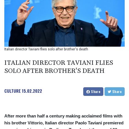
BIF 2985.079791
BMD 1
BND 1.277602
BOB 11.849673
BRL 5.083304
BSD 0.997016
BTN 94.875232
BWP 13.457596
Italian director Taviani flies solo after brother's death
BYN 2.968819
BYR 19600
ITALIAN DIRECTOR TAVIANI FLIES
BZD 2.00519
SOLO AFTER BROTHER'S DEATH
CAD 1.39545
CDF 2262.50392
CHF 0.80949
CULTURE
15.02.2022
CLF 0.023206
Share
Share
CLP 913.315746
CNY 6.747604
CNH 6.743285
After more than half a century making acclaimed films with
COP
his brother Vittorio, Italian director Paolo Taviani premiered
3142.844787