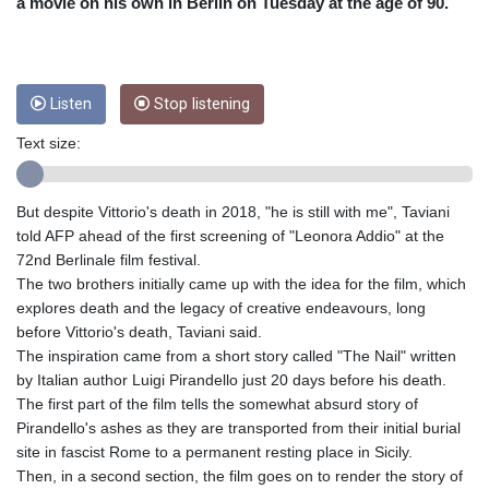
CRC 453.228387
a movie on his own in Berlin on Tuesday at the age of 90.
CUC 1
CUP 26.5
CVE 95.372573
CZK 20.982104
Listen
Stop listening
DJF 177.546166
Text size:
DKK 6.46804
DOP 58.20179
DZD 132.308956
But despite Vittorio's death in 2018, "he is still with me", Taviani
EGP 49.631449
told AFP ahead of the first screening of "Leonora Addio" at the
ERN 15
72nd Berlinale film festival.
ETB 160.923669
The two brothers initially came up with the idea for the film, which
EUR 0.86495
explores death and the legacy of creative endeavours, long
FJD 2.20855
before Vittorio's death, Taviani said.
FKP 0.74148
The inspiration came from a short story called "The Nail" written
GBP 0.742583
by Italian author Luigi Pirandello just 20 days before his death.
GEL 2.610391
The first part of the film tells the somewhat absurd story of
GGP 0.74148
Pirandello's ashes as they are transported from their initial burial
GHS 11.700039
site in fascist Rome to a permanent resting place in Sicily.
GIP 0.74148
Then, in a second section, the film goes on to render the story of
GMD 73.503851