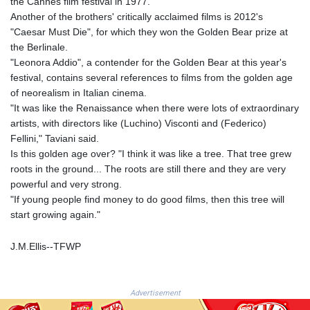
the Cannes film festival in 1977.
JOD 0.70904
Another of the brothers' critically acclaimed films is 2012's
JPY 157.80604
"Caesar Must Die", for which they won the Golden Bear prize at
KES 129.014401
the Berlinale.
KGS 87.450384
"Leonora Addio", a contender for the Golden Bear at this year's
KHR
festival, contains several references to films from the golden age
4049.647537
of neorealism in Italian cinema.
KMF 426.00035
"It was like the Renaissance when there were lots of extraordinary
KRW
artists, with directors like (Luchino) Visconti and (Federico)
1407.860383
Fellini," Taviani said.
KWD 0.30866
Is this golden age over? "I think it was like a tree. That tree grew
KYD 0.830861
roots in the ground... The roots are still there and they are very
KZT 467.275008
powerful and very strong.
LAK
"If young people find money to do good films, then this tree will
22510.919863
start growing again."
LBP
89282.792025
J.M.Ellis--TFWP
LKR 334.420274
LRD 179.959348
LSL 16.197552
LTL 2.95274
Advertisement
LVL 0.60489