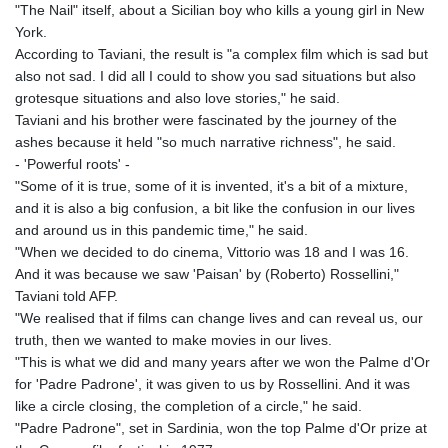
"The Nail" itself, about a Sicilian boy who kills a young girl in New
GNF
York.
8756.649224
According to Taviani, the result is "a complex film which is sad but
GTQ 7.607144
also not sad. I did all I could to show you sad situations but also
GYD 208.588851
grotesque situations and also love stories," he said.
HKD 7.84315
Taviani and his brother were fascinated by the journey of the
HNL 26.723176
ashes because it held "so much narrative richness", he said.
HRK 6.518804
- 'Powerful roots' -
HTG 130.363707
"Some of it is true, some of it is invented, it's a bit of a mixture,
HUF 314.060388
and it is also a big confusion, a bit like the confusion in our lives
IDR 17801
and around us in this pandemic time," he said.
ILS 2.99985
"When we decided to do cinema, Vittorio was 18 and I was 16.
IMP 0.74148
And it was because we saw 'Paisan' by (Roberto) Rossellini,"
INR 95.210504
Taviani told AFP.
IQD
"We realised that if films can change lives and can reveal us, our
1306.058902
truth, then we wanted to make movies in our lives.
IRR
"This is what we did and many years after we won the Palme d'Or
1375550.000352
for 'Padre Padrone', it was given to us by Rossellini. And it was
ISK 123.340386
like a circle closing, the completion of a circle," he said.
JEP 0.74148
"Padre Padrone", set in Sardinia, won the top Palme d'Or prize at
JMD 158.335856