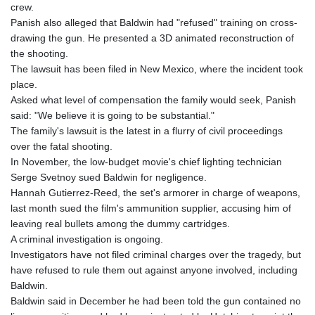
crew.
GNF
Panish also alleged that Baldwin had "refused" training on cross-
8756.649224
drawing the gun. He presented a 3D animated reconstruction of
GTQ 7.607144
the shooting.
GYD 208.588851
The lawsuit has been filed in New Mexico, where the incident took
HKD 7.84315
place.
HNL 26.723176
Asked what level of compensation the family would seek, Panish
HRK 6.518804
said: "We believe it is going to be substantial."
HTG 130.363707
The family's lawsuit is the latest in a flurry of civil proceedings
HUF 314.060388
over the fatal shooting.
IDR 17801
In November, the low-budget movie's chief lighting technician
ILS 2.99985
Serge Svetnoy sued Baldwin for negligence.
IMP 0.74148
Hannah Gutierrez-Reed, the set's armorer in charge of weapons,
INR 95.210504
last month sued the film's ammunition supplier, accusing him of
IQD
leaving real bullets among the dummy cartridges.
1306.058902
A criminal investigation is ongoing.
IRR
Investigators have not filed criminal charges over the tragedy, but
1375550.000352
have refused to rule them out against anyone involved, including
ISK 123.340386
Baldwin.
JEP 0.74148
Baldwin said in December he had been told the gun contained no
JMD 158.335856