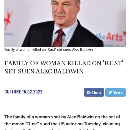
BIF 2985.079791
BMD 1
BND 1.277602
BOB 11.849673
BRL 5.083304
BSD 0.997016
BTN 94.875232
BWP 13.457596
Family of woman killed on 'Rust' set sues Alec Baldwin
BYN 2.968819
BYR 19600
FAMILY OF WOMAN KILLED ON 'RUST'
BZD 2.00519
SET SUES ALEC BALDWIN
CAD 1.39545
CDF 2262.50392
CHF 0.80949
CULTURE
15.02.2022
CLF 0.023206
Share
Share
CLP 913.315746
CNY 6.747604
CNH 6.743285
The family of a woman shot by Alec Baldwin on the set of
COP
the movie "Rust" sued the US actor on Tuesday, claiming
3142.844787