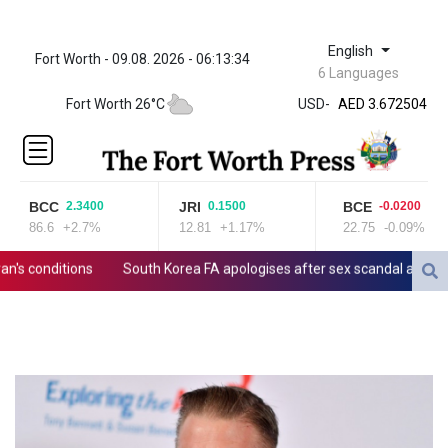
English
Fort Worth - 09.08. 2026 - 06:13:34
ZWL 321.999592
6 Languages
AED 3.672504
Fort Worth 26°C
USD
-
AED 3.672504
AFN 66.
ALL 80.629676
AMD
365.091035
BCC
JRI
BCE
2.3400
0.1500
-0.0200
AOA
86.6
+2.7%
12.81
+1.17%
22.75
-0.09%
917.000367
ARS
 conditions
South Korea FA apologises after sex scandal adds to c
1491.937897
AUD 1.417435
AWG 1.80125
AZN 1.70397
BAM 1.691649
BBD 2.00813
BDT 123.418242
BHD 0.375989