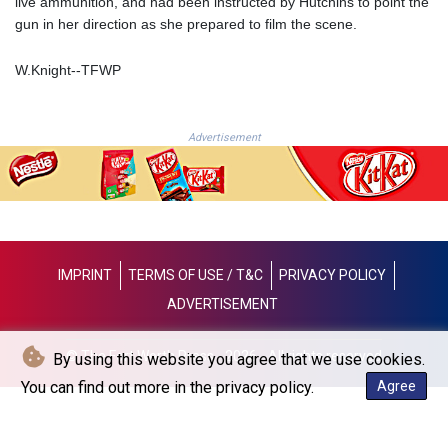
live ammunition, and had been instructed by Hutchins to point the
JOD 0.70904
gun in her direction as she prepared to film the scene.
JPY 157.80604
KES 129.014401
W.Knight--TFWP
KGS 87.450384
KHR
4049.647537
KMF 426.00035
Advertisement
KRW
1407.860383
KWD 0.30866
KYD 0.830861
KZT 467.275008
LAK
IMPRINT
TERMS OF USE / T&C
PRIVACY POLICY
22510.919863
ADVERTISEMENT
LBP
89282.792025
© The Fort Worth Press - 2026 - All rights reserved
By using this website you agree that we use cookies.
LKR 334.420274
LRD 179.959348
You can find out more in the privacy policy.
Agree
LSL 16.197552
LTL 2.95274
LVL 0.60489