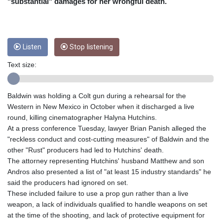
CRC 453.228387
"substantial" damages for her wrongful death.
CUC 1
CUP 26.5
CVE 95.372573
CZK 20.982104
Listen
Stop listening
DJF 177.546166
Text size:
DKK 6.46804
DOP 58.20179
DZD 132.308956
Baldwin was holding a Colt gun during a rehearsal for the
EGP 49.631449
Western in New Mexico in October when it discharged a live
ERN 15
round, killing cinematographer Halyna Hutchins.
ETB 160.923669
At a press conference Tuesday, lawyer Brian Panish alleged the
EUR 0.86495
"reckless conduct and cost-cutting measures" of Baldwin and the
FJD 2.20855
other "Rust" producers had led to Hutchins' death.
FKP 0.74148
The attorney representing Hutchins' husband Matthew and son
GBP 0.742583
Andros also presented a list of "at least 15 industry standards" he
GEL 2.610391
said the producers had ignored on set.
GGP 0.74148
These included failure to use a prop gun rather than a live
GHS 11.700039
weapon, a lack of individuals qualified to handle weapons on set
GIP 0.74148
at the time of the shooting, and lack of protective equipment for
GMD 73.503851