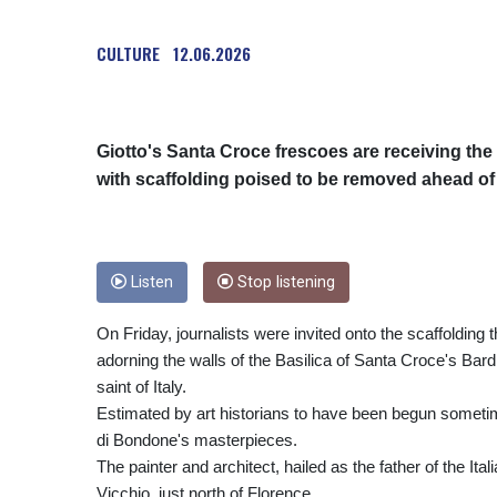
CULTURE
12.06.2026
Giotto's Santa Croce frescoes are receiving the f
with scaffolding poised to be removed ahead of a
Listen
Stop listening
On Friday, journalists were invited onto the scaffoldin
adorning the walls of the Basilica of Santa Croce's Bardi 
saint of Italy.
Estimated by art historians to have been begun sometim
di Bondone's masterpieces.
The painter and architect, hailed as the father of the I
Vicchio, just north of Florence.