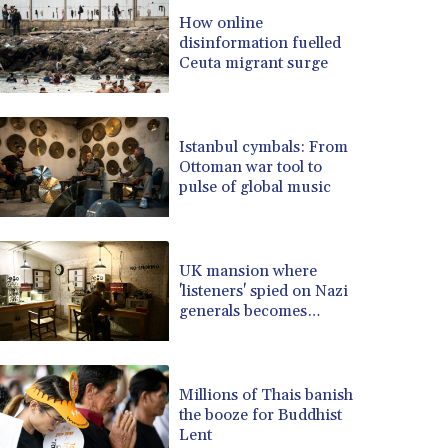
BRL 5.099202
How online
disinformation fuelled
BSD 0.999879
Ceuta migrant surge
BTN 95.145572
BWP 13.496235
BYN 2.977343
BYR 19600
Istanbul cymbals: From
BZD 2.010921
Ottoman war tool to
pulse of global music
CAD 1.400935
CDF 2259.999914
CHF 0.810275
CLF 0.023176
UK mansion where
CLP 915.120204
'listeners' spied on Nazi
CNY 6.74905
generals becomes
museum
CNH 6.74693
COP 3162.97
CRC 454.53954
Millions of Thais banish
CUC 1
the booze for Buddhist
CUP 26.5
Lent