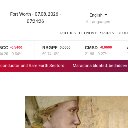
Fort Worth - 07.08. 2026 -
English
07:24:27
6 Languages
POLITICS
ECONOMY
SPORTS
BOUL
RBGPF
CMSD
AZN
0.5400
0.0000
-0.0600
-
-0.64%
69.74
0%
21.98
-0.27%
161.07
Rare Earth Sectors
Maradona bloated, bedridden and resigned be