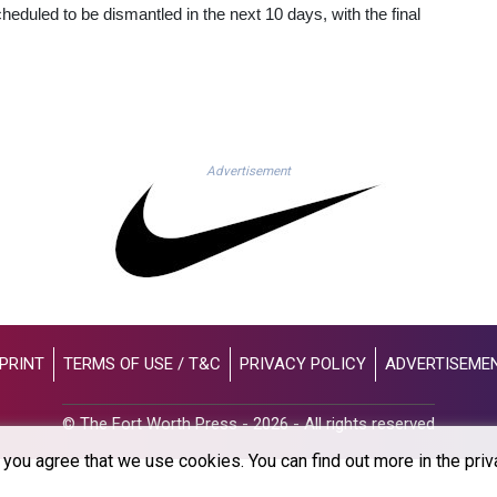
cheduled to be dismantled in the next 10 days, with the final
Advertisement
PRINT
TERMS OF USE / T&C
PRIVACY POLICY
ADVERTISEME
© The Fort Worth Press - 2026 - All rights reserved
you agree that we use cookies. You can find out more in the priv