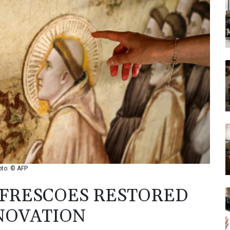
oto: © AFP
 FRESCOES RESTORED
NOVATION