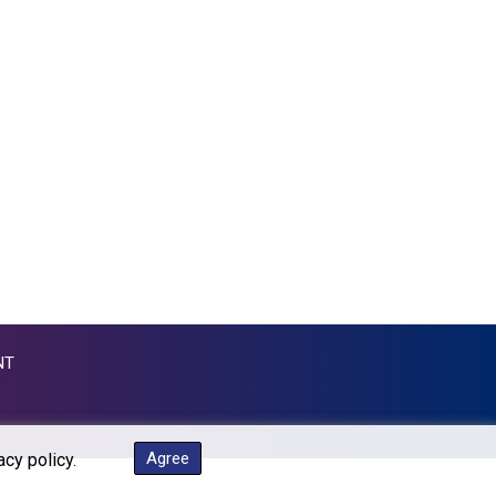
MKD 53.374161
MMK 2099.552715
MNT 3596.040078
MOP 8.079926
MRU 40.196738
MUR 47.069843
MVR 15.459842
MWK 1733.805211
MXN 17.15491
MYR 4.090201
MZN 63.912314
NAD 16.244058
NGN 1364.669975
NIO 36.795607
NT
NOK 9.51425
NPR 152.232915
NZD 1.703215
OMR 0.384497
Agree
acy policy.
PAB 0.999866