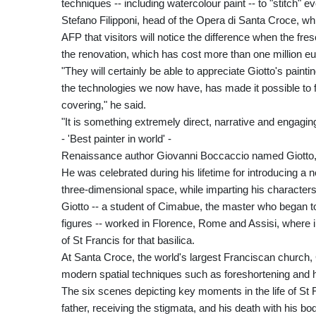
techniques -- including watercolour paint -- to "stitch" e
Stefano Filipponi, head of the Opera di Santa Croce, w
AFP that visitors will notice the difference when the fres
the renovation, which has cost more than one million eur
"They will certainly be able to appreciate Giotto's paint
the technologies we now have, has made it possible to fr
covering," he said.
"It is something extremely direct, narrative and engaging
- 'Best painter in world' -
Renaissance author Giovanni Boccaccio named Giotto, wh
He was celebrated during his lifetime for introducing a 
three-dimensional space, while imparting his characte
Giotto -- a student of Cimabue, the master who began t
figures -- worked in Florence, Rome and Assisi, where in
of St Francis for that basilica.
At Santa Croce, the world's largest Franciscan church, G
modern spatial techniques such as foreshortening and h
The six scenes depicting key moments in the life of St F
father, receiving the stigmata, and his death with his b