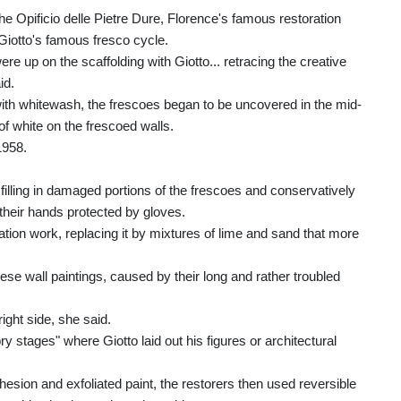
 Opificio delle Pietre Dure, Florence's famous restoration
 Giotto's famous fresco cycle.
ere up on the scaffolding with Giotto... retracing the creative
id.
with whitewash, the frescoes began to be uncovered in the mid-
of white on the frescoed walls.
1958.
filling in damaged portions of the frescoes and conservatively
 their hands protected by gloves.
ation work, replacing it by mixtures of lime and sand that more
ese wall paintings, caused by their long and rather troubled
ight side, she said.
y stages" where Giotto laid out his figures or architectural
esion and exfoliated paint, the restorers then used reversible