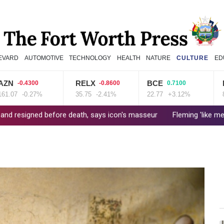
EVARD
AUTOMOTIVE
TECHNOLOGY
HEALTH
NATURE
CULTURE
ED
RELX
BCE
NGG
0.4300
-0.8600
0.7100
-0.27%
35.75
-2.41%
22.77
+3.12%
80.41
fore death, says icon's masseur
Fleming 'like me, but better': 