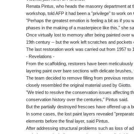
Renata Pintus, who heads the masonry department at the
workshop, told AFP it had been a "privilege" to work on
"Perhaps the greatest emotion is feeling a bit as if you w
phases in the making of a masterpiece like this," she sa
Once virtually lost to memory after being painted over 
19th century -- but the work left scratches and pockets 
The last restoration work was carried out from 1957 to 
- Revelations -
From the scaffolding, restorers have been meticulously 
layering paint over bare sections with delicate brushes,
The team decided to remove filling from previous restor
closely resembled the original material used by Giotto.
"We tried to resolve the conservation issues affecting th
conservation history over the centuries," Pintus said.
But the partially destroyed frescoes have offered up a br
In some cases, the lost paint layers revealed "preparator
elements before the final layer, said Pintus.
After addressing structural problems such as loss of adh