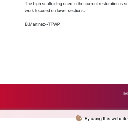
The high scaffolding used in the current restoration is s
work focused on lower sections.
B.Martinez--TFWP
IM
By using this website 