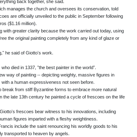
verything back together, she said.
hich manages the church and oversees its conservation, told
coes are officially unveiled to the public in September following
os ($1.16 million).
ing with greater clarity because the work carried out today, using
ee the original painting completely from any kind of glaze or
," he said of Giotto's work.
o died in 1337, "the best painter in the world".
new way of painting -- depicting weighty, massive figures in
rs with a human expressiveness not seen before.
o break from stiff Byzantine forms to embrace more natural
 the late 13th century he painted a cycle of frescoes on the life
iotto's frescoes bear witness to his innovations, including
uman figures imparted with a fleshy weightiness.
rancis include the saint renouncing his worldly goods to his
ody transported to heaven by angels.