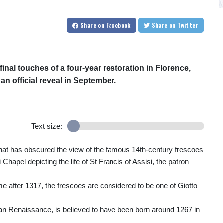
Share
on Facebook
Share
on Twitter
inal touches of a four-year restoration in Florence,
n official reveal in September.
Text size:
g that has obscured the view of the famous 14th-century frescoes
Chapel depicting the life of St Francis of Assisi, the patron
e after 1317, the frescoes are considered to be one of Giotto
talian Renaissance, is believed to have been born around 1267 in