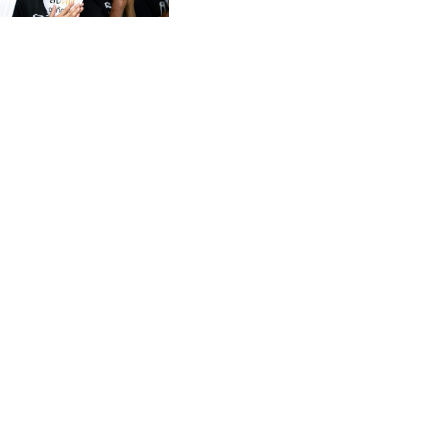
CVE 95.649308
CZK 21.032496
DJF 178.055931
DKK 6.480765
DOP 58.368898
DZD 133.036949
EGP 49.778797
ERN 15
ETB 161.383609
EUR 0.86693
FJD 2.21395
FKP 0.743241
GBP 0.743525
GEL 2.614999
GGP 0.743241
GHS 11.733937
GIP 0.743241
GMD 73.99976
GNF 8782.057677