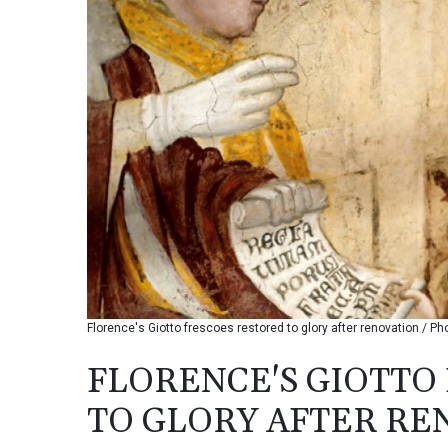
Florence's Giotto frescoes restored to glory after renovation / Ph
FLORENCE'S GIOTTO
TO GLORY AFTER RE