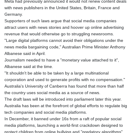
Meta had previously announced it would not renew content deals
JOD 0.70904
with news publishers in the United States, Britain, France and
JPY 157.80604
Germany.
KES 129.014401
Supporters of such laws argue that social media companies
KGS 87.450384
attract users with news stories and hoover up online advertising
KHR
revenue that would otherwise go to struggling newsrooms.
4049.647537
"Large digital platforms cannot avoid their obligations under the
KMF 426.00035
news media bargaining code," Australian Prime Minister Anthony
KRW
Albanese said in April.
1407.860383
Journalism needed to have a "monetary value attached to it",
KWD 0.30866
Albanese said at the time.
KYD 0.830861
"It shouldn't be able to be taken by a large multinational
KZT 467.275008
corporation and used to generate profits with no compensation."
LAK
Australia's University of Canberra has found that more than half
22510.919863
the country uses social media as a source of news.
LBP
The draft laws will be introduced into parliament later this year.
89282.792025
Australia has been at the forefront of global efforts to regulate big
LKR 334.420274
tech companies and social media platforms.
LRD 179.959348
In December, it banned under 16s from a raft of popular social
LSL 16.197552
media platforms, launching a world-first crackdown designed to
LTL 2.95274
protect children from online bullying and "predatory algorithms".
LVL 0.60489