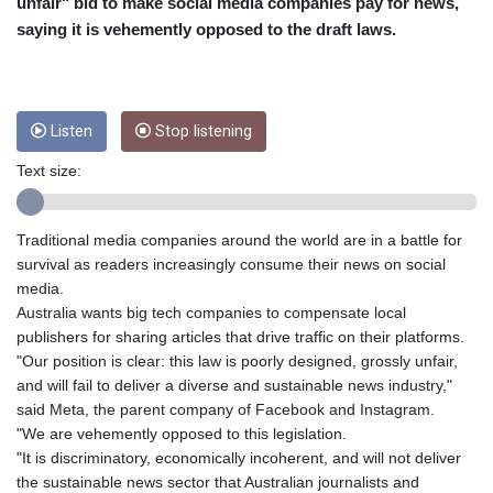
CRC 453.228387
unfair" bid to make social media companies pay for news,
CUC 1
saying it is vehemently opposed to the draft laws.
CUP 26.5
CVE 95.372573
CZK 20.982104
DJF 177.546166
Listen
Stop listening
DKK 6.46804
DOP 58.20179
Text size:
DZD 132.308956
EGP 49.555853
Traditional media companies around the world are in a battle for
ERN 15
survival as readers increasingly consume their news on social
ETB 160.923669
media.
EUR 0.86495
Australia wants big tech companies to compensate local
FJD 2.20855
publishers for sharing articles that drive traffic on their platforms.
FKP 0.740916
"Our position is clear: this law is poorly designed, grossly unfair,
GBP 0.742583
and will fail to deliver a diverse and sustainable news industry,"
GEL 2.610391
said Meta, the parent company of Facebook and Instagram.
GGP 0.740916
"We are vehemently opposed to this legislation.
GHS 11.700039
"It is discriminatory, economically incoherent, and will not deliver
GIP 0.740916
the sustainable news sector that Australian journalists and
GMD 73.503851