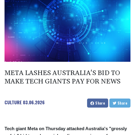
BIF 2985.079791
BMD 1
BND 1.277602
BOB 11.849673
BRL 5.083304
BSD 0.997016
BTN 94.875232
BWP 13.457596
BYN 2.968819
BYR 19600
BZD 2.00519
META LASHES AUSTRALIA'S BID TO
CAD 1.39545
MAKE TECH GIANTS PAY FOR NEWS
CDF 2262.50392
CHF 0.80949
CLF 0.023206
CULTURE
03.06.2026
CLP 913.315746
Share
Share
CNY 6.747604
CNH 6.743285
COP
3142.844787
Tech giant Meta on Thursday attacked Australia's "grossly