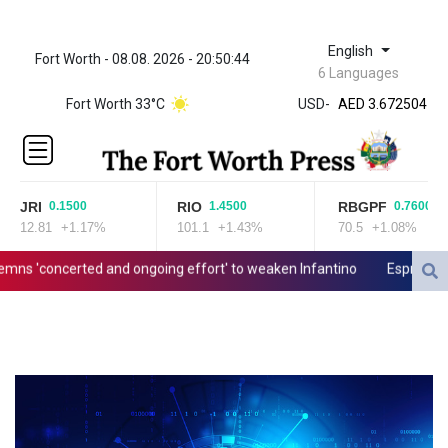
English
Fort Worth - 08.08. 2026 - 20:50:44
ZWL 321.999592
6 Languages
AED 3.672504
Fort Worth 33°C
USD
-
AED 3.672504
AFN 66.
ALL 80.629676
AMD
365.091035
JRI
RIO
RBGPF
0.1500
1.4500
0.7600
AOA
12.81
+1.17%
101.1
+1.43%
70.5
+1.08%
917.000367
ARS
'concerted and ongoing effort' to weaken Infantino
Espresso power
1491.937897
AUD 1.417435
AWG 1.80125
AZN 1.70397
BAM 1.691649
BBD 2.00813
BDT 123.418242
BHD 0.375989