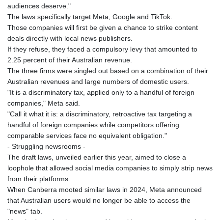
audiences deserve."
GNF
The laws specifically target Meta, Google and TikTok.
8756.649224
Those companies will first be given a chance to strike content
GTQ 7.607144
deals directly with local news publishers.
GYD 208.588851
If they refuse, they faced a compulsory levy that amounted to
HKD 7.84315
2.25 percent of their Australian revenue.
HNL 26.723176
The three firms were singled out based on a combination of their
HRK 6.518804
Australian revenues and large numbers of domestic users.
HTG 130.363707
"It is a discriminatory tax, applied only to a handful of foreign
HUF 314.060388
companies," Meta said.
IDR 17801
"Call it what it is: a discriminatory, retroactive tax targeting a
ILS 2.99985
handful of foreign companies while competitors offering
IMP 0.740916
comparable services face no equivalent obligation."
INR 95.210504
- Struggling newsrooms -
IQD
The draft laws, unveiled earlier this year, aimed to close a
1306.058902
loophole that allowed social media companies to simply strip news
IRR
from their platforms.
1375550.000352
When Canberra mooted similar laws in 2024, Meta announced
ISK 123.340386
that Australian users would no longer be able to access the
JEP 0.740916
"news" tab.
JMD 158.335856