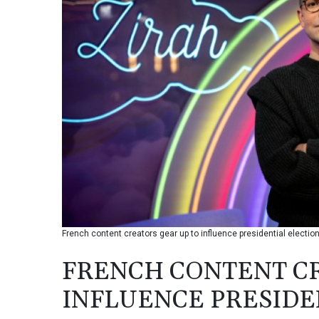
French content creators gear up to influence presidential electio
FRENCH CONTENT CR
INFLUENCE PRESIDE