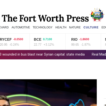
EVARD
AUTOMOTIVE
TECHNOLOGY
HEALTH
NATURE
CULTURE
ED
F
BCE
RIO
NGG
-0.0500
0.7100
-1.8600
-0.24%
22.77
+3.12%
99.65
-1.87%
80.41
 bus blast near Syrian capital: state media
Real Madrid extend Vini