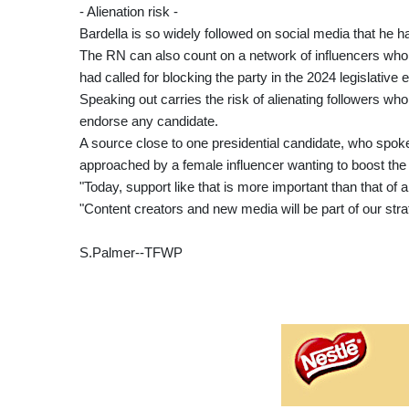
- Alienation risk -
Bardella is so widely followed on social media that he h
The RN can also count on a network of influencers who 
had called for blocking the party in the 2024 legislative e
Speaking out carries the risk of alienating followers who
endorse any candidate.
A source close to one presidential candidate, who spok
approached by a female influencer wanting to boost the 
"Today, support like that is more important than that of
"Content creators and new media will be part of our strat
S.Palmer--TFWP