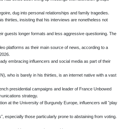
ire, dug into personal relationships and family tragedies.
is thirties, insisting that his interviews are nonetheless not
heir guests longer formats and less aggressive questioning. The
deo platforms as their main source of news, according to a
2026.
eady embracing influencers and social media as part of their
), who is barely in his thirties, is an internet native with a vast
French presidential campaigns and leader of France Unbowed
munications strategy.
ation at the University of Burgundy Europe, influencers will "play
s", especially those particularly prone to abstaining from voting.