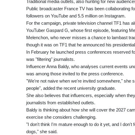
Traditional media outlets, also hunting for new audien
Public broadcaster France TV has been collaborating fo
followers on YouTube and 5.5 million on Instagram.
For the campaign, private television channel TF1 has al
YouTuber Gaspard G, whose first episode, featuring Mele
Melenchon, who never misses a chance to lambast traditi
though it was on TF1 that he announced his presidential
In February he launched press conferences reserved for
was "filtering" journalists.
Influencer Anna Baldy, who analyses current events u
was among those invited to the press conference.
"We're not naive when we're invited somewhere," she said
people", added the recent university graduate.
She also believes that influencers, especially when they
journalists from established outlets.
Baldy is thinking about how she will cover the 2027 camp
exercise she considers challenging.
"I don't think I'm mature enough to do it yet, and I don't
dogs," she said.