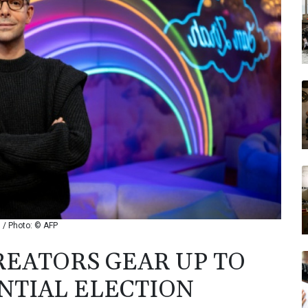
n / Photo: © AFP
EATORS GEAR UP TO
NTIAL ELECTION