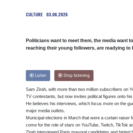
CULTURE
03.06.2026
Politicians want to meet them, the media want to
reaching their young followers, are readying to 
Listen
Stop listening
Sam Zirah, with more than two million subscribers on Yo
TV contestants, but now invites political figures onto hi
He believes his interviews, which focus more on the gue
major media outlets.
Municipal elections in March that were a curtain raiser 
come for the role of stars on YouTube, Twitch, TikTok a
Zirah interviewed Paris mayoral candidates and hinted h