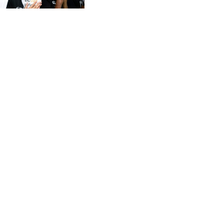
CVE 96.150269
CZK 21.036498
DJF 177.720014
DKK 6.48755
DOP 58.293309
DZD 133.070995
EGP 49.688897
ERN 15
ETB 161.364703
EUR 0.867801
FJD 2.214902
FKP 0.742819
GBP 0.743265
GEL 2.61504
GGP 0.742819
GHS 11.735003
GIP 0.742819
GMD 73.999812
GNF 8779.999627