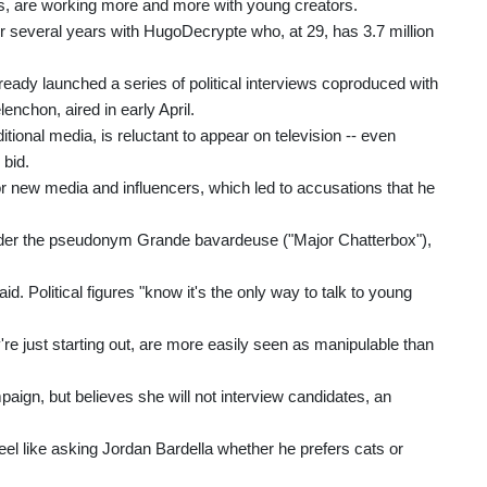
ces, are working more and more with young creators.
r several years with HugoDecrypte who, at 29, has 3.7 million
ready launched a series of political interviews coproduced with
nchon, aired in early April.
onal media, is reluctant to appear on television -- even
 bid.
 new media and influencers, which led to accusations that he
nder the pseudonym Grande bavardeuse ("Major Chatterbox"),
. Political figures "know it's the only way to talk to young
're just starting out, are more easily seen as manipulable than
aign, but believes she will not interview candidates, an
 feel like asking Jordan Bardella whether he prefers cats or