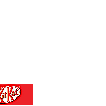
MKD 53.301108
MMK 2099.443841
MNT 3595.840223
MOP 8.078327
MRU 40.100465
MUR 46.940358
MVR 15.460211
MWK 1735.999956
MXN 17.215799
MYR 4.090898
MZN 63.899893
NAD 16.340003
NGN 1362.890126
NIO 36.790312
NOK 9.54206
NPR 152.231048
NZD 1.70381
OMR 0.384467
PAB 0.999749