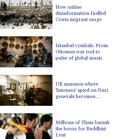
BRL 5.123799
How online
disinformation fuelled
BSD 0.999753
Ceuta migrant surge
BTN 95.145446
BWP 13.521485
BYN 2.960018
BYR 19600
Istanbul cymbals: From
BZD 2.010681
Ottoman war tool to
pulse of global music
CAD 1.401065
CDF 2260.000352
CHF 0.812697
CLF 0.023195
UK mansion where
CLP 915.879602
'listeners' spied on Nazi
CNY 6.74905
generals becomes
museum
CNH 6.749745
COP 3160.11
CRC 454.762008
Millions of Thais banish
CUC 1
the booze for Buddhist
CUP 26.5
Lent