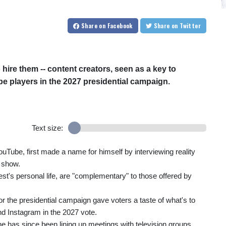
Share
on Facebook
Share
on Twitter
 hire them -- content creators, seen as a key to
be players in the 2027 presidential campaign.
Text size:
uTube, first made a name for himself by interviewing reality
s show.
st's personal life, are "complementary" to those offered by
for the presidential campaign gave voters a taste of what's to
nd Instagram in the 2027 vote.
e has since been lining up meetings with television groups