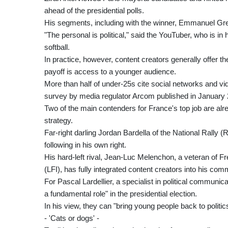
ahead of the presidential polls.
His segments, including with the winner, Emmanuel Grego
"The personal is political," said the YouTuber, who is in h
softball.
In practice, however, content creators generally offer t
payoff is access to a younger audience.
More than half of under-25s cite social networks and vi
survey by media regulator Arcom published in January 
Two of the main contenders for France's top job are alr
strategy.
Far-right darling Jordan Bardella of the National Rally (RN
following in his own right.
His hard-left rival, Jean-Luc Melenchon, a veteran of 
(LFI), has fully integrated content creators into his com
For Pascal Lardellier, a specialist in political communic
a fundamental role" in the presidential election.
In his view, they can "bring young people back to politic
- 'Cats or dogs' -