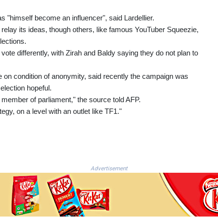
as "himself become an influencer", said Lardellier.
relay its ideas, though others, like famous YouTuber Squeezie,
lections.
 vote differently, with Zirah and Baldy saying they do not plan to
e on condition of anonymity, said recently the campaign was
election hopeful.
 a member of parliament," the source told AFP.
egy, on a level with an outlet like TF1."
Advertisement