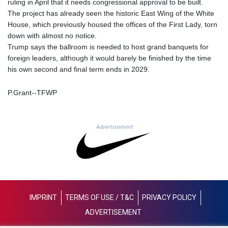
ruling in April that it needs congressional approval to be built.
MAD 9.31375
The project has already seen the historic East Wing of the White
MDL 17.365547
House, which previously housed the offices of the First Lady, torn
MGA
down with almost no notice.
4302.498611
Trump says the ballroom is needed to host grand banquets for
MKD 53.292106
foreign leaders, although it would barely be finished by the time
MMK
his own second and final term ends in 2029.
2099.302342
MNT
P.Grant--TFWP
3598.197717
MOP 8.074676
MRU 40.079798
Advertisement
MUR 46.969977
MVR 15.450288
MWK
1736.999913
MXN 17.235498
MYR 4.093101
IMPRINT
TERMS OF USE / T&C
PRIVACY POLICY
MZN 63.909656
NAD 16.320157
ADVERTISEMENT
NGN