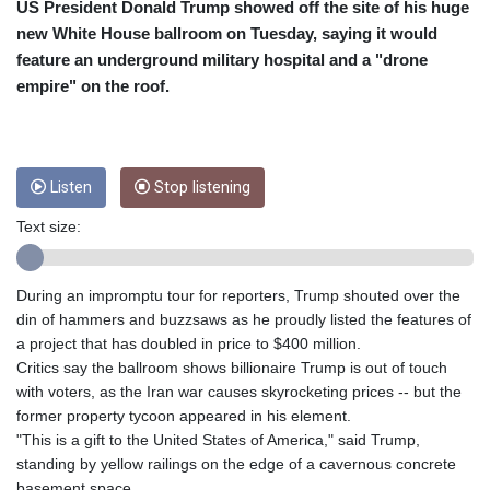
CRC 453.238407
US President Donald Trump showed off the site of his huge
CUC 1
new White House ballroom on Tuesday, saying it would
CUP 26.5
feature an underground military hospital and a "drone
CVE 95.698241
empire" on the roof.
CZK 20.932102
DJF 177.719637
DKK 6.469101
DOP 58.249732
Listen
Stop listening
DZD 132.943279
EGP 49.792198
Text size:
ERN 15
ETB 159.949876
EUR 0.865315
During an impromptu tour for reporters, Trump shouted over the
FJD 2.2105
din of hammers and buzzsaws as he proudly listed the features of
FKP 0.743223
a project that has doubled in price to $400 million.
GBP 0.742721
Critics say the ballroom shows billionaire Trump is out of touch
GEL 2.614984
with voters, as the Iran war causes skyrocketing prices -- but the
GGP 0.743223
former property tycoon appeared in his element.
GHS 11.725007
"This is a gift to the United States of America," said Trump,
GIP 0.743223
standing by yellow railings on the edge of a cavernous concrete
GMD 73.503078
basement space.