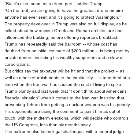
JPY 157.732047
"But it's also meant as a drone port," added Trump.
KES 129.390192
"On the roof, we are going to have the greatest drone empire
KGS 87.449637
anyone has ever seen and it's going to protect Washington."
KHR
The property developer in Trump was also on full display, as he
4052.563599
talked about how ancient Greek and Roman architecture had
KMF 426.999784
influenced the building, before offering reporters breakfast.
KRW
Trump has repeatedly said the ballroom -- whose cost has
1422.120451
doubled from an initial estimate of $200 million -- is being met by
KWD 0.30922
private donors, including his wealthy supporters and a slew of
KYD 0.83294
corporations.
KZT 469.017006
But critics say the taxpayer will be hit and that the project -- as
LAK
well as other refurbishments to the capital city -- is tone-deaf at a
22604.999789
time when the Iran war has caused the cost of living to spike.
LBP
Trump bluntly said last week that "I don’t think about Americans'
89550.000258
financial situation" when it comes to the Iran war, insisting that
LKR 335.394689
preventing Tehran from getting a nuclear weapon was his priority.
LRD 181.249726
His opponents are using the comment to paint him as out of
LSL 16.310182
touch, with the midterm elections, which will decide who controls
LTL 2.95274
the US Congress, less than six months away.
LVL 0.60489
The ballroom also faces legal challenges, with a federal judge
LYD 6.364993