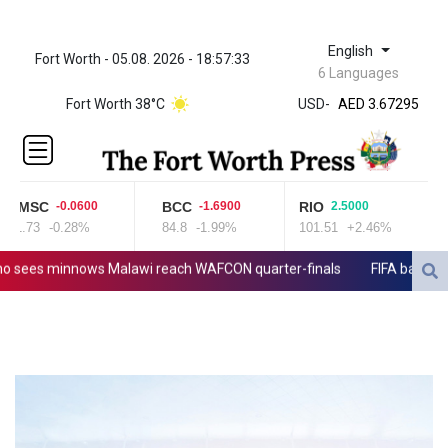
English
Fort Worth - 05.08. 2026 - 18:57:33
ZWL 321.999592
6 Languages
AED 3.67295
Fort Worth 38°C
USD
-
AED 3.67295
AFN 65.
ALL 80.699176
AMD
366.140024
CMSC
BCC
RIO
-0.0600
-1.6900
2.5000
AOA
21.73
-0.28%
84.8
-1.99%
101.51
+2.46%
918.000092
ARS
 sees minnows Malawi reach WAFCON quarter-finals
FIFA back Infan
1496.247598
AUD 1.417022
AWG 1.8025
AZN 1.690302
BAM 1.693949
BBD 2.013026
BDT 123.715983
BHD 0.377098