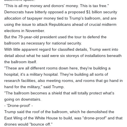
GNF
"This is all my money and donors' money. This is tax free."
8782.498682
Democrats have bitterly opposed a proposed $1 billion security
GTQ 7.623551
allocation of taxpayer money tied to Trump's ballroom, and are
GYD 209.07221
using the issue to attack Republicans ahead of crucial midterm
HKD 7.84385
elections in November.
HNL 26.859934
But the 79-year-old president used the tour to defend the
HRK 6.521596
ballroom as necessary for national security.
HTG 130.679554
With little apparent regard for classified details, Trump went into
HUF 312.767017
detail about what he said were six storeys of installations beneath
IDR 17887
the ballroom itself.
ILS 3.00375
"These are all different rooms down here, they're building a
IMP 0.743223
hospital, it's a military hospital. They're building all sorts of
INR 95.080203
research facilities, also meeting rooms, and rooms that go hand in
IQD 1310.5
hand for the military," said Trump.
IRR
"The ballroom becomes a shield that will totally protect what's
1374800.000116
going on downstairs.
ISK 122.729736
- 'Drone-proof' -
JEP 0.743223
Trump said the roof of the ballroom, which he demolished the
JMD 158.828319
East Wing of the White House to build, was "drone-proof" and that
JOD 0.708988
drones would "bounce off."