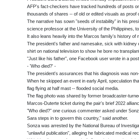
AFP's fact-checkers have tracked hundreds of posts on
thousands of shares -- of old or edited visuals as proof o
The narrative has sown "seeds of instability" in his pres
science professor at the University of the Philippines, t
It also leans heavily into the Marcos family's history of
The president's father and namesake, sick with kidney dis
shirt on national television to show he bore no transplan
"Just like his father", one Facebook user wrote in a pos
- 'Who died?' -
The president's assurances that his diagnosis was non-li
When he skipped an event in early April, speculation that
flag flying at half mast -- flooded social media.
The flag photo was shared by former broadcaster-turn
Marcos-Duterte ticket during the pair's brief 2022 allian
"Who died?" one curious commenter asked under Sonza'
Sara steps in to govern this country," said another.
Sonza was arrested by the National Bureau of Investiga
"unlawful publication", alleging he fabricated medical re