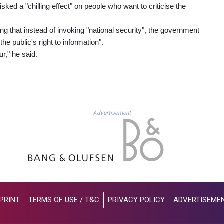
ked a "chilling effect" on people who want to criticise the
g that instead of invoking "national security", the government
e public's right to information".
r," he said.
Advertisement
PRINT
TERMS OF USE / T&C
PRIVACY POLICY
ADVERTISEME