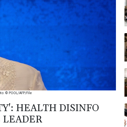
Photo: © POOL/AFP/File
TY': HEALTH DISINFO
E LEADER