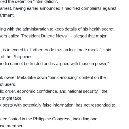
led the detention "intimidation".
rest, having earlier announced it had filed complaints against
artment.
 with the administration to keep details of his health secret.
wers called "President Duterte News" -- alleged that major
s intended to "further erode trust in legitimate media", said
f the Philippines.
edia cannot be trusted and is aligned with those in power,"
 owner Meta take down "panic-inducing" content on the
st users.
lic order, economic confidence, and national security", the
t might take.
posts with potentially false information, has not responded to
en floated in the Philippine Congress, including one
ouse member.