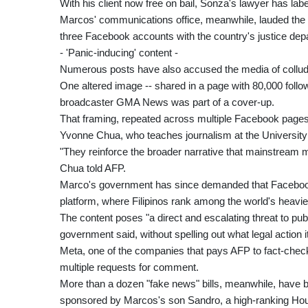
With his client now free on bail, Sonza's lawyer has label
Marcos' communications office, meanwhile, lauded the ar
three Facebook accounts with the country's justice dep
- 'Panic-inducing' content -
Numerous posts have also accused the media of colluding
One altered image -- shared in a page with 80,000 follo
broadcaster GMA News was part of a cover-up.
That framing, repeated across multiple Facebook pages, i
Yvonne Chua, who teaches journalism at the University o
"They reinforce the broader narrative that mainstream m
Chua told AFP.
Marco's government has since demanded that Facebook
platform, where Filipinos rank among the world's heavie
The content poses "a direct and escalating threat to pub
government said, without spelling out what legal action i
Meta, one of the companies that pays AFP to fact-check 
multiple requests for comment.
More than a dozen "fake news" bills, meanwhile, have be
sponsored by Marcos's son Sandro, a high-ranking H