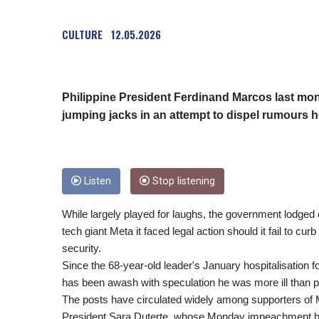
CULTURE
12.05.2026
Philippine President Ferdinand Marcos last mon
jumping jacks in an attempt to dispel rumours h
Listen
Stop listening
While largely played for laughs, the government lodge
tech giant Meta it faced legal action should it fail to curb
security.
Since the 68-year-old leader's January hospitalisation for
has been awash with speculation he was more ill than p
The posts have circulated widely among supporters of M
President Sara Duterte, whose Monday impeachment has