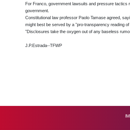
For Franco, government lawsuits and pressure tactics ris
government.
Constitutional law professor Paolo Tamase agreed, sayin
might best be served by a "pro-transparency reading of th
"Disclosures take the oxygen out of any baseless rumou
J.P.Estrada--TFWP
IM