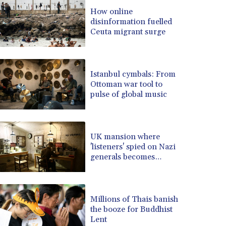
BRL 5.083304
How online
disinformation fuelled
BSD 0.997016
Ceuta migrant surge
BTN 94.875232
BWP 13.457596
BYN 2.968819
BYR 19600
Istanbul cymbals: From
BZD 2.00519
Ottoman war tool to
pulse of global music
CAD 1.39545
CDF 2262.50392
CHF 0.80802
CLF 0.023212
UK mansion where
CLP 913.560396
'listeners' spied on Nazi
CNY 6.747604
generals becomes
museum
CNH 6.743285
COP 3142.844787
CRC 453.228387
Millions of Thais banish
CUC 1
the booze for Buddhist
CUP 26.5
Lent