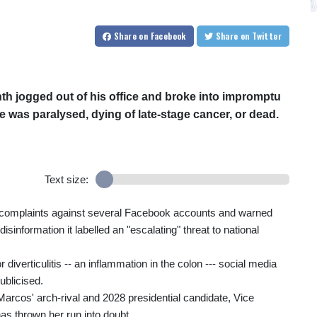
Share
on Facebook
Share
on Twitter
th jogged out of his office and broke into impromptu
e was paralysed, dying of late-stage cancer, or dead.
Text size:
d complaints against several Facebook accounts and warned
 disinformation it labelled an "escalating" threat to national
 diverticulitis -- an inflammation in the colon --- social media
ublicised.
arcos' arch-rival and 2028 presidential candidate, Vice
 thrown her run into doubt.