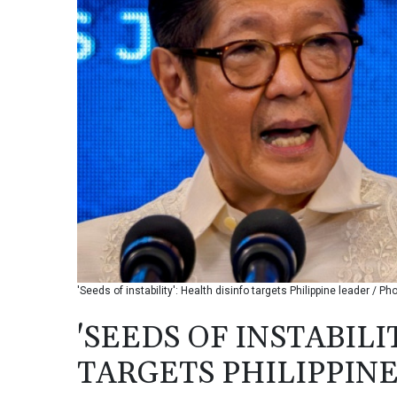
'Seeds of instability': Health disinfo targets Philippine leader / 
'SEEDS OF INSTABILI
TARGETS PHILIPPIN