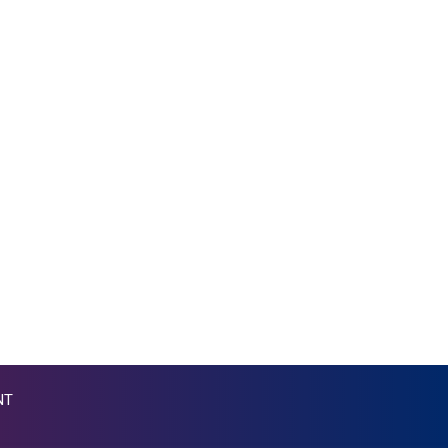
MKD 53.215413
MMK 2099.750695
MNT 3597.347644
MOP 8.056654
MRU 40.080439
MUR 47.070378
MVR 15.450378
MWK 1728.841413
MXN 17.13635
MYR 4.090104
MZN 63.905039
NAD 16.197552
NGN 1364.860377
NIO 36.690741
NOK 9.51237
NPR 151.800372
NZD 1.696641
NT
OMR 0.382693
PAB 0.997016