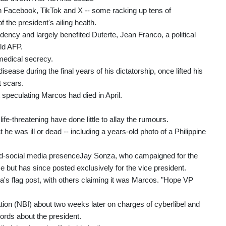
 Facebook, TikTok and X -- some racking up tens of
f the president's ailing health.
idency and largely benefited Duterte, Jean Franco, a political
old AFP.
 medical secrecy.
ease during the final years of his dictatorship, once lifted his
t scars.
t speculating Marcos had died in April.
fe-threatening have done little to allay the rumours.
 he was ill or dead -- including a years-old photo of a Philippine
ed-social media presenceJay Sonza, who campaigned for the
ce but has since posted exclusively for the vice president.
s flag post, with others claiming it was Marcos. "Hope VP
tion (NBI) about two weeks later on charges of cyberlibel and
cords about the president.