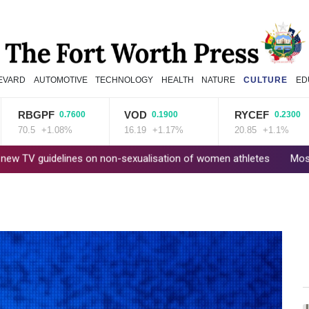
EVARD
AUTOMOTIVE
TECHNOLOGY
HEALTH
NATURE
CULTURE
ED
RBGPF
VOD
RYCEF
0.7600
0.1900
0.2300
70.5
+1.08%
16.19
+1.17%
20.85
+1.1%
idelines on non-sexualisation of women athletes
Mosimane set