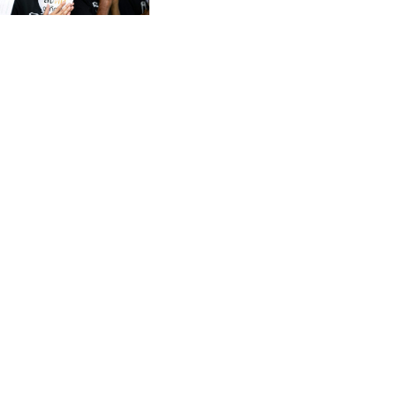
CVE 95.372573
CZK 20.982104
DJF 177.546166
DKK 6.46804
DOP 58.20179
DZD 132.308956
EGP 49.555853
ERN 15
ETB 160.923669
EUR 0.86495
FJD 2.20855
FKP 0.740916
GBP 0.741235
GEL 2.610391
GGP 0.740916
GHS 11.700039
GIP 0.740916
GMD 73.503851
GNF 8756.649224