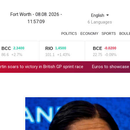
Fort Worth - 08.08. 2026 -
English
11:57:10
6 Languages
POLITICS
ECONOMY
SPORTS
BOUL
C
RIO
BCE
2.3400
1.4500
-0.0200
+2.7%
101.1
+1.43%
22.75
-0.09%
o victory in British GP sprint race
Euros to showcase new TV gu