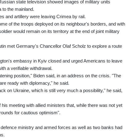
ussian state television showed images of military units
a to the mainland.
s and artillery were leaving Crimea by rail.
me of the troops deployed on its neighbour's borders, and with
ier would remain on its territory at the end of joint military
tin met Germany's Chancellor Olaf Scholz to explore a route
gton's embassy in Kyiv closed and urged Americans to leave
th a verifiable withdrawal.
tening position," Biden said, in an address on the crisis. "The
re ready with diplomacy," he said.
k on Ukraine, which is still very much a possibility," he said,
is meeting with allied ministers that, while there was not yet
grounds for cautious optimism".
s defence ministry and armed forces as well as two banks had
ns.