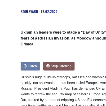
BOULEVARD
16.02.2022
Ukrainian leaders were to stage a "Day of Unity
fears of a Russian invasion, as Moscow announ
Crimea.
Listen
Stop listening
Russia's huge build-up of troops, missiles and warships
quickly into an invasion -- has been called Europe's wor
Russian President Vladimir Putin has demanded Ukraine
wants to redraw the security map of eastern Europe, rol
But, backed by a threat of crippling US and EU econom
negotiated settlement, and Moscow has signalled it will s