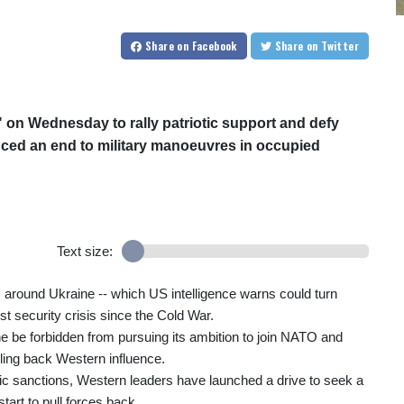
Share
on Facebook
Share
on Twitter
" on Wednesday to rally patriotic support and defy
ced an end to military manoeuvres in occupied
Text size:
 around Ukraine -- which US intelligence warns could turn
st security crisis since the Cold War.
 be forbidden from pursuing its ambition to join NATO and
ling back Western influence.
ic sanctions, Western leaders have launched a drive to seek a
tart to pull forces back.