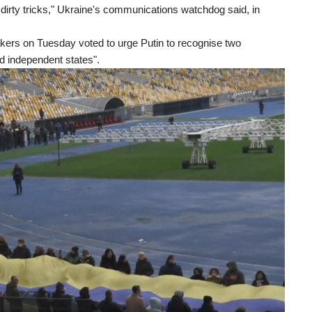
o dirty tricks," Ukraine's communications watchdog said, in
kers on Tuesday voted to urge Putin to recognise two
d independent states".