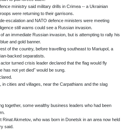
ce ministry said military drills in Crimea -- a Ukrainian
oops were returning to their garrisons.
 de-escalation and NATO defence ministers were meeting
ligence still warns could see a Russian invasion.
 an immediate Russian invasion, but is attempting to rally his
 blue and gold banner.
st of the country, before travelling southeast to Mariupol, a
sian-backed separatists.
actor turned crisis leader declared that the flag would fly
e has not yet died" would be sung.
clared.
, in cities and villages, near the Carpathians and the slag
ming together, some wealthy business leaders who had been
rn.
alist Rinat Akmetov, who was born in Donetsk in an area now held
ry said.