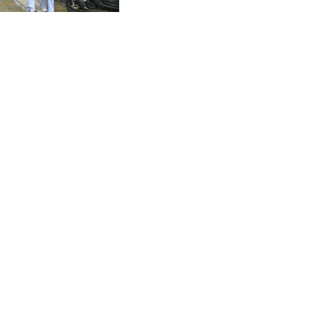
Thailand shooting
CZK 20.982104
DJF 177.720393
DKK 6.46804
DOP 58.250393
DZD 132.93304
EGP 49.555853
ERN 15
ETB 160.000358
EUR 0.86495
FJD 2.20855
FKP 0.743241
GBP 0.741235
GEL 2.610391
GGP 0.743241
GHS 11.76039
GIP 0.743241
GMD 73.503851
GNF 8775.000355
GTQ 7.628986