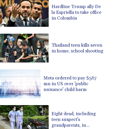
BRL 5.083304
Hardline Trump ally De
BSD 0.999879
la Espriella to take office
BTN 95.145572
in Colombia
BWP 13.496235
BYN 2.977343
BYR 19600
BZD 2.010921
Thailand teen kills seven
CAD 1.39555
in home, school shooting
CDF 2262.50392
CHF 0.80802
CLF 0.023137
CLP 913.560396
Meta ordered to pay $567
CNY 6.747604
mn in US over 'public
nuisance' child harm
CNH 6.743285
COP 3157.16
CRC 454.53954
CUC 1
Eight dead, including
CUP 26.5
teen suspect's
CVE 95.703894
grandparents, in