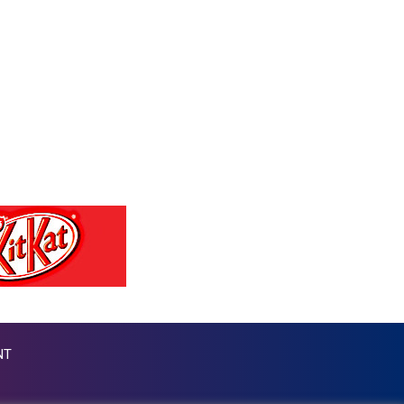
PGK 4.42225
PHP 60.705038
PKR 277.803701
PLN 3.719205
PYG 5945.498155
QAR 3.644504
RON 4.536304
RSD 102.024038
RUB 81.892834
RWF 1465
SAR 3.780227
SBD 8.065696
SCR 14.475038
SDG 600.503676
SEK 9.480804
SGD 1.278204
NT
SLE 24.603667
SOS 600.503662