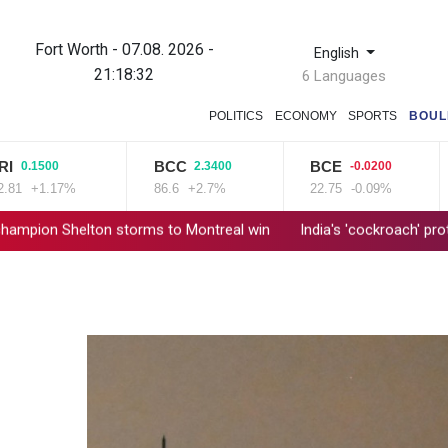
Fort Worth - 07.08. 2026 -
English
21:18:33
6 Languages
POLITICS
ECONOMY
SPORTS
BOUL
BCC
BCE
RIO
0
2.3400
-0.0200
1
17%
86.6
+2.7%
22.75
-0.09%
101.1
 storms to Montreal win
India's 'cockroach' protest movement 