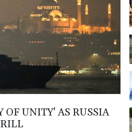
 OF UNITY' AS RUSSIA
RILL