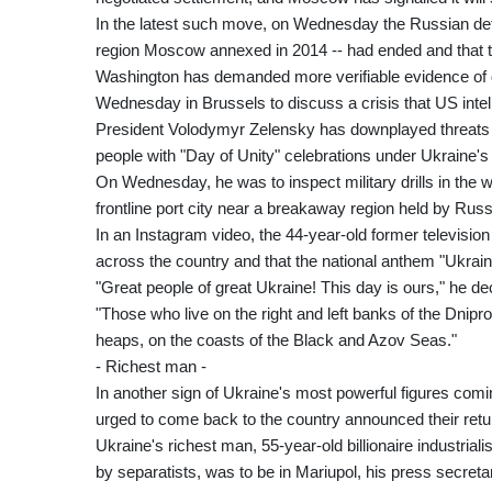
In the latest such move, on Wednesday the Russian defen
region Moscow annexed in 2014 -- had ended and that tr
Washington has demanded more verifiable evidence of
Wednesday in Brussels to discuss a crisis that US intel
President Volodymyr Zelensky has downplayed threats of
people with "Day of Unity" celebrations under Ukraine's
On Wednesday, he was to inspect military drills in the we
frontline port city near a breakaway region held by Rus
In an Instagram video, the 44-year-old former television 
across the country and that the national anthem "Ukrain
"Great people of great Ukraine! This day is ours," he de
"Those who live on the right and left banks of the Dnipro
heaps, on the coasts of the Black and Azov Seas."
- Richest man -
In another sign of Ukraine's most powerful figures co
urged to come back to the country announced their retu
Ukraine's richest man, 55-year-old billionaire industri
by separatists, was to be in Mariupol, his press secreta