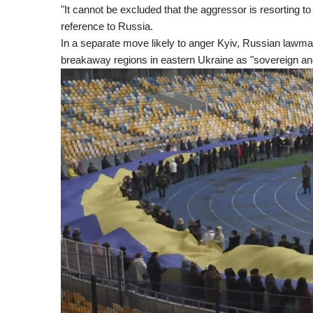
"It cannot be excluded that the aggressor is resorting t
reference to Russia.
In a separate move likely to anger Kyiv, Russian lawma
breakaway regions in eastern Ukraine as "sovereign an