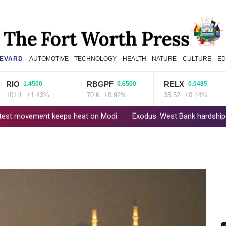
EVARD
AUTOMOTIVE
TECHNOLOGY
HEALTH
NATURE
CULTURE
ED
RBGPF
RELX
GS
.4500
0.6500
0.0485
+1.43%
70.6
+0.92%
35.52
+0.14%
52.
keeps heat on Modi
Exodus: West Bank hardships drive out Palest