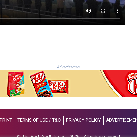
Advertisement
PRINT
TERMS OF USE / T&C
PRIVACY POLICY
ADVERTISEME
© The Fort Worth Press - 2026 - All rights reserved