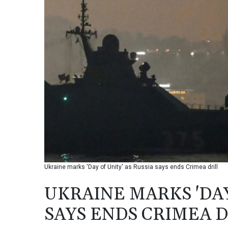
Ukraine marks 'Day of Unity' as Russia says ends Crimea drill
UKRAINE MARKS 'DAY
SAYS ENDS CRIMEA D