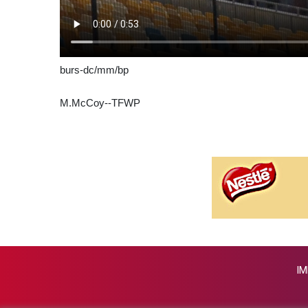
burs-dc/mm/bp
M.McCoy--TFWP
IM