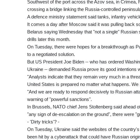
Southwest of the port across the Azov sea, in Crimea, R
crossing a bridge linking the Russia-controlled peninsul
A defence ministry statement said tanks, infantry vehicle
It comes a day after Moscow said it was pulling back so
Belarus saying Wednesday that "not a single" Russian sold
drills later this month.
On Tuesday, there were hopes for a breakthrough as Pu
to a negotiated solution.
But US President Joe Biden -- who has ordered Washin
Ukraine -- demanded Russia prove its good intentions wi
"Analysts indicate that they remain very much in a threa
United States is prepared no matter what happens. We a
"And we are ready to respond decisively to Russian attac
warning of "powerful sanctions".
In Brussels, NATO chief Jens Stoltenberg said ahead of h
"any sign of de-escalation on the ground", there were "
- 'Dirty tricks'? -
On Tuesday, Ukraine said the websites of the country'
been hit by a cyberattack that could have Russian origi