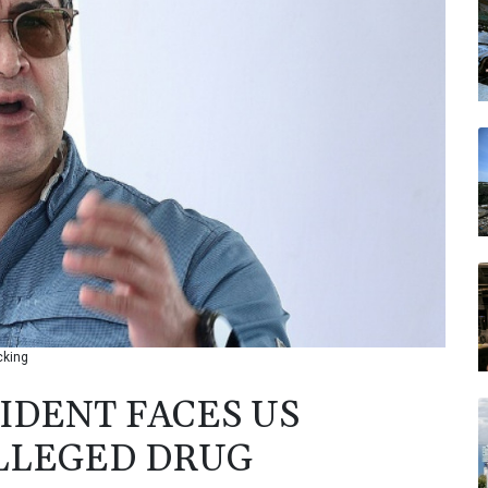
cking
DENT FACES US
LLEGED DRUG