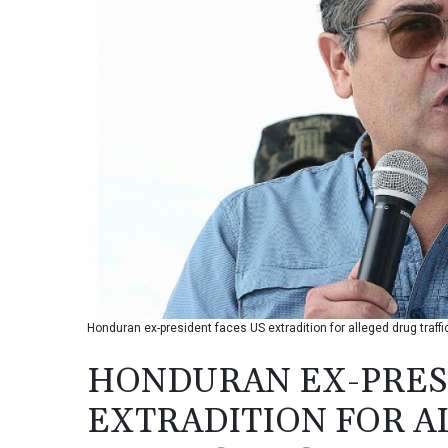
Honduran ex-president faces US extradition for alleged drug traffi
HONDURAN EX-PRESI
EXTRADITION FOR A