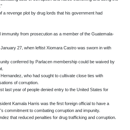
."
f a revenge plot by drug lords that his government had
ed immunity from prosecution as a member of the Guatemala-
n January 27, when leftist Xiomara Castro was sworn in with
unity conferred by Parlacen membership could be waived by
t.
Hernandez, who had sought to cultivate close ties with
ations of corruption.
t last year of people denied entry to the United States for
dent Kamala Harris was the first foreign official to have a
r's commitment to combating corruption and impunity.
z that reduced penalties for drug trafficking and corruption.