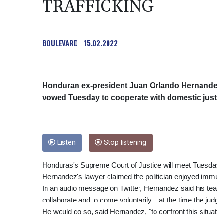
TRAFFICKING
BOULEVARD
15.02.2022
Honduran ex-president Juan Orlando Hernandez,
vowed Tuesday to cooperate with domestic justic
Listen
Stop listening
Honduras's Supreme Court of Justice will meet Tuesday
Hernandez's lawyer claimed the politician enjoyed immu
In an audio message on Twitter, Hernandez said his tea
collaborate and to come voluntarily... at the time the judg
He would do so, said Hernandez, "to confront this situa