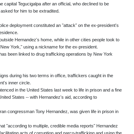
capital Tegucigalpa after an official, who declined to be
sked for him to be extradited.
lice deployment constituted an "attack" on the ex-president's
residence.
utside Hernandez's home, while in other cities people took to
 New York," using a nickname for the ex-president.
 has been linked to drug trafficking operations by New York
ns during his two terms in office, traffickers caught in the
t's inner circle.
ed in the United States last week to life in prison and a fine
 United States -- with Hernandez's aid, according to
ran congressman Tony Hernandez, was given life in prison in
hat "according to multiple, credible media reports" Hernandez
acilitating acts of corruption and narco-trafficking and using the