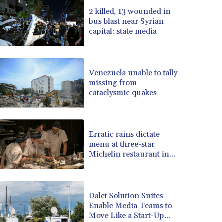
BRL 5.1183
2 killed, 13 wounded in
bus blast near Syrian
BSD 0.999753
capital: state media
BTN 95.145446
BWP 13.521485
BYN 2.960018
BYR 19600
Venezuela unable to tally
BZD 2.010681
missing from
cataclysmic quakes
CAD 1.401535
CDF 2259.999807
CHF 0.812225
CLF 0.023191
Erratic rains dictate
CLP 915.73976
menu at three-star
CNY 6.74905
Michelin restaurant in
Brazil
CNH 6.748385
COP 3160.03
CRC 454.762008
Dalet Solution Suites
CUC 1
Enable Media Teams to
CUP 26.5
Move Like a Start-Up