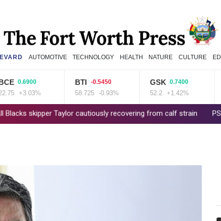
EVARD
AUTOMOTIVE
TECHNOLOGY
HEALTH
NATURE
CULTURE
ED
BTI
GSK
B
0.6900
-0.5450
0.7400
+3.03%
58.725
-0.93%
52.2
+1.42%
84.
kipper Taylor cautiously recovering from calf strain
PSG sign Fra