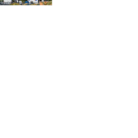
CVE 96.14969
and Scale Like an
Enterprise
CZK 21.035899
DJF 177.720456
DKK 6.48701
DOP 58.298469
DZD 133.075044
EGP 49.688965
ERN 15
ETB 161.364703
EUR 0.867798
FJD 2.21445
FKP 0.742819
GBP 0.743055
GEL 2.61501
GGP 0.742819
GHS 11.735027
GIP 0.742819
GMD 73.999849
GNF 8780.000133