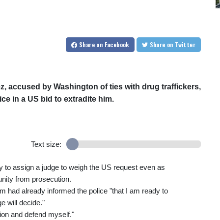
Share
on Facebook
Share
on Twitter
 accused by Washington of ties with drug traffickers,
e in a US bid to extradite him.
Text size:
 to assign a judge to weigh the US request even as
nity from prosecution.
m had already informed the police "that I am ready to
e will decide."
tion and defend myself."