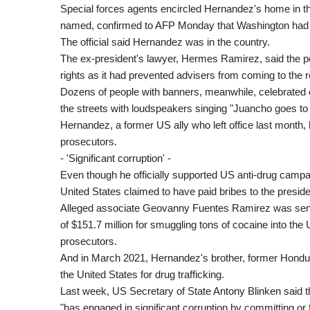
Special forces agents encircled Hernandez's home in the 
named, confirmed to AFP Monday that Washington had a
The official said Hernandez was in the country.
The ex-president's lawyer, Hermes Ramirez, said the po
rights as it had prevented advisers from coming to the 
Dozens of people with banners, meanwhile, celebrated o
the streets with loudspeakers singing "Juancho goes to
Hernandez, a former US ally who left office last month,
prosecutors.
- 'Significant corruption' -
Even though he officially supported US anti-drug campaig
United States claimed to have paid bribes to the presiden
Alleged associate Geovanny Fuentes Ramirez was sentenc
of $151.7 million for smuggling tons of cocaine into the
prosecutors.
And in March 2021, Hernandez's brother, former Hondu
the United States for drug trafficking.
Last week, US Secretary of State Antony Blinken said t
"has engaged in significant corruption by committing or f