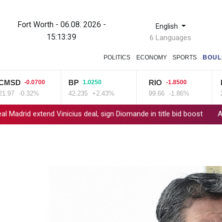
Fort Worth - 06.08. 2026 -
English
15:13:40
6 Languages
POLITICS
ECONOMY
SPORTS
BOUL
D
BP
RIO
BCE
-0.0700
1.0250
-1.8500
-0.32%
42.235
+2.43%
99.66
-1.86%
22.75
extend Vinicius deal, sign Diomande in title bid boost
All Blacks s