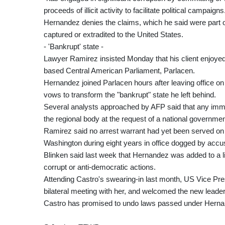
proceeds of illicit activity to facilitate political campaigns
Hernandez denies the claims, which he said were part o
captured or extradited to the United States.
- 'Bankrupt' state -
Lawyer Ramirez insisted Monday that his client enjoy
based Central American Parliament, Parlacen.
Hernandez joined Parlacen hours after leaving office o
vows to transform the "bankrupt" state he left behind.
Several analysts approached by AFP said that any imm
the regional body at the request of a national governmen
Ramirez said no arrest warrant had yet been served on 
Washington during eight years in office dogged by accus
Blinken said last week that Hernandez was added to a lis
corrupt or anti-democratic actions.
Attending Castro's swearing-in last month, US Vice Presi
bilateral meeting with her, and welcomed the new leade
Castro has promised to undo laws passed under Hernande