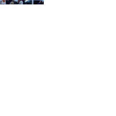
CVE 96.149866
Three and Six Months
Ended June 30, 2026
CZK 21.04075
DJF 177.720321
DKK 6.487735
DOP 58.29816
DZD 132.880362
EGP 49.6944
ERN 15
ETB 161.364703
EUR 0.86783
FJD 2.214449
FKP 0.742819
GBP 0.743335
GEL 2.615024
GGP 0.742819
GHS 11.735003
GIP 0.742819
GMD 74.000428
GNF 8780.000142