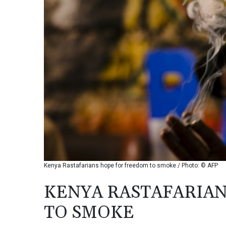
Kenya Rastafarians hope for freedom to smoke / Photo: © AFP
KENYA RASTAFARIA
TO SMOKE