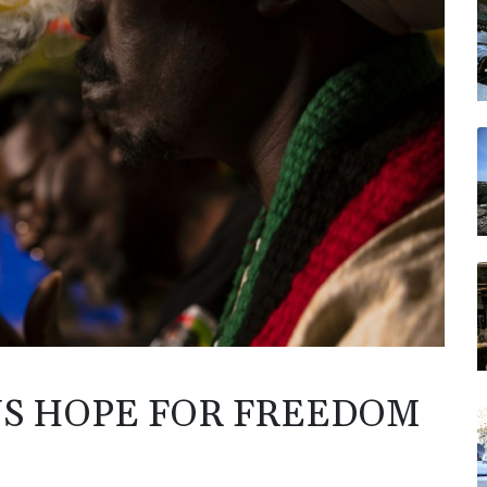
NS HOPE FOR FREEDOM