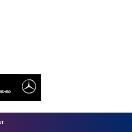
KGS 87.450205
KHR 4053.497124
KMF 426.999919
KRW 1424.140286
KWD 0.30966
KYD 0.833171
KZT 468.495939
LAK 22602.503172
LBP 89550.000065
LKR 335.825291
LRD 181.625033
LSL 16.339942
LTL 2.95274
LVL 0.60489
LYD 6.36971
MAD 9.329497
MDL 17.39541
NT
MGA 4298.392651