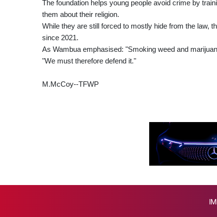
The foundation helps young people avoid crime by trainin
them about their religion.
While they are still forced to mostly hide from the law,
since 2021.
As Wambua emphasised: "Smoking weed and marijuana i
"We must therefore defend it."
M.McCoy--TFWP
IM