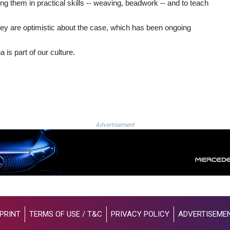
g them in practical skills -- weaving, beadwork -- and to teach
 they are optimistic about the case, which has been ongoing
s part of our culture.
Advertisement
PRINT
TERMS OF USE / T&C
PRIVACY POLICY
ADVERTISEME