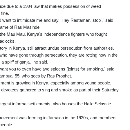
police due to a 1994 law that makes possession of weed
fine.
d want to intimidate me and say, 'Hey Rastaman, stop'," said
name of Ras Masinde.
to the Mau Mau, Kenya's independence fighters who fought
eadlocks.
tory in Kenya, still attract undue persecution from authorities.
who have gone through persecution, they are rotting now in the
spliff of ganja," he said.
nt you to even have two spleens (joints) for smoking," said
ambua, 55, who goes by Ras Prophet.
ent is growing in Kenya, especially among young people.
ow devotees gathered to sing and smoke as part of their Saturday
largest informal settlements, also houses the Haile Selassie
i movement was forming in Jamaica in the 1930s, and members
people.