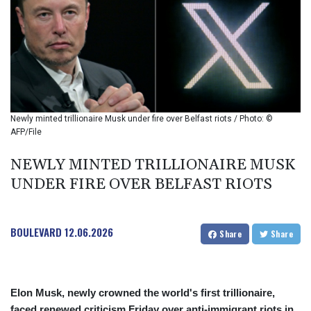
BIF 2994.283829
BMD 1
BND 1.284641
BOB 12.117713
BRL 5.110079
BSD 1.001871
BTN 95.346152
BWP 13.550126
Newly minted trillionaire Musk under fire over Belfast riots / Photo: ©
BYN 2.966287
AFP/File
BYR 19600
BZD 2.01494
NEWLY MINTED TRILLIONAIRE MUSK
CAD 1.401975
UNDER FIRE OVER BELFAST RIOTS
CDF
2260.000304
CHF 0.811025
BOULEVARD
12.06.2026
Share
Share
CLF 0.023195
CLP 915.880237
CNY 6.74905
CNH 6.746405
Elon Musk, newly crowned the world's first trillionaire,
COP 3160.36
faced renewed criticism Friday over anti-immigrant riots in