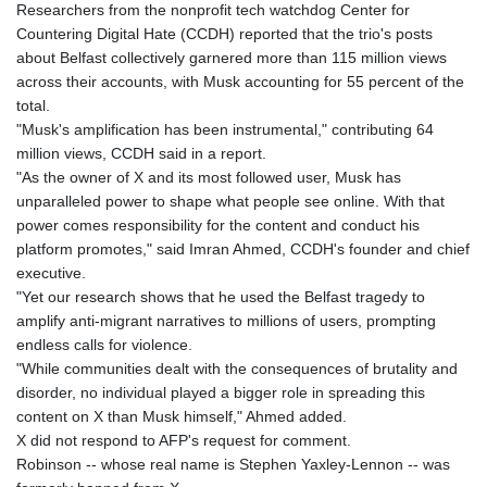
Researchers from the nonprofit tech watchdog Center for
GNF
Countering Digital Hate (CCDH) reported that the trio's posts
8798.496547
about Belfast collectively garnered more than 115 million views
GTQ 7.644462
across their accounts, with Musk accounting for 55 percent of the
GYD 209.601111
total.
HKD 7.845145
"Musk's amplification has been instrumental," contributing 64
HNL 26.852845
million views, CCDH said in a report.
HRK 6.538201
"As the owner of X and its most followed user, Musk has
HTG 130.990152
unparalleled power to shape what people see online. With that
HUF 317.973979
power comes responsibility for the content and conduct his
IDR 17878.8
platform promotes," said Imran Ahmed, CCDH's founder and chief
ILS 3.00728
executive.
IMP 0.743241
"Yet our research shows that he used the Belfast tragedy to
INR 95.24685
amplify anti-migrant narratives to millions of users, prompting
IQD
endless calls for violence.
1312.470159
"While communities dealt with the consequences of brutality and
IRR
disorder, no individual played a bigger role in spreading this
1374850.000229
content on X than Musk himself," Ahmed added.
ISK 123.560122
X did not respond to AFP's request for comment.
JEP 0.743241
Robinson -- whose real name is Stephen Yaxley-Lennon -- was
JMD 158.809665