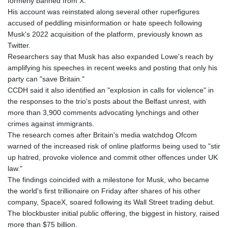
formerly banned from X.
JOD 0.709002
His account was reinstated along several other ruperfigures
JPY 158.381499
accused of peddling misinformation or hate speech following
KES 129.413261
Musk's 2022 acquisition of the platform, previously known as
KGS 87.450129
Twitter.
KHR
Researchers say that Musk has also expanded Lowe's reach by
4064.574925
amplifying his speeches in recent weeks and posting that only his
KMF 426.999707
party can "save Britain."
KRW
CCDH said it also identified an "explosion in calls for violence" in
1417.704991
the responses to the trio's posts about the Belfast unrest, with
KWD 0.309006
more than 3,900 comments advocating lynchings and other
KYD 0.834936
crimes against immigrants.
KZT 469.48422
The research comes after Britain's media watchdog Ofcom
LAK
warned of the increased risk of online platforms being used to "stir
22637.365499
up hatred, provoke violence and commit other offences under UK
LBP
law."
89717.564641
The findings coincided with a milestone for Musk, who became
LKR 336.535164
the world's first trillionaire on Friday after shares of his other
LRD 180.841182
company, SpaceX, soared following its Wall Street trading debut.
LSL 16.341492
The blockbuster initial public offering, the biggest in history, raised
LTL 2.95274
more than $75 billion.
LVL 0.60489