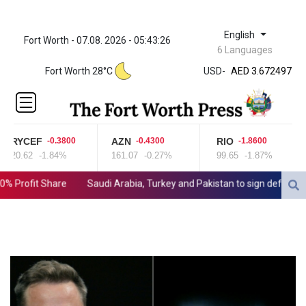
English
Fort Worth - 07.08. 2026 - 05:43:26
ZWL 321.999592
6 Languages
AED 3.672497
Fort Worth 28°C
USD
-
AED 3.672497
AFN 65.
ALL 80.950045
AMD
366.423744
RYCEF
AZN
RIO
-0.3800
-0.4300
-1.8600
AOA
20.62
-1.84%
161.07
-0.27%
99.65
-1.87%
918.000162
ARS
rofit Share
Saudi Arabia, Turkey and Pakistan to sign defence pact
1499.744031
AUD 1.420989
AWG 1.8
AZN 1.699932
BAM 1.697824
BBD 2.017891
BDT 124.016338
BHD 0.377796