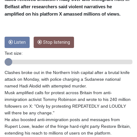
CRC 455.750926
Belfast after researchers said violent narratives he
CUC 1
CUP 26.5
amplified on his platform X amassed millions of views.
CVE 95.718223
CZK 21.04795
DJF 178.411296
DKK 6.48647
Listen
Stop listening
DOP 58.379523
Text size:
DZD 133.069676
EGP 49.781403
ERN 15
Clashes broke out in the Northern Irish capital after a brutal knife
ETB 161.7072
attack on Monday, with police charging a Sudanese national
EUR 0.86772
named Hadi Alodid with attempted murder.
FJD 2.21395
Musk amplified calls for protest across Britain from anti-
FKP 0.743241
immigration activist Tommy Robinson and wrote to his 240 million
GBP 0.743915
followers on X: "Only by protesting REPEATEDLY and LOUDLY
GEL 2.614958
will there be any change."
GGP 0.743241
He also boosted anti-immigration posts and messages from
GHS 11.776297
Rupert Lowe, leader of the fringe hard-right party Restore Britain,
GIP 0.743241
extending his reach to millions of users on the platform.
GMD 74.000045