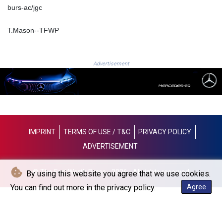
burs-ac/jgc
LYD 6.38659
MAD 9.347628
T.Mason--TFWP
MDL 17.432256
MGA
4307.49732
Advertisement
MKD 53.409668
MMK
2099.552715
MNT
3596.040078
MOP 8.095403
MRU 40.165112
IMPRINT
TERMS OF USE / T&C
PRIVACY POLICY
MUR 47.07029
ADVERTISEMENT
MVR 15.459779
MWK
© The Fort Worth Press - 2026 - All rights reserved
By using this website you agree that we use cookies.
1737.235719
MXN 17.17252
You can find out more in the privacy policy.
Agree
MYR 4.0911
MZN 63.902631
NAD 16.341492