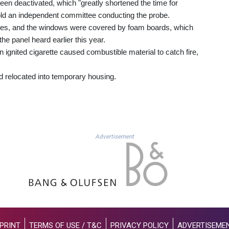
een deactivated, which "greatly shortened the time for
old an independent committee conducting the probe.
aces, and the windows were covered by foam boards, which
the panel heard earlier this year.
 ignited cigarette caused combustible material to catch fire,
d relocated into temporary housing.
Advertisement
PRINT
TERMS OF USE / T&C
PRIVACY POLICY
ADVERTISEME