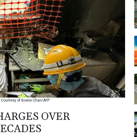
 © Courtesy of Bowie Chan/AFP
HARGES OVER
DECADES