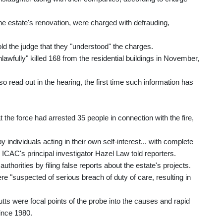
 the estate's renovation, were charged with defrauding,
d the judge that they "understood" the charges.
awfully" killed 168 from the residential buildings in November,
o read out in the hearing, the first time such information has
he force had arrested 35 people in connection with the fire,
individuals acting in their own self-interest... with complete
," ICAC's principal investigator Hazel Law told reporters.
horities by filing false reports about the estate's projects.
re "suspected of serious breach of duty of care, resulting in
tts were focal points of the probe into the causes and rapid
since 1980.