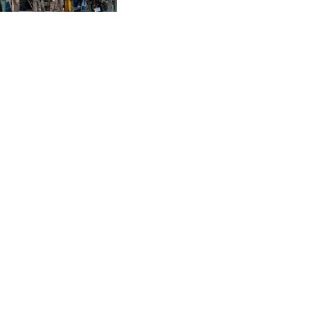
CVE 95.649308
minister
CZK 21.032496
DJF 178.055931
DKK 6.480765
DOP 58.368898
DZD 133.036949
EGP 49.778797
ERN 15
ETB 161.383609
EUR 0.86693
FJD 2.21395
FKP 0.743241
GBP 0.743525
GEL 2.614999
GGP 0.743241
GHS 11.733937
GIP 0.743241
GMD 73.99976
GNF 8782.057677