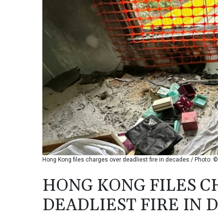
Hong Kong files charges over deadliest fire in decades / Photo:
HONG KONG FILES C
DEADLIEST FIRE IN 