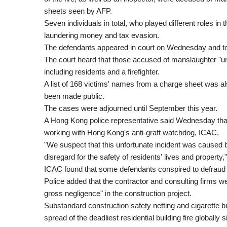
sheets seen by AFP.
Seven individuals in total, who played different roles in
laundering money and tax evasion.
The defendants appeared in court on Wednesday and tol
The court heard that those accused of manslaughter "unl
including residents and a firefighter.
A list of 168 victims' names from a charge sheet was als
been made public.
The cases were adjourned until September this year.
A Hong Kong police representative said Wednesday that t
working with Hong Kong's anti-graft watchdog, ICAC.
"We suspect that this unfortunate incident was caused by 
disregard for the safety of residents' lives and property
ICAC found that some defendants conspired to defraud aut
Police added that the contractor and consulting firms we
gross negligence" in the construction project.
Substandard construction safety netting and cigarette bu
spread of the deadliest residential building fire globally 