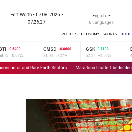
Fort Worth - 07.08. 2026 -
English
07:26:28
6 Languages
POLITICS
ECONOMY
SPORTS
BOUL
CMSD
GSK
BP
0.5400
-0.0600
0.7100
1.
-0.92%
21.98
-0.27%
52.17
+1.36%
42.23
d Rare Earth Sectors
Maradona bloated, bedridden and resigned