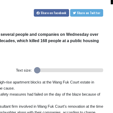
Share
on Facebook
Share
on Twitter
t several people and companies on Wednesday over
n decades, which killed 168 people at a public housing
Text size:
igh-rise apartment blocks at the Wang Fuk Court estate in
he cause.
e safety measures had failed on the day of the blaze because of
sultant firm involved in Wang Fuk Court's renovation at the time
anslaughter along with their companies, according to charge