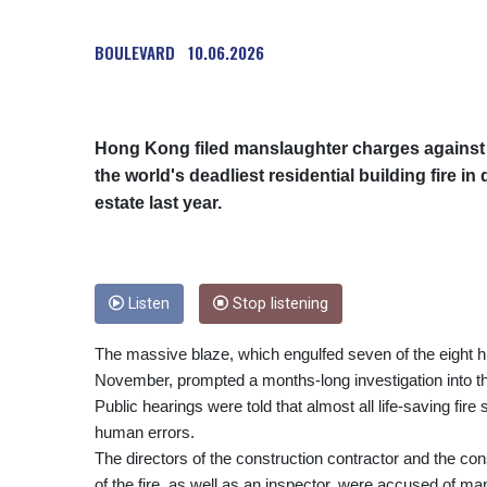
BOULEVARD
10.06.2026
Hong Kong filed manslaughter charges agains
the world's deadliest residential building fire i
estate last year.
Listen
Stop listening
The massive blaze, which engulfed seven of the eight h
November, prompted a months-long investigation into t
Public hearings were told that almost all life-saving fir
human errors.
The directors of the construction contractor and the con
of the fire, as well as an inspector, were accused of m