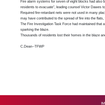
Fire alarm systems for seven of eight blocks had also b
residents to evacuate", leading counsel Victor Dawes t
Required fire-retardant nets were not used in many pl
may have contributed to the spread of fire into the flats, 
The Fire Investigation Task Force had maintained that an
sparking the blaze.
Thousands of residents lost their homes in the blaze an
C.Dean--TFWP
IM