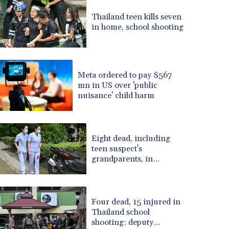
BRL 5.099202
Thailand teen kills seven
BSD 0.999879
in home, school shooting
BTN 95.145572
BWP 13.496235
BYN 2.977343
BYR 19600
Meta ordered to pay $567
BZD 2.010921
mn in US over 'public
nuisance' child harm
CAD 1.400935
CDF 2259.999914
CHF 0.810275
CLF 0.023176
Eight dead, including
CLP 915.120204
teen suspect's
CNY 6.74905
grandparents, in
Thailand shooting
CNH 6.74693
COP 3162.97
CRC 454.53954
Four dead, 15 injured in
CUC 1
Thailand school
CUP 26.5
shooting: deputy