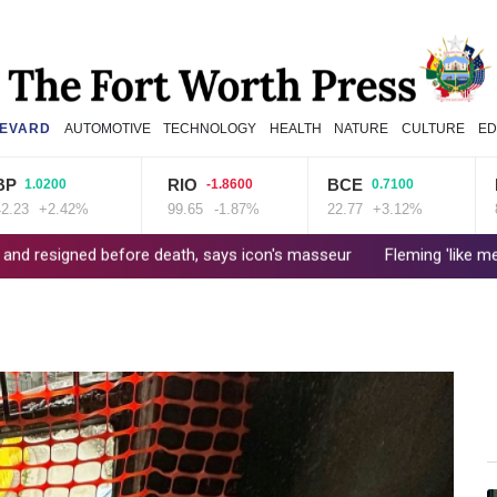
EVARD
AUTOMOTIVE
TECHNOLOGY
HEALTH
NATURE
CULTURE
ED
RIO
BCE
NGG
0200
-1.8600
0.7100
+2.42%
99.65
-1.87%
22.77
+3.12%
80.41
 before death, says icon's masseur
Fleming 'like me, but better