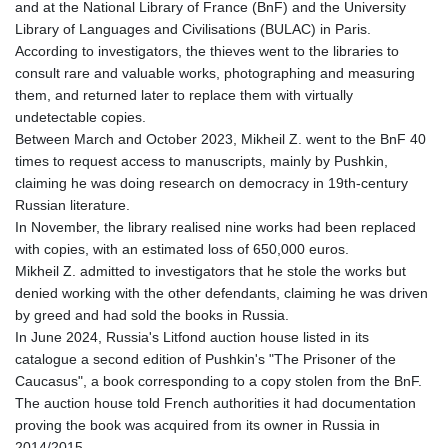
KES 127.670385
and at the National Library of France (BnF) and the University
KGS 87.450384
Library of Languages and Civilisations (BULAC) in Paris.
KHR
According to investigators, the thieves went to the libraries to
4052.503796
consult rare and valuable works, photographing and measuring
KMF 426.00035
them, and returned later to replace them with virtually
KRW
undetectable copies.
1409.225039
Between March and October 2023, Mikheil Z. went to the BnF 40
KWD 0.30859
times to request access to manuscripts, mainly by Pushkin,
KYD 0.833247
claiming he was doing research on democracy in 19th-century
KZT 468.616634
Russian literature.
LAK
In November, the library realised nine works had been replaced
22582.503779
with copies, with an estimated loss of 650,000 euros.
LBP
Mikheil Z. admitted to investigators that he stole the works but
89550.000349
denied working with the other defendants, claiming he was driven
LKR 335.380452
by greed and had sold the books in Russia.
LRD 181.550382
In June 2024, Russia's Litfond auction house listed in its
LSL 16.244058
catalogue a second edition of Pushkin's "The Prisoner of the
LTL 2.95274
Caucasus", a book corresponding to a copy stolen from the BnF.
LVL 0.60489
The auction house told French authorities it had documentation
LYD 6.365039
proving the book was acquired from its owner in Russia in
MAD 9.319182
2014/2015.