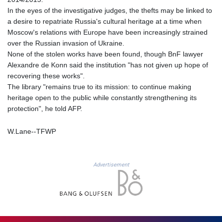
MDL 17.387495
In the eyes of the investigative judges, the thefts may be linked to
MGA
a desire to repatriate Russia's cultural heritage at a time when
4266.798513
Moscow's relations with Europe have been increasingly strained
MKD 53.374161
over the Russian invasion of Ukraine.
MMK
None of the stolen works have been found, though BnF lawyer
2099.552715
Alexandre de Konn said the institution "has not given up hope of
MNT
recovering these works".
3596.040078
The library "remains true to its mission: to continue making
MOP 8.079926
heritage open to the public while constantly strengthening its
MRU 40.196738
protection", he told AFP.
MUR 47.070378
MVR 15.460378
W.Lane--TFWP
MWK
1733.805211
MXN 17.13181
Advertisement
MYR 4.090804
MZN 63.905039
NAD 16.244058
NGN
1364.460377