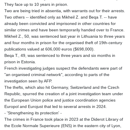
8775.000355
They face up to 10 years in prison.
GTQ 7.628986
Two are being tried in absentia, with warrants out for their arrests.
GYD 209.187745
Two others -- identified only as Mikheil Z. and Beqa T. -- have
HKD 7.84555
already been convicted and imprisoned in other countries for
HNL 26.799903
similar crimes and have been temporarily handed over to France.
HRK 6.516204
Mikheil Z., 50, was sentenced last year in Lithuania to three years
HTG 130.738004
and four months in prison for the organised theft of 19th-century
HUF 314.294504
publications valued at 606,000 euros ($698,000).
IDR 17803
Beqa T., 49, was sentenced to three years and six months in
ILS 2.99985
prison in Estonia.
IMP 0.743241
French investigating judges suspect the defendants were part of
INR 95.19975
"an organised criminal network", according to parts of the
IQD 1309.80882
investigation seen by AFP.
IRR
The thefts, which also hit Germany, Switzerland and the Czech
1375550.000352
Republic, spurred the creation of a joint investigation team under
ISK 123.330386
the European Union police and justice coordination agencies
JEP 0.743241
Europol and Eurojust that led to several arrests in 2024.
JMD 158.790465
- 'Strengthening its protection' -
JOD 0.70904
The crimes in France took place in 2023 at the Diderot Library of
JPY 157.51904
the Ecole Normale Superieure (ENS) in the eastern city of Lyon,