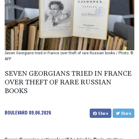
BIF 2987.5
BMD 1
BND 1.281271
BOB 11.884005
BRL 5.096204
BSD 0.999879
BTN 95.145572
BWP 13.496235
Seven Georgians tried in France over theft of rare Russian books / Photo: ©
BYN 2.977343
AFP
BYR 19600
BZD 2.010921
SEVEN GEORGIANS TRIED IN FRANCE
CAD 1.393745
OVER THEFT OF RARE RUSSIAN
CDF 2262.50392
BOOKS
CHF 0.807704
CLF 0.023139
CLP 913.640396
BOULEVARD
09.06.2026
CNY 6.747604
Share
Share
CNH 6.74389
COP 3156.1
CRC 454.53954