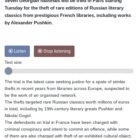
CUC 1
Seven Georgian nationals will be tried in Paris starting
CUP 26.5
Tuesday for the theft of rare editions of Russian literary
CVE 95.703894
classics from prestigious French libraries, including works
CZK 20.98695
by Alexander Pushkin.
DJF 177.720393
DKK 6.46574
DOP 58.250393
DZD 132.931755
Listen
Stop listening
EGP 49.784104
ERN 15
Text size:
ETB 161.383609
EUR 0.864804
FJD 2.20855
The trial is the latest case seeking justice for a spate of similar
FKP 0.743241
thefts in recent years from libraries across Europe, suspected to
GBP 0.740965
be the work of an organised network.
GEL 2.61504
The thefts targeted rare Russian classics worth millions of euros
GGP 0.743241
in total, including by 19th-century literary greats Pushkin and
GHS 11.76039
Nikolai Gogol.
GIP 0.743241
The defendants on trial in France have been charged with
GMD 73.503851
criminal conspiracy and intent to commit an offence, while some
GNF
of them are also charged with theft of an exhibited cultural object.