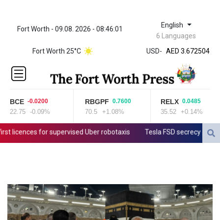
English
Fort Worth - 09.08. 2026 - 08:46:01
ZWL 321.999592
6 Languages
AED 3.672504
Fort Worth 25°C
USD
-
AED 3.672504
AFN 66.
ALL 80.629676
AMD
365.091035
BCE
RBGPF
RELX
-0.0200
0.7600
0.0485
AOA
22.75
-0.09%
70.5
+1.08%
35.52
+0.14%
917.000367
ARS
licences for supervised Uber robotaxis
Tesla FSD secrecy puts Europ
1491.937897
AUD 1.417435
AWG 1.80125
AZN 1.70397
BAM 1.691649
BBD 2.00813
BDT 123.418242
BHD 0.375989