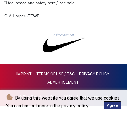
"I feel peace and safety here," she said.
NGN
1364.860377
C.M.Harper--TFWP
NIO 36.690741
NOK 9.51237
NPR 151.800372
NZD 1.701115
Advertisement
OMR 0.382693
PAB 0.997016
PEN 3.376465
PGK 4.406003
PHP 60.705038
PKR 276.796523
IMPRINT
TERMS OF USE / T&C
PRIVACY POLICY
PLN 3.719205
ADVERTISEMENT
PYG
5928.296501
QAR 3.644596
© The Fort Worth Press - 2026 - All rights reserved
By using this website you agree that we use cookies.
RON 4.536304
You can find out more in the privacy policy.
Agree
RSD 101.492021
RUB 81.598409
RWF