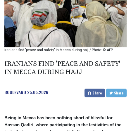
BIF 2985.079791
BMD 1
BND 1.277602
BOB 11.849673
BRL 5.083304
BSD 0.997016
BTN 94.875232
BWP 13.457596
Iranians find 'peace and safety' in Mecca during hajj / Photo: © AFP
BYN 2.968819
BYR 19600
IRANIANS FIND 'PEACE AND SAFETY'
BZD 2.00519
IN MECCA DURING HAJJ
CAD 1.39515
CDF 2262.50392
CHF 0.80949
BOULEVARD
25.05.2026
CLF 0.023206
Share
Share
CLP 913.315746
CNY 6.747604
CNH 6.743285
Being in Mecca has been nothing short of blissful for
COP
Hassan Qadiri, where participating in the festivities of the
3142.844787