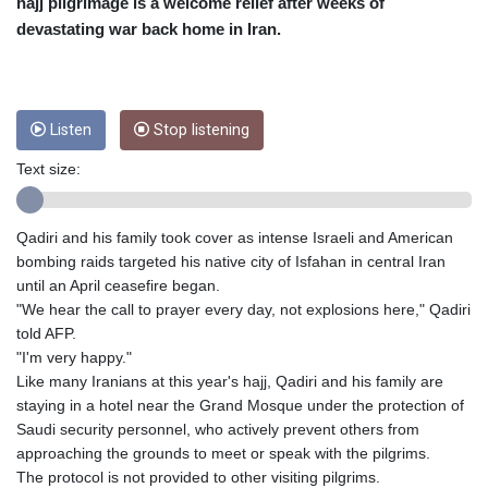
CRC 453.228387
hajj pilgrimage is a welcome relief after weeks of
CUC 1
devastating war back home in Iran.
CUP 26.5
CVE 95.372573
CZK 20.982104
DJF 177.546166
Listen
Stop listening
DKK 6.46804
DOP 58.20179
Text size:
DZD 132.308956
EGP 49.555853
Qadiri and his family took cover as intense Israeli and American
ERN 15
bombing raids targeted his native city of Isfahan in central Iran
ETB 160.923669
until an April ceasefire began.
EUR 0.86495
"We hear the call to prayer every day, not explosions here," Qadiri
FJD 2.20855
told AFP.
FKP 0.74148
"I'm very happy."
GBP 0.742583
Like many Iranians at this year's hajj, Qadiri and his family are
GEL 2.610391
staying in a hotel near the Grand Mosque under the protection of
GGP 0.74148
Saudi security personnel, who actively prevent others from
GHS 11.700039
approaching the grounds to meet or speak with the pilgrims.
GIP 0.74148
The protocol is not provided to other visiting pilgrims.
GMD 73.503851