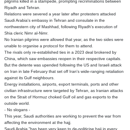
pilgrims killed in a stampede, prompting recriminations between
JOD 0.70904
Riyadh and Tehran.
JPY 157.80604
Relations were severed a year later after protesters attacked
KES 129.014401
Saudi Arabia's embassy in Tehran and consulate in the
KGS 87.450384
northwestern city of Mashhad, following Riyadh's execution of
KHR
Shia cleric Nimr al-Nimr.
4049.647537
No Iranian pilgrims were allowed that year, as the two sides were
KMF 426.00035
unable to organise a protocol for them to attend.
KRW
The rivals only re-established ties in a 2023 deal brokered by
1407.860383
China, which saw embassies reopen in their respective capitals.
KWD 0.30866
But the detente was upended following the US and Israeli attack
KYD 0.830861
on Iran in late February that set off Iran's wide-ranging retaliation
KZT 467.275008
against its Gulf neighbours.
LAK
Energy installations, airports, export terminals, ports and other
22510.919863
civilian infrastructure were targeted by Tehran, as Iranian attacks
LBP
on the Strait of Hormuz choked Gulf oil and gas exports to the
89282.792025
outside world.
LKR 334.420274
- No slogans -
LRD 179.959348
This year, Saudi authorities are working to prevent the war from
LSL 16.197552
affecting the environment at the hajj.
LTL 2.95274
Saudi Arabia "has been very keen to de-politicise hajj in every
LVL 0.60489