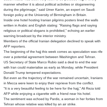
manner whether it is about political activities or sloganeering
LYD 6.341738
during the pilgrimage," said Umer Karim, an expert on Saudi
MAD 9.29222
foreign policy at the University of Birmingham in Britain.
MDL 17.337716
Inside one hotel hosting Iranian pilgrims posters lined the walls
MGA
written in Arabic and English stating: "Raising flags and saying
4254.638239
religious or political slogans is prohibited," echoing an earlier
MKD 53.219738
warning broadcast by the interior ministry.
MMK
Members of the official Iranian delegation declined to speak with
2099.549369
AFP reporters.
MNT
The beginning of the hajj this week comes as speculation was rife
3595.852714
over a potential agreement between Washington and Tehran.
MOP 8.056654
US Secretary of State Marco Rubio said a deal to end the war
MRU 40.080439
with Iran could materialise as early as Monday, while President
MUR 47.070378
Donald Trump tempered expectations.
MVR 15.450378
But even as the trajectory of the war remained uncertain, Iranians
MWK
in Mecca were keen to enjoy their reprieve from the conflict.
1728.841413
"It is a very beautiful feeling to be here for the hajj," Ali Reza told
MXN 17.380378
AFP while enjoying a cigarette with a friend near his hotel.
MYR 4.090104
The sentiment was echoed by Pardis, a woman in her forties from
MZN 63.905039
Tehran whose relative was killed by an air strike.
NAD 16.197552