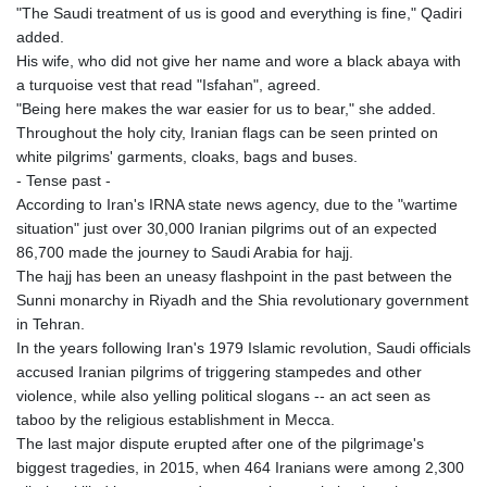
"The Saudi treatment of us is good and everything is fine," Qadiri
GNF
added.
8756.649224
His wife, who did not give her name and wore a black abaya with
GTQ 7.607144
a turquoise vest that read "Isfahan", agreed.
GYD 208.588851
"Being here makes the war easier for us to bear," she added.
HKD 7.842304
Throughout the holy city, Iranian flags can be seen printed on
HNL 26.723176
white pilgrims' garments, cloaks, bags and buses.
HRK 6.518804
- Tense past -
HTG 130.363707
According to Iran's IRNA state news agency, due to the "wartime
HUF 314.060388
situation" just over 30,000 Iranian pilgrims out of an expected
IDR 17801
86,700 made the journey to Saudi Arabia for hajj.
ILS 2.99985
The hajj has been an uneasy flashpoint in the past between the
IMP 0.74148
Sunni monarchy in Riyadh and the Shia revolutionary government
INR 95.210504
in Tehran.
IQD
In the years following Iran's 1979 Islamic revolution, Saudi officials
1306.058902
accused Iranian pilgrims of triggering stampedes and other
IRR
violence, while also yelling political slogans -- an act seen as
1375550.000352
taboo by the religious establishment in Mecca.
ISK 123.340386
The last major dispute erupted after one of the pilgrimage's
JEP 0.74148
biggest tragedies, in 2015, when 464 Iranians were among 2,300
JMD 158.335856