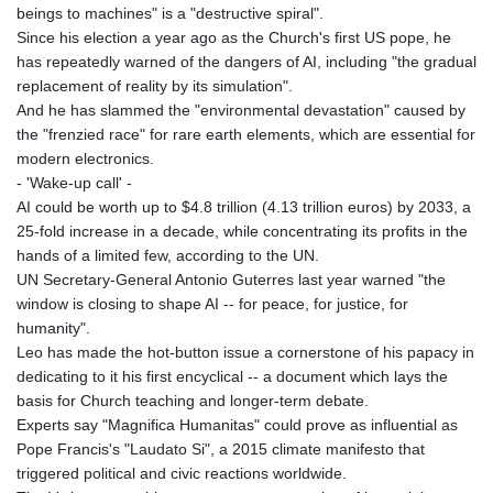
beings to machines" is a "destructive spiral".
GNF
Since his election a year ago as the Church's first US pope, he
8798.496547
has repeatedly warned of the dangers of AI, including "the gradual
GTQ 7.644462
replacement of reality by its simulation".
GYD 209.601111
And he has slammed the "environmental devastation" caused by
HKD 7.84505
the "frenzied race" for rare earth elements, which are essential for
HNL 26.852845
modern electronics.
HRK 6.538402
- 'Wake-up call' -
HTG 130.990152
AI could be worth up to $4.8 trillion (4.13 trillion euros) by 2033, a
HUF 317.017497
25-fold increase in a decade, while concentrating its profits in the
IDR 17899
hands of a limited few, according to the UN.
ILS 3.013971
UN Secretary-General Antonio Guterres last year warned "the
IMP 0.743241
window is closing to shape AI -- for peace, for justice, for
INR 95.21055
humanity".
IQD
Leo has made the hot-button issue a cornerstone of his papacy in
1312.470159
dedicating to it his first encyclical -- a document which lays the
IRR
basis for Church teaching and longer-term debate.
1374850.000153
Experts say "Magnifica Humanitas" could prove as influential as
ISK 123.589987
Pope Francis's "Laudato Si", a 2015 climate manifesto that
JEP 0.743241
triggered political and civic reactions worldwide.
JMD 158.809665