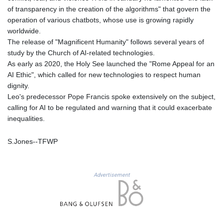
of transparency in the creation of the algorithms" that govern the
LYD 6.38659
operation of various chatbots, whose use is growing rapidly
MAD 9.347628
worldwide.
MDL 17.432256
The release of "Magnificent Humanity" follows several years of
MGA
study by the Church of AI-related technologies.
4307.49732
As early as 2020, the Holy See launched the "Rome Appeal for an
MKD 53.409668
AI Ethic", which called for new technologies to respect human
MMK
dignity.
2099.552715
Leo's predecessor Pope Francis spoke extensively on the subject,
MNT
calling for AI to be regulated and warning that it could exacerbate
3596.040078
inequalities.
MOP 8.095403
MRU 40.165112
S.Jones--TFWP
MUR 47.070177
MVR 15.46009
MWK
1737.235719
Advertisement
MXN 17.198475
MYR 4.089498
MZN 63.899841
NAD 16.341492