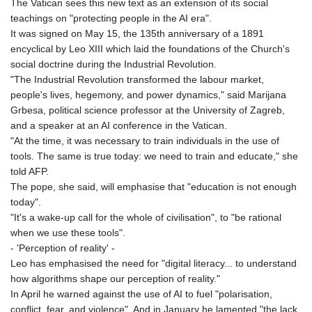
The Vatican sees this new text as an extension of its social
JOD 0.709026
teachings on "protecting people in the AI era".
JPY 158.349499
It was signed on May 15, the 135th anniversary of a 1891
KES 129.36025
encyclical by Leo XIII which laid the foundations of the Church's
KGS 87.450076
social doctrine during the Industrial Revolution.
KHR
"The Industrial Revolution transformed the labour market,
4064.574925
people's lives, hegemony, and power dynamics," said Marijana
KMF 426.999908
Grbesa, political science professor at the University of Zagreb,
KRW
and a speaker at an AI conference in the Vatican.
1420.784972
"At the time, it was necessary to train individuals in the use of
KWD 0.30903
tools. The same is true today: we need to train and educate," she
KYD 0.834936
told AFP.
KZT 469.48422
The pope, she said, will emphasise that "education is not enough
LAK
today".
22637.365499
"It's a wake-up call for the whole of civilisation", to "be rational
LBP
when we use these tools".
89717.564641
- 'Perception of reality' -
LKR 336.535164
Leo has emphasised the need for "digital literacy... to understand
LRD 180.841182
how algorithms shape our perception of reality."
LSL 16.341492
In April he warned against the use of AI to fuel "polarisation,
LTL 2.952741
conflict, fear, and violence". And in January he lamented "the lack
LVL 0.60489