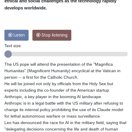
CRC 455.750926
ethical and social challenges as the technology rapidly
CUC 1
develops worldwide.
CUP 26.5
CVE 95.718223
CZK 21.040702
DJF 178.411296
Listen
Stop listening
DKK 6.487973
DOP 58.379523
Text size:
DZD 132.877747
EGP 49.688096
The US pope will attend the presentation of the "Magnifica
ERN 15
Humanitas" (Magnificent Humanity) encyclical at the Vatican in
ETB 161.7072
person -- a first for the Catholic Church.
EUR 0.867899
He will be joined not only by officials from the Holy See but
FJD 2.215399
experts including the co-founder of the American startup
FKP 0.743241
Anthropic, a key player in the booming AI landscape.
GBP 0.743355
Anthropic is in a legal battle with the US military after refusing to
GEL 2.614976
change its internal policy prohibiting the use of its Claude model
GGP 0.743241
for lethal autonomous warfare or mass surveillance.
GHS 11.776297
Leo has denounced the race for AI in the military field, saying that
GIP 0.743241
"delegating decisions concerning the life and death of human
GMD 74.000443