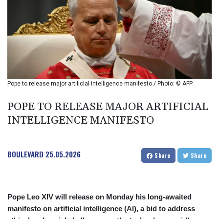
BIF 2994.283829
BMD 1
BND 1.284641
BOB 12.117713
BRL 5.110598
BSD 1.001871
BTN 95.346152
BWP 13.550126
Pope to release major artificial intelligence manifesto / Photo: © AFP
BYN 2.966287
BYR 19600
POPE TO RELEASE MAJOR ARTIFICIAL
BZD 2.01494
INTELLIGENCE MANIFESTO
CAD 1.40277
CDF
2259.999745
BOULEVARD
25.05.2026
CHF 0.812405
Share
Share
CLF 0.023195
CLP 915.8799
CNY 6.74905
Pope Leo XIV will release on Monday his long-awaited
CNH 6.74632
manifesto on artificial intelligence (AI), a bid to address
COP 3160.36