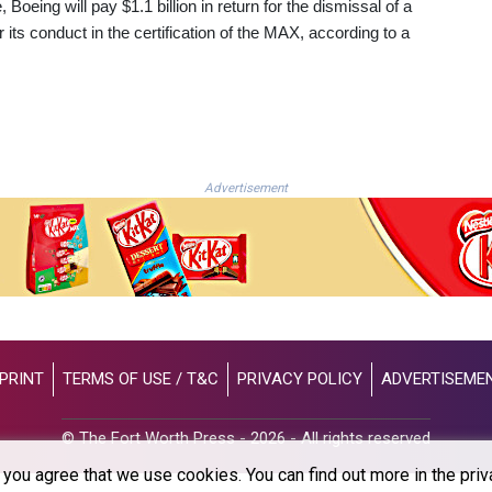
oeing will pay $1.1 billion in return for the dismissal of a
its conduct in the certification of the MAX, according to a
Advertisement
PRINT
TERMS OF USE / T&C
PRIVACY POLICY
ADVERTISEME
© The Fort Worth Press - 2026 - All rights reserved
you agree that we use cookies. You can find out more in the priv