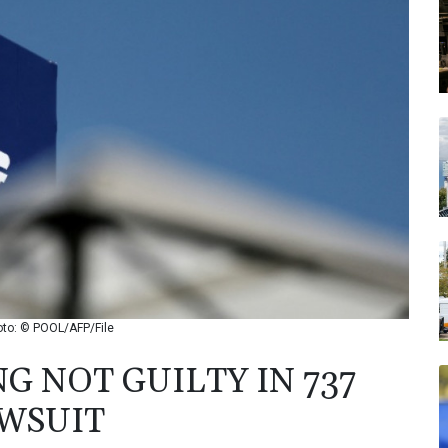
hoto: © POOL/AFP/File
G NOT GUILTY IN 737
WSUIT