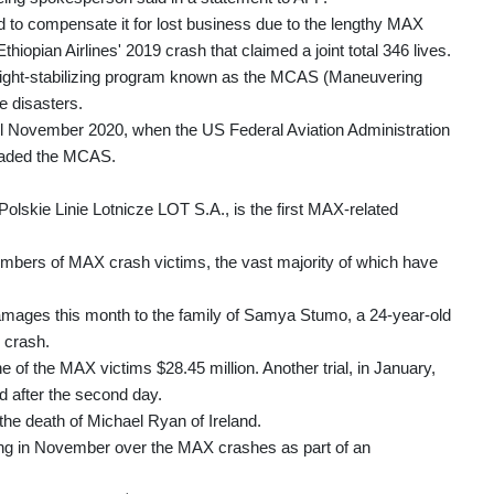
to compensate it for lost business due to the lengthy MAX
hiopian Airlines' 2019 crash that claimed a joint total 346 lives.
flight-stabilizing program known as the MCAS (Maneuvering
e disasters.
 November 2020, when the US Federal Aviation Administration
graded the MCAS.
olskie Linie Lotnicze LOT S.A., is the first MAX-related
mbers of MAX crash victims, the vast majority of which have
 damages this month to the family of Samya Stumo, a 24-year-old
 crash.
of the MAX victims $28.45 million. Another trial, in January,
 after the second day.
the death of Michael Ryan of Ireland.
ing in November over the MAX crashes as part of an