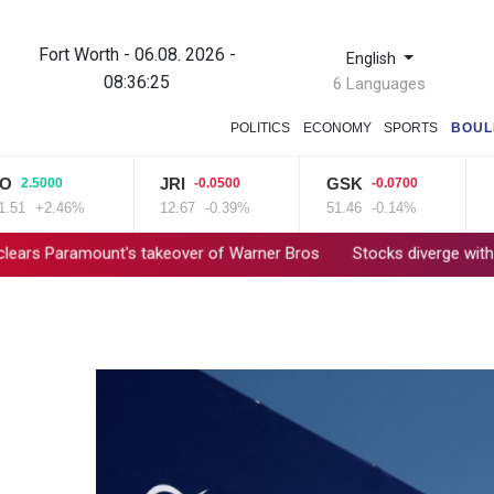
Fort Worth - 06.08. 2026 -
English
08:36:26
6 Languages
POLITICS
ECONOMY
SPORTS
BOUL
JRI
GSK
BC
5000
-0.0500
-0.0700
+2.46%
12.67
-0.39%
51.46
-0.14%
84.8
amount's takeover of Warner Bros
Stocks diverge with earnings,