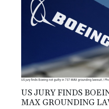
US jury finds Boeing not guilty in 737 MAX grounding lawsuit / P
US JURY FINDS BOEIN
MAX GROUNDING LA