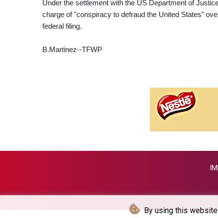
Under the settlement with the US Department of Justice, B
charge of "conspiracy to defraud the United States" over 
federal filing.
B.Martinez--TFWP
IM
By using this website 