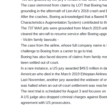
The case stemmed from claims by LOT that Boeing had 
grounding in the aftermath of Lion Air's 2018 crash and Et
After the crashes, Boeing acknowledged that a flawed 
Characteristics Augmentation System) contributed to th
The 737 MAX jets were grounded from March 2019 until
cleared the aircraft to resume service after Boeing up
- Victim family lawsuits -
The case from the airline, whose full company name is P
challenge to Boeing from a carrier to go to trial.
Boeing has also faced dozens of claims from family me
been settled out of court.
In a rare instance, a US jury awarded $49.5 million in
American who died in the March 2019 Ethiopian Airlines
Last November, another jury awarded the widower of one 
was halted when an out-of-court settlement was reached
The next trial is scheduled for August 3 and focuses on 
A US judge also dropped criminal charges against Boe
agreement with US prosecutors.