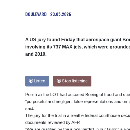
BOULEVARD
23.05.2026
A US jury found Friday that aerospace giant Boei
involving its 737 MAX jets, which were grounde
and 2019.
Listen
Stop listening
Polish airline LOT had accused Boeing of fraud and sued
"purposeful and negligent false representations and omis
said.
The jury for the trial in a Seattle federal courthouse de
documents reviewed by AFP.
"We are gratified by the jury's verdict in our favor," a 