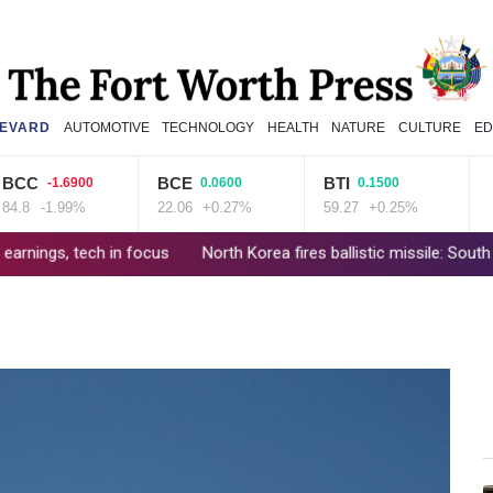
EVARD
AUTOMOTIVE
TECHNOLOGY
HEALTH
NATURE
CULTURE
ED
C
BCE
BTI
CM
-1.6900
0.0600
0.1500
-1.99%
22.06
+0.27%
59.27
+0.25%
21.7
 tech in focus
North Korea fires ballistic missile: South Korea mil