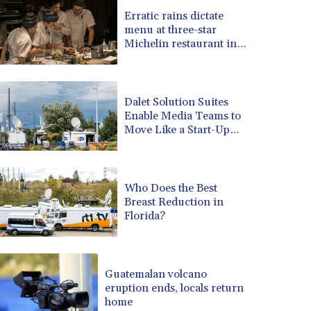
BRL 5.122702
Erratic rains dictate
menu at three-star
BSD 0.999753
Michelin restaurant in
BTN 95.145446
Brazil
BWP 13.521485
BYN 2.960018
BYR 19600
Dalet Solution Suites
BZD 2.010681
Enable Media Teams to
Move Like a Start-Up
CAD 1.399755
and Scale Like an
CDF 2261.000308
Enterprise
CHF 0.809703
CLF 0.023153
Who Does the Best
CLP 914.220115
Breast Reduction in
CNY 6.749953
Florida?
CNH 6.748475
COP 3181.98
CRC 454.762008
Guatemalan volcano
CUC 1
eruption ends, locals return
CUP 26.5
home