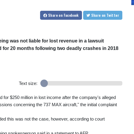
Share
on Facebook
Share
on Twitter
ng was not liable for lost revenue in a lawsuit
d for 20 months following two deadly crashes in 2018
Text size:
 for $250 million in lost income after the company's alleged
sions concerning the 737 MAX aircraft," the initial complaint
cided this was not the case, however, according to court
Boeing spokesperson said in a statement to AFP.