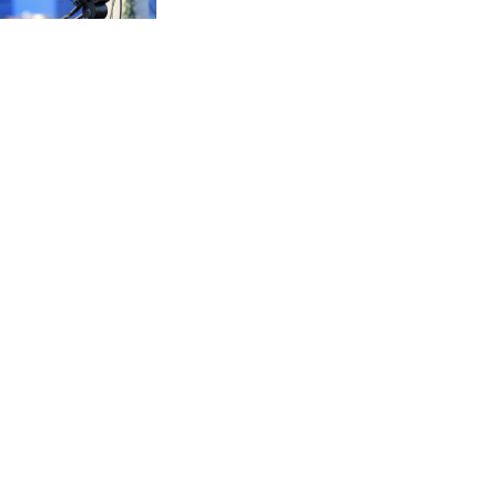
CVE 95.518807
CZK 20.975095
DJF 178.03342
DKK 6.476797
DOP 58.256128
DZD 132.984018
EGP 49.790099
ERN 15
ETB 161.364703
EUR 0.86642
FJD 2.21245
FKP 0.742819
GBP 0.742565
GEL 2.614971
GGP 0.742819
GHS 11.751814
GIP 0.742819
GMD 73.494895
GNF 8780.470902