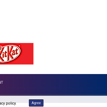
KGS 87.450213
KHR 4056.705519
KMF 427.000174
KRW 1423.17952
KWD 0.30893
KYD 0.833171
KZT 468.495939
LAK 22589.41952
LBP 89528.70601
LKR 335.825291
LRD 180.459725
LSL 16.307022
LTL 2.95274
LVL 0.60489
NT
LYD 6.373118
MAD 9.327951
MDL 17.39541
MGA 4298.392651
Agree
acy policy.