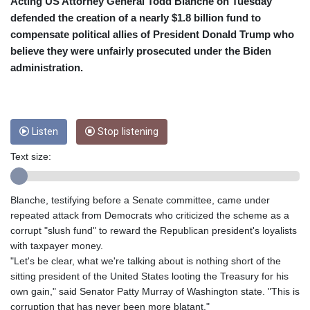
CRC 453.228387
Acting US Attorney General Todd Blanche on Tuesday
CUC 1
defended the creation of a nearly $1.8 billion fund to
CUP 26.5
compensate political allies of President Donald Trump who
CVE 95.372573
believe they were unfairly prosecuted under the Biden
CZK 20.982104
administration.
DJF 177.546166
DKK 6.46804
DOP 58.20179
DZD 132.308956
Listen
Stop listening
EGP 49.555853
ERN 15
Text size:
ETB 160.923669
EUR 0.86495
FJD 2.20855
Blanche, testifying before a Senate committee, came under
FKP 0.740916
repeated attack from Democrats who criticized the scheme as a
GBP 0.741235
corrupt "slush fund" to reward the Republican president's loyalists
GEL 2.610391
with taxpayer money.
GGP 0.740916
"Let's be clear, what we're talking about is nothing short of the
GHS 11.700039
sitting president of the United States looting the Treasury for his
GIP 0.740916
own gain," said Senator Patty Murray of Washington state. "This is
GMD 73.503851
corruption that has never been more blatant."