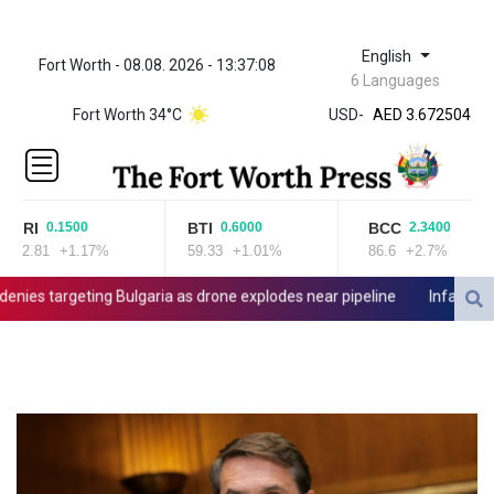
English
Fort Worth - 08.08. 2026 - 13:37:08
ZWL 321.999592
6 Languages
AED 3.672504
Fort Worth 34°C
USD
-
AED 3.672504
AFN 66.
ALL 80.629676
AMD
365.091035
JRI
BTI
BCC
0.1500
0.6000
2.3400
AOA
12.81
+1.17%
59.33
+1.01%
86.6
+2.7%
917.000367
ARS
es targeting Bulgaria as drone explodes near pipeline
Infantino deni
1491.937897
AUD 1.417435
AWG 1.80125
AZN 1.70397
BAM 1.691649
BBD 2.00813
BDT 123.418242
BHD 0.375989