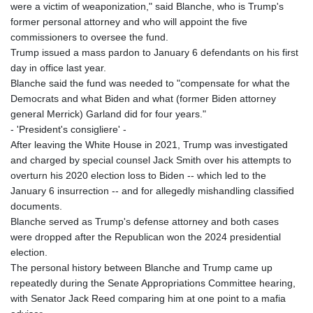
JOD 0.70904
were a victim of weaponization," said Blanche, who is Trump's
JPY 157.80604
former personal attorney and who will appoint the five
KES 129.014401
commissioners to oversee the fund.
KGS 87.450384
Trump issued a mass pardon to January 6 defendants on his first
KHR
day in office last year.
4049.647537
Blanche said the fund was needed to "compensate for what the
KMF 426.00035
Democrats and what Biden and what (former Biden attorney
KRW
general Merrick) Garland did for four years."
1407.890383
- 'President's consigliere' -
KWD 0.30866
After leaving the White House in 2021, Trump was investigated
KYD 0.830861
and charged by special counsel Jack Smith over his attempts to
KZT 467.275008
overturn his 2020 election loss to Biden -- which led to the
LAK
January 6 insurrection -- and for allegedly mishandling classified
22510.919863
documents.
LBP
Blanche served as Trump's defense attorney and both cases
89282.792025
were dropped after the Republican won the 2024 presidential
LKR 334.420274
election.
LRD 179.959348
The personal history between Blanche and Trump came up
LSL 16.197552
repeatedly during the Senate Appropriations Committee hearing,
LTL 2.95274
with Senator Jack Reed comparing him at one point to a mafia
LVL 0.60489