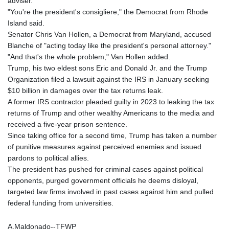
adviser.
LYD 6.341738
"You're the president's consigliere," the Democrat from Rhode
MAD 9.29222
Island said.
MDL 17.337716
Senator Chris Van Hollen, a Democrat from Maryland, accused
MGA
Blanche of "acting today like the president's personal attorney."
4254.638239
"And that's the whole problem," Van Hollen added.
MKD 53.215413
Trump, his two eldest sons Eric and Donald Jr. and the Trump
MMK
Organization filed a lawsuit against the IRS in January seeking
2099.750695
$10 billion in damages over the tax returns leak.
MNT
A former IRS contractor pleaded guilty in 2023 to leaking the tax
3597.347644
returns of Trump and other wealthy Americans to the media and
MOP 8.056654
received a five-year prison sentence.
MRU 40.080439
Since taking office for a second time, Trump has taken a number
MUR 47.070378
of punitive measures against perceived enemies and issued
MVR 15.450378
pardons to political allies.
MWK
The president has pushed for criminal cases against political
1728.841413
opponents, purged government officials he deems disloyal,
MXN 17.13635
targeted law firms involved in past cases against him and pulled
MYR 4.090104
federal funding from universities.
MZN 63.905039
NAD 16.197552
A.Maldonado--TFWP