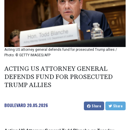
BIF 2985.079791
BMD 1
BND 1.277602
BOB 11.849673
BRL 5.083304
BSD 0.997016
BTN 94.875232
BWP 13.457596
Acting US attorney general defends fund for prosecuted Trump allies /
BYN 2.968819
Photo: © GETTY IMAGES/AFP
BYR 19600
BZD 2.00519
ACTING US ATTORNEY GENERAL
CAD 1.39545
DEFENDS FUND FOR PROSECUTED
CDF 2262.50392
TRUMP ALLIES
CHF 0.80802
CLF 0.023212
CLP 913.560396
BOULEVARD
20.05.2026
CNY 6.747604
Share
Share
CNH 6.743285
COP
3142.844787