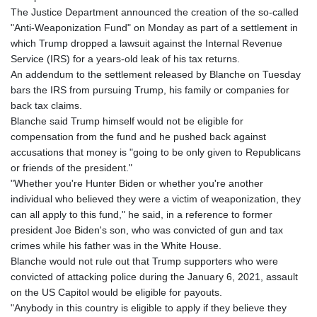
GNF
The Justice Department announced the creation of the so-called
8756.649224
"Anti-Weaponization Fund" on Monday as part of a settlement in
GTQ 7.607144
which Trump dropped a lawsuit against the Internal Revenue
GYD 208.588851
Service (IRS) for a years-old leak of his tax returns.
HKD 7.84315
An addendum to the settlement released by Blanche on Tuesday
HNL 26.723176
bars the IRS from pursuing Trump, his family or companies for
HRK 6.518804
back tax claims.
HTG 130.363707
Blanche said Trump himself would not be eligible for
HUF 314.060388
compensation from the fund and he pushed back against
IDR 17801
accusations that money is "going to be only given to Republicans
ILS 2.99985
or friends of the president."
IMP 0.740916
"Whether you're Hunter Biden or whether you're another
INR 95.210504
individual who believed they were a victim of weaponization, they
IQD
can all apply to this fund," he said, in a reference to former
1306.058902
president Joe Biden's son, who was convicted of gun and tax
IRR
crimes while his father was in the White House.
1375550.000352
Blanche would not rule out that Trump supporters who were
ISK 123.340386
convicted of attacking police during the January 6, 2021, assault
JEP 0.740916
on the US Capitol would be eligible for payouts.
JMD 158.335856
"Anybody in this country is eligible to apply if they believe they