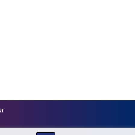
KGS 87.450024
KHR 4052.501203
KMF 426.999813
KRW 1423.390058
KWD 0.30922
KYD 0.83294
KZT 469.017006
LAK 22605.000185
LBP 89550.000368
LKR 335.394689
LRD 181.249812
LSL 16.310315
LTL 2.95274
LVL 0.60489
LYD 6.364992
NT
MAD 9.31375
MDL 17.365547
MGA 4302.500677