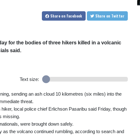
Share
on Facebook
Share
on Twitter
 for the bodies of three hikers killed in a volcanic
ials said.
Text size:
ng, sending an ash cloud 10 kilometres (six miles) into the
immediate threat.
iker, local police chief Erlichson Pasaribu said Friday, though
as missing.
nationals, were brought down safely.
day as the volcano continued rumbling, according to search and