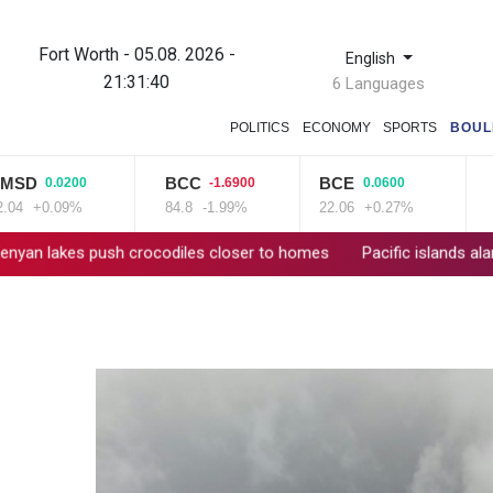
Fort Worth - 05.08. 2026 -
English
21:31:41
6 Languages
POLITICS
ECONOMY
SPORTS
BOUL
D
BCC
BCE
NG
0.0200
-1.6900
0.0600
+0.09%
84.8
-1.99%
22.06
+0.27%
80.2
es push crocodiles closer to homes
Pacific islands alarmed by 