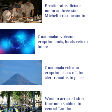
BRL 5.139397
Erratic rains dictate
menu at three-star
BSD 0.999498
Michelin restaurant in
BTN 95.018556
Brazil
BWP 13.553788
BYN 2.956053
BYR 19600
Guatemalan volcano
BZD 2.010125
eruption ends, locals return
home
CAD 1.400885
CDF 2260.999695
CHF 0.806745
CLF 0.023148
Guatemala volcano
CLP 914.019672
eruption eases off, but
CNY 6.749884
alert remains in place
CNH 6.747135
COP 3182.69
CRC 453.238407
Woman arrested after
CUC 1
four men stabbed in
CUP 26.5
central London