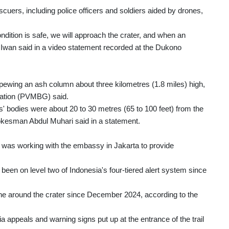
uers, including police officers and soldiers aided by drones,
ndition is safe, we will approach the crater, and when an
 Iwan said in a video statement recorded at the Dukono
ewing an ash column about three kilometres (1.8 miles) high,
gation (PVMBG) said.
' bodies were about 20 to 30 metres (65 to 100 feet) from the
spokesman Abdul Muhari said in a statement.
t was working with the embassy in Jakarta to provide
een on level two of Indonesia's four-tiered alert system since
ne around the crater since December 2024, according to the
a appeals and warning signs put up at the entrance of the trail