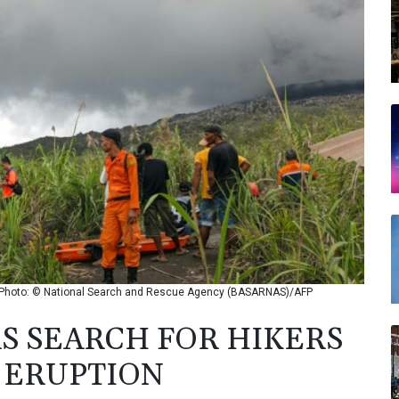
on / Photo: © National Search and Rescue Agency (BASARNAS)/AFP
S SEARCH FOR HIKERS
C ERUPTION