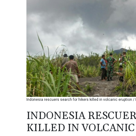
Indonesia rescuers search for hikers killed in volcanic erupti
INDONESIA RESCUER
KILLED IN VOLCANI