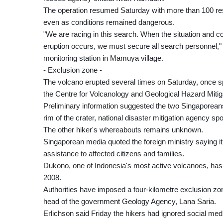
The operation resumed Saturday with more than 100 resc
even as conditions remained dangerous.
"We are racing in this search. When the situation and co
eruption occurs, we must secure all search personnel,"
monitoring station in Mamuya village.
- Exclusion zone -
The volcano erupted several times on Saturday, once sp
the Centre for Volcanology and Geological Hazard Miti
Preliminary information suggested the two Singaporeans
rim of the crater, national disaster mitigation agency 
The other hiker's whereabouts remains unknown.
Singaporean media quoted the foreign ministry saying i
assistance to affected citizens and families.
Dukono, one of Indonesia's most active volcanoes, has b
2008.
Authorities have imposed a four-kilometre exclusion zo
head of the government Geology Agency, Lana Saria.
Erlichson said Friday the hikers had ignored social medi