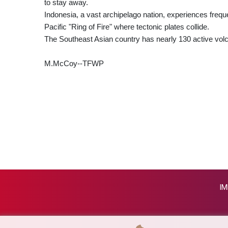
to stay away.
Indonesia, a vast archipelago nation, experiences freque
Pacific "Ring of Fire" where tectonic plates collide.
The Southeast Asian country has nearly 130 active vol
M.McCoy--TFWP
IM