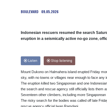
BOULEVARD
09.05.2026
Indonesian rescuers resumed the search Saturday
eruption in a seismically active no-go zone, offic
Listen
Stop listening
Mount Dukono on Halmahera island erupted Friday morni
sky, with no towns or villages near enough to face any 
The eruption killed two Singaporean and one Indonesian h
the search and rescue agency still officially lists them 
Seventeen other climbers, including more Singaporean 
The risky search for the bodies was called off late Fri
rescue agency official Iwan Ramdani.