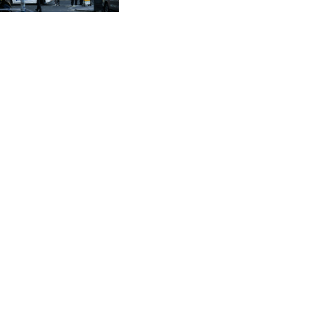
CVE 95.720523
CZK 20.93075
DJF 177.719659
DKK 6.46924
DOP 58.250135
DZD 132.812703
EGP 49.803198
ERN 15
ETB 159.950237
EUR 0.865398
FJD 2.210021
FKP 0.743223
GBP 0.742525
GEL 2.614953
GGP 0.743223
GHS 11.724975
GIP 0.743223
GMD 73.497329
GNF 8782.501597