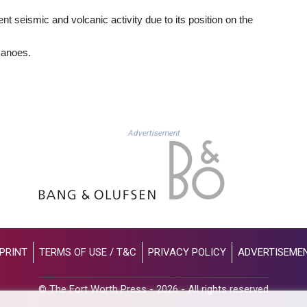
nt seismic and volcanic activity due to its position on the
canoes.
Advertisement
PRINT
TERMS OF USE / T&C
PRIVACY POLICY
ADVERTISEME
© The Fort Worth Press - 2026 - All rights reserved