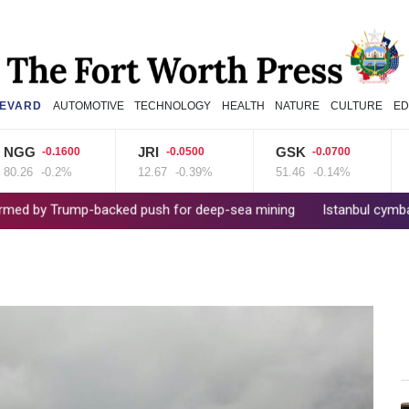
EVARD
AUTOMOTIVE
TECHNOLOGY
HEALTH
NATURE
CULTURE
ED
G
JRI
GSK
RE
-0.1600
-0.0500
-0.0700
6
-0.2%
12.67
-0.39%
51.46
-0.14%
36.6
Trump-backed push for deep-sea mining
Istanbul cymbals: From O