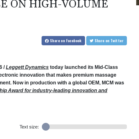
LE ON HIGH-VOLUME
Share
on Facebook
Share
on Twitter
6 /
Leggett Dynamics
today launched its Mid-Class
ectronic innovation that makes premium massage
ment. Now in production with a global OEM, MCM was
hip Award for industry-leading innovation and
Text size: