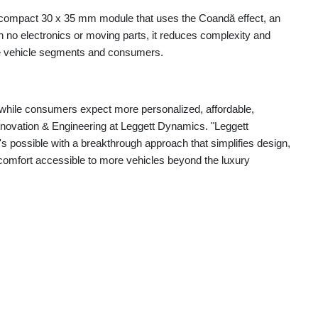
compact 30 x 35 mm module that uses the Coandă effect, an
ith no electronics or moving parts, it reduces complexity and
e vehicle segments and consumers.
while consumers expect more personalized, affordable,
nnovation & Engineering at Leggett Dynamics. "Leggett
possible with a breakthrough approach that simplifies design,
omfort accessible to more vehicles beyond the luxury