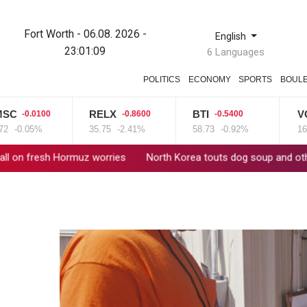
Fort Worth - 06.08. 2026 -
English
23:01:10
6 Languages
POLITICS
ECONOMY
SPORTS
BOUL
RELX
BTI
VOD
100
-0.8600
-0.5400
0.69
%
35.75
-2.41%
58.73
-0.92%
16
+4.31%
z worries
North Korea touts dog soup and other home-cooked re