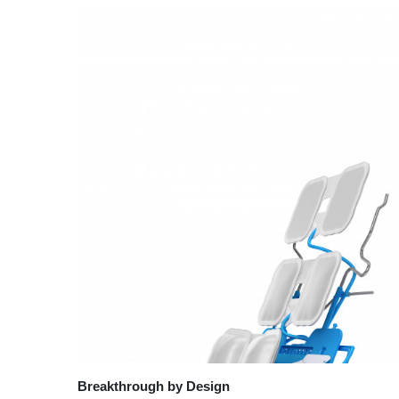
Breakthrough by Design