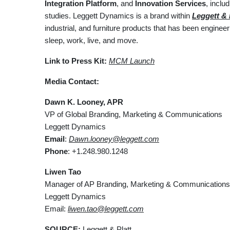
Integration Platform
, and
Innovation Services
, incl
studies. Leggett Dynamics is a brand within
Leggett & P
industrial, and furniture products that has been engine
sleep, work, live, and move.
Link to Press Kit:
MCM Launch
Media Contact:
Dawn K. Looney, APR
VP of Global Branding, Marketing & Communications
Leggett Dynamics
Email
:
Dawn.looney@leggett.com
Phone
: +1.248.980.1248
Liwen Tao
Manager of AP Branding, Marketing & Communications
Leggett Dynamics
Email:
liwen.tao@leggett.com
SOURCE:
Leggett & Platt