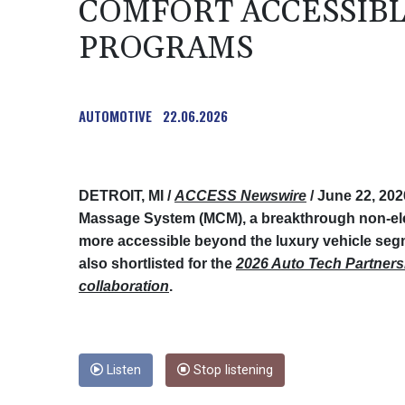
COMFORT ACCESSIB
PROGRAMS
AUTOMOTIVE
22.06.2026
DETROIT, MI /
ACCESS Newswire
/ June 22, 202
Massage System (MCM), a breakthrough non-el
more accessible beyond the luxury vehicle seg
also shortlisted for the
2026 Auto Tech Partners
collaboration
.
Listen
Stop listening