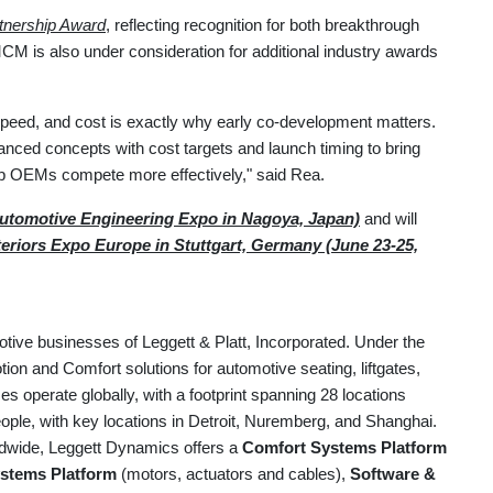
tnership Award
, reflecting recognition for both breakthrough
CM is also under consideration for additional industry awards
speed, and cost is exactly why early co-development matters.
vanced concepts with cost targets and launch timing to bring
elp OEMs compete more effectively," said Rea.
utomotive Engineering Expo in Nagoya, Japan)
and will
eriors Expo Europe in Stuttgart, Germany (June 23-25,
otive businesses of Leggett & Platt, Incorporated. Under the
on and Comfort solutions for automotive seating, liftgates,
 operate globally, with a footprint spanning 28 locations
ple, with key locations in Detroit, Nuremberg, and Shanghai.
ldwide, Leggett Dynamics offers a
Comfort Systems Platform
stems Platform
(motors, actuators and cables),
Software &