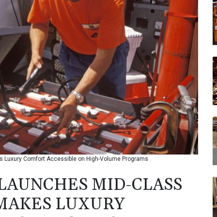
 Luxury Comfort Accessible on High-Volume Programs
LAUNCHES MID-CLASS
 MAKES LUXURY