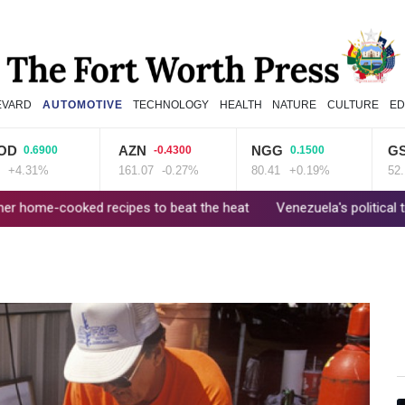
EVARD
AUTOMOTIVE
TECHNOLOGY
HEALTH
NATURE
CULTURE
ED
AZN
NGG
GSK
00
-0.4300
0.1500
0.710
161.07
-0.27%
80.41
+0.19%
52.17
+1.3
cipes to beat the heat
Venezuela's political transition talks wrap