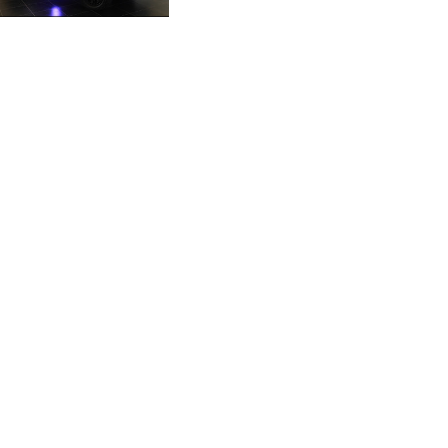
by BYD
CZK 21.04075
DJF 177.720321
DKK 6.487735
DOP 58.29816
DZD 132.880362
EGP 49.6944
ERN 15
ETB 161.364703
EUR 0.86783
FJD 2.214449
FKP 0.742819
GBP 0.743335
GEL 2.615024
GGP 0.742819
GHS 11.735003
GIP 0.742819
GMD 74.000428
GNF 8780.000142
GTQ 7.628337