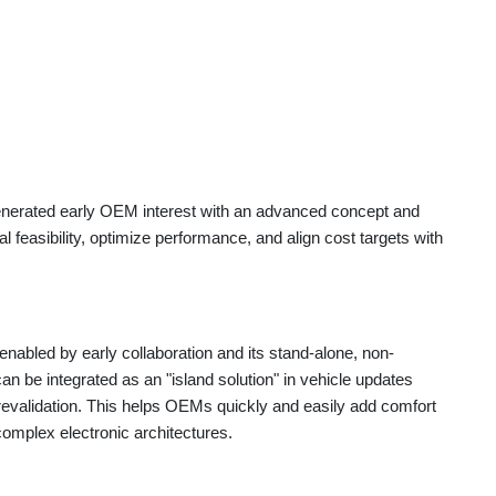
generated early OEM interest with an advanced concept and
 feasibility, optimize performance, and align cost targets with
nabled by early collaboration and its stand-alone, non-
 be integrated as an "island solution" in vehicle updates
 revalidation. This helps OEMs quickly and easily add comfort
complex electronic architectures.