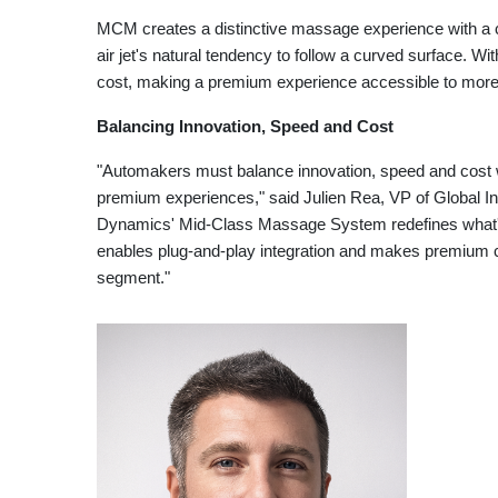
MCM creates a distinctive massage experience with a 
air jet's natural tendency to follow a curved surface. W
cost, making a premium experience accessible to mor
Balancing Innovation, Speed and Cost
"Automakers must balance innovation, speed and cost 
premium experiences," said Julien Rea, VP of Global I
Dynamics' Mid-Class Massage System redefines what's 
enables plug-and-play integration and makes premium c
segment."