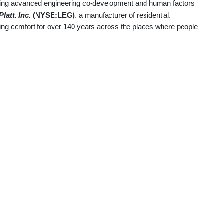
uding advanced engineering co-development and human factors
latt, Inc.
(NYSE:LEG)
, a manufacturer of residential,
ering comfort for over 140 years across the places where people