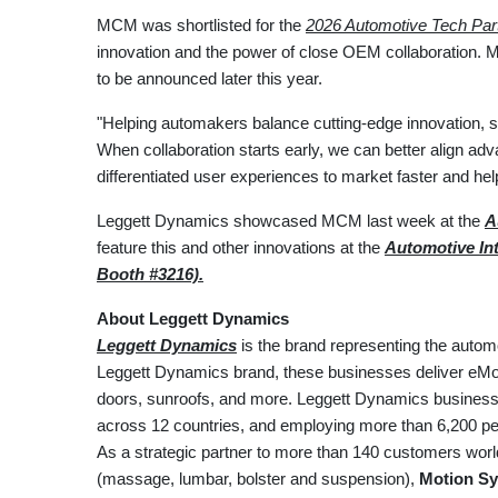
MCM was shortlisted for the
2026 Automotive Tech Par
innovation and the power of close OEM collaboration. M
to be announced later this year.
"Helping automakers balance cutting-edge innovation, 
When collaboration starts early, we can better align ad
differentiated user experiences to market faster and h
Leggett Dynamics showcased MCM last week at the
A
feature this and other innovations at the
Automotive Int
Booth #3216).
About Leggett Dynamics
Leggett Dynamics
is the brand representing the autom
Leggett Dynamics brand, these businesses deliver eMoti
doors, sunroofs, and more. Leggett Dynamics businesses
across 12 countries, and employing more than 6,200 peo
As a strategic partner to more than 140 customers wor
(massage, lumbar, bolster and suspension),
Motion Sy