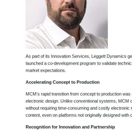
As part of its Innovation Services, Leggett Dynamics 
launched a co-development program to validate technical
market expectations.
Accelerating Concept to Production
MCM's rapid transition from concept to production was e
electronic design. Unlike conventional systems, MCM can
without requiring time-consuming and costly electronic
content, even on platforms not originally designed with 
Recognition for Innovation and Partnership