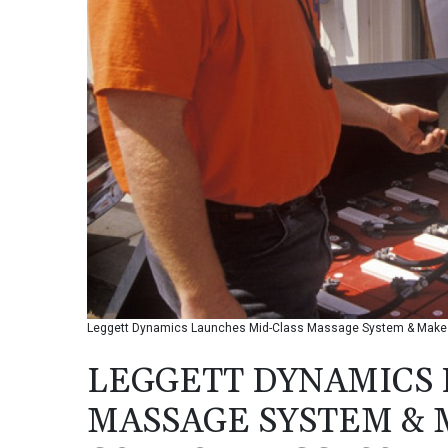
Leggett Dynamics Launches Mid-Class Massage System & Makes
LEGGETT DYNAMICS 
MASSAGE SYSTEM &